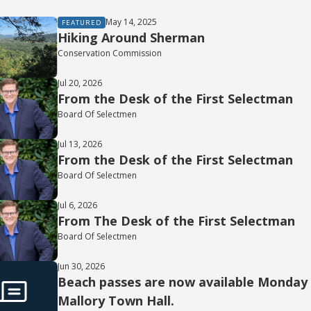
May 14, 2025
FEATURED
Hiking Around Sherman
Conservation Commission
Jul 20, 2026
From the Desk of the First Selectman
Board Of Selectmen
Jul 13, 2026
From the Desk of the First Selectman
Board Of Selectmen
Jul 6, 2026
From The Desk of the First Selectman
Board Of Selectmen
Jun 30, 2026
Beach passes are now available Monday t
Mallory Town Hall.