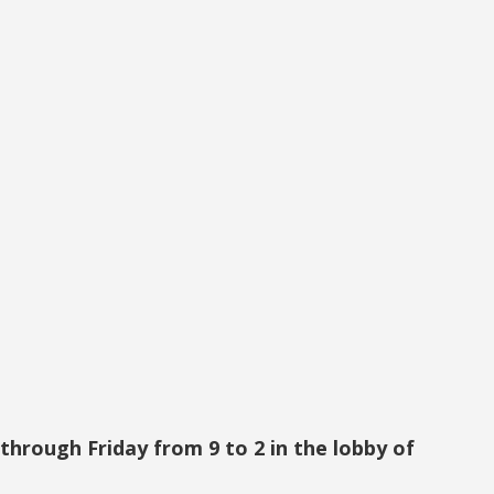
hrough Friday from 9 to 2 in the lobby of