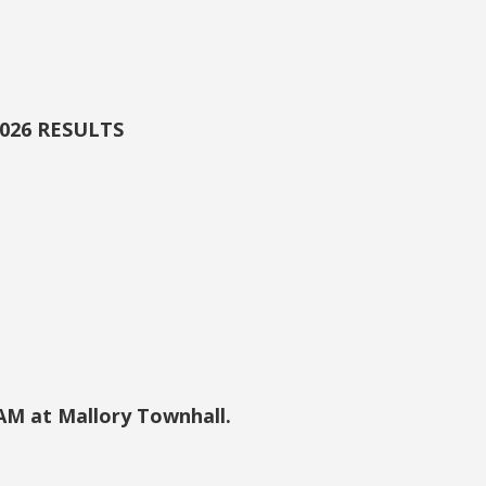
2026 RESULTS
 AM at Mallory Townhall.