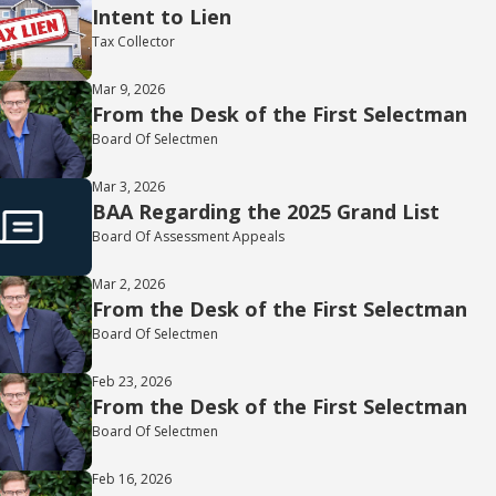
Intent to Lien
Tax Collector
Mar 9, 2026
From the Desk of the First Selectman
Board Of Selectmen
Mar 3, 2026
BAA Regarding the 2025 Grand List
Board Of Assessment Appeals
Mar 2, 2026
From the Desk of the First Selectman
Board Of Selectmen
Feb 23, 2026
From the Desk of the First Selectman
Board Of Selectmen
Feb 16, 2026