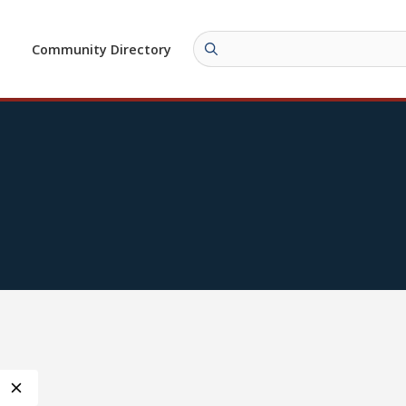
Community Directory