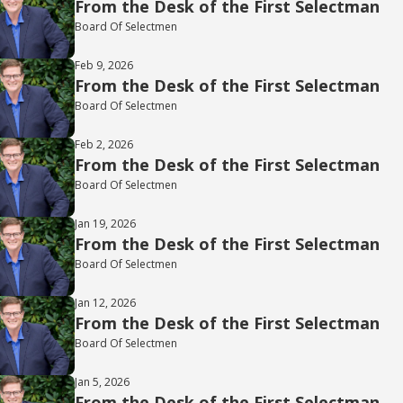
From the Desk of the First Selectman
Board Of Selectmen
Feb 9, 2026
From the Desk of the First Selectman
Board Of Selectmen
Feb 2, 2026
From the Desk of the First Selectman
Board Of Selectmen
Jan 19, 2026
From the Desk of the First Selectman
Board Of Selectmen
Jan 12, 2026
From the Desk of the First Selectman
Board Of Selectmen
Jan 5, 2026
From the Desk of the First Selectman