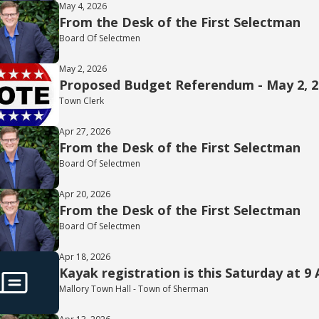
May 4, 2026
From the Desk of the First Selectman
Board Of Selectmen
May 2, 2026
Proposed Budget Referendum - May 2, 
Town Clerk
Apr 27, 2026
From the Desk of the First Selectman
Board Of Selectmen
Apr 20, 2026
From the Desk of the First Selectman
Board Of Selectmen
Apr 18, 2026
Kayak registration is this Saturday at 9
Mallory Town Hall - Town of Sherman