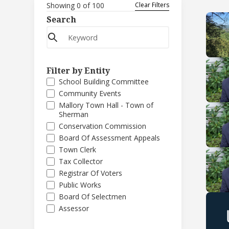
Showing
0
of
100
Clear Filters
Search
Filter by Entity
School Building Committee
Community Events
Mallory Town Hall - Town of
Sherman
Conservation Commission
Board Of Assessment Appeals
Town Clerk
Tax Collector
Registrar Of Voters
Public Works
Board Of Selectmen
Assessor