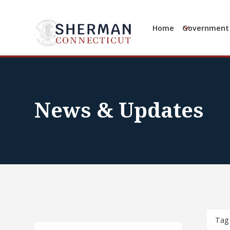
Home
Government
News & Updates
Tag