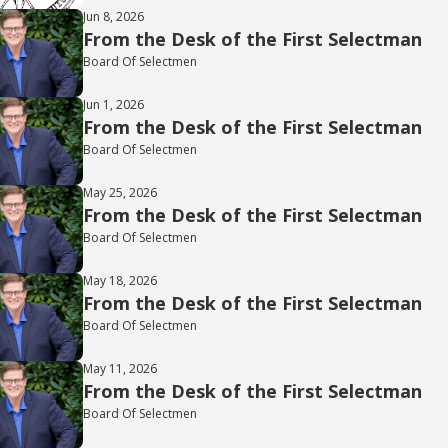
Jun 8, 2026
From the Desk of the First Selectman
Board Of Selectmen
Jun 1, 2026
From the Desk of the First Selectman
Board Of Selectmen
May 25, 2026
From the Desk of the First Selectman
Board Of Selectmen
May 18, 2026
From the Desk of the First Selectman
Board Of Selectmen
May 11, 2026
From the Desk of the First Selectman
Board Of Selectmen