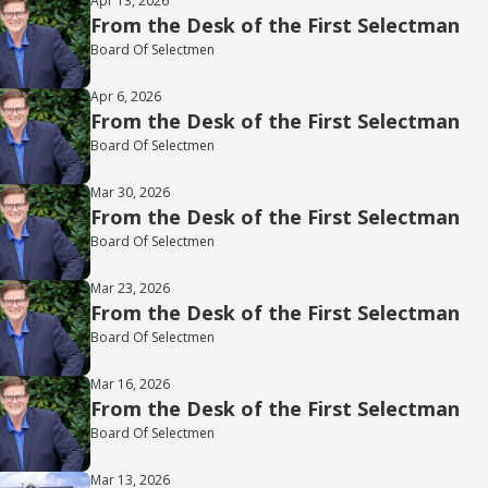
Apr 13, 2026
From the Desk of the First Selectman
Board Of Selectmen
Apr 6, 2026
From the Desk of the First Selectman
Board Of Selectmen
Mar 30, 2026
From the Desk of the First Selectman
Board Of Selectmen
Mar 23, 2026
From the Desk of the First Selectman
Board Of Selectmen
Mar 16, 2026
From the Desk of the First Selectman
Board Of Selectmen
Mar 13, 2026