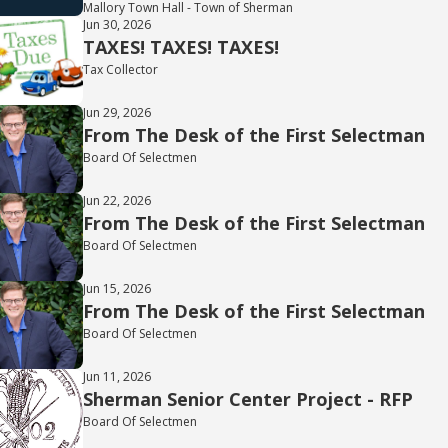
Mallory Town Hall - Town of Sherman
Jun 30, 2026
TAXES! TAXES! TAXES!
Tax Collector
Jun 29, 2026
From The Desk of the First Selectman
Board Of Selectmen
Jun 22, 2026
From The Desk of the First Selectman
Board Of Selectmen
Jun 15, 2026
From The Desk of the First Selectman
Board Of Selectmen
Jun 11, 2026
Sherman Senior Center Project - RFP
Board Of Selectmen