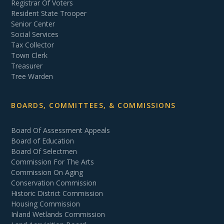
Registrar Of Voters
Resident State Trooper
Senior Center
Social Services
Tax Collector
Town Clerk
Treasurer
Tree Warden
BOARDS, COMMITTEES, & COMMISSIONS
Board Of Assessment Appeals
Board of Education
Board Of Selectmen
Commission For The Arts
Commission On Aging
Conservation Commission
Historic District Commission
Housing Commission
Inland Wetlands Commission