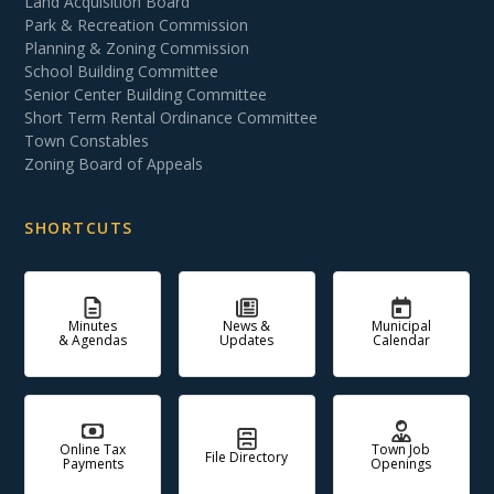
Land Acquisition Board
Park & Recreation Commission
Planning & Zoning Commission
School Building Committee
Senior Center Building Committee
Short Term Rental Ordinance Committee
Town Constables
Zoning Board of Appeals
SHORTCUTS
Minutes
News &
Municipal
& Agendas
Updates
Calendar
Online Tax
Town Job
File Directory
Payments
Openings