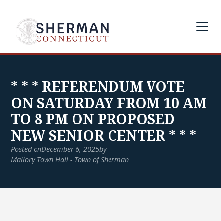
* * * REFERENDUM VOTE
ON SATURDAY FROM 10 AM
TO 8 PM ON PROPOSED
NEW SENIOR CENTER * * *
Posted on
December 6, 2025
by
Mallory Town Hall - Town of Sherman