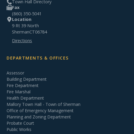
Town Hall Directory
Fax
(860) 350-5041
Location
9 Rt 39 North
Sherman
CT
06784
Directions
DEPARTMENTS & OFFICES
Assessor
Building Department
Fire Department
Fire Marshal
Health Department
Mallory Town Hall - Town of Sherman
Office of Emergency Management
Planning and Zoning Department
Probate Court
Public Works