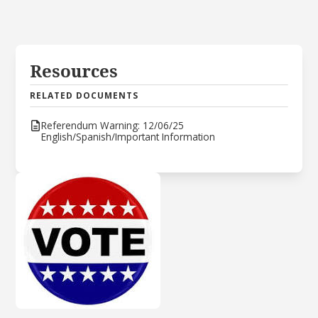
Resources
RELATED DOCUMENTS
Referendum Warning: 12/06/25
English/Spanish/Important Information