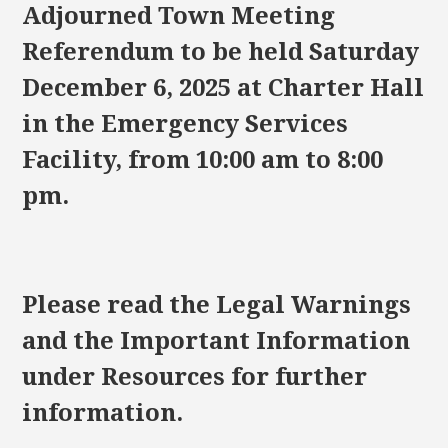
Adjourned Town Meeting
Referendum to be held Saturday
December 6, 2025 at Charter Hall
in the Emergency Services
Facility, from 10:00 am to 8:00
pm.
Please read the Legal Warnings
and the Important Information
under Resources for further
information.