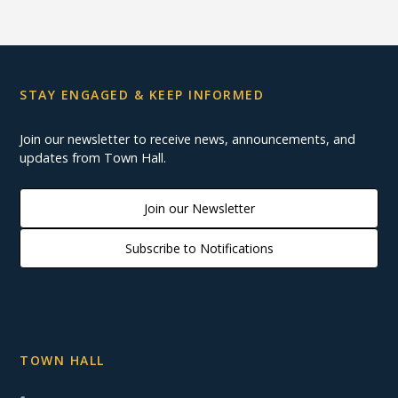
STAY ENGAGED & KEEP INFORMED
Join our newsletter to receive news, announcements, and
updates from Town Hall.
Join our Newsletter
Subscribe to Notifications
TOWN HALL