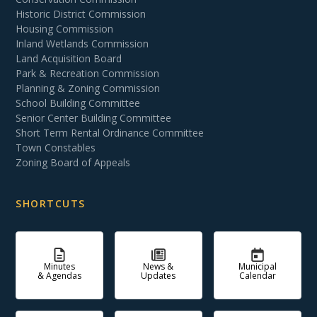
Historic District Commission
Housing Commission
Inland Wetlands Commission
Land Acquisition Board
Park & Recreation Commission
Planning & Zoning Commission
School Building Committee
Senior Center Building Committee
Short Term Rental Ordinance Committee
Town Constables
Zoning Board of Appeals
SHORTCUTS
Minutes
News &
Municipal
& Agendas
Updates
Calendar