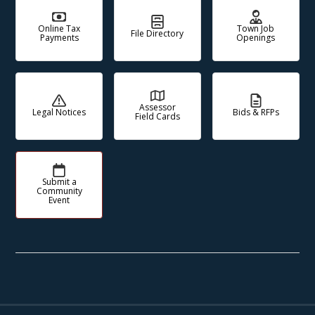
Online Tax
Town Job
File Directory
Payments
Openings
Assessor
Legal Notices
Bids & RFPs
Field Cards
Submit a
Community
Event