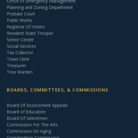
Office of Emergency Management
Planning and Zoning Department
Probate Court
Public Works
Registrar Of Voters
Resident State Trooper
Senior Center
Social Services
Tax Collector
Town Clerk
Treasurer
Tree Warden
BOARDS, COMMITTEES, & COMMISSIONS
Board Of Assessment Appeals
Board of Education
Board Of Selectmen
Commission For The Arts
Commission On Aging
Conservation Commission