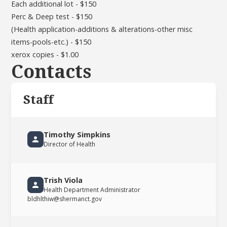
Each additional lot - $150
Perc & Deep test - $150
(Health application-additions & alterations-other misc
items-pools-etc.) - $150
xerox copies - $1.00
Contacts
Staff
Timothy Simpkins
Director of Health
Trish Viola
Health Department Administrator
bldhlthiw@shermanct.gov