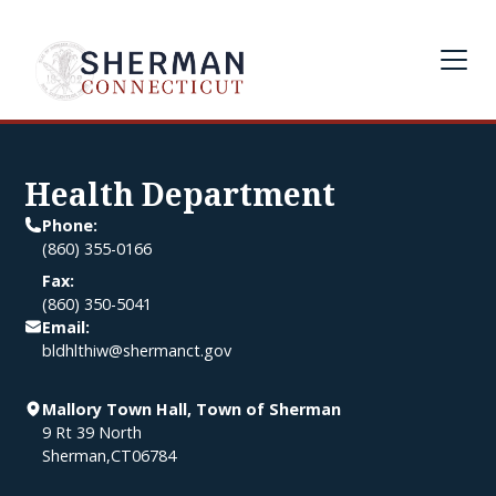
Health Department
Phone:
(860) 355-0166
Fax:
(860) 350-5041
Email:
bldhlthiw@shermanct.gov
Mallory Town Hall, Town of Sherman
9 Rt 39 North
Sherman
,
CT
06784