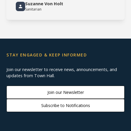
Suzanne Von Holt
Sanitarian
STAY ENGAGED & KEEP INFORMED
Join our newsletter to receive news, announcements, and
updates from Town Hall.
Join our Newsletter
Subscribe to Notifications