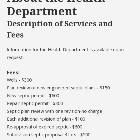
Department
Description of Services and
Fees
Information for the Health Department is available upon
request.
Fees:
Wells - $300
Plan review of new engineered septic plans - $150
New septic permit - $600
Repair septic permit - $300
Septic plan review with one revision-no charge
Each additional revision of plan - $100
Re-approval of expired septic - $600
Subdivision septic proposal 4 lots - $500