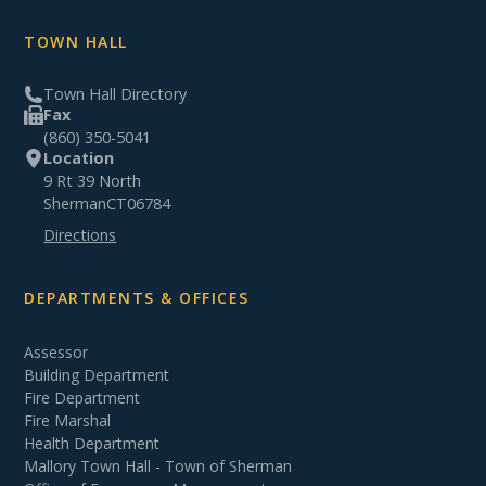
TOWN HALL
Town Hall Directory
Fax
(860) 350-5041
Location
9 Rt 39 North
Sherman
CT
06784
Directions
DEPARTMENTS & OFFICES
Assessor
Building Department
Fire Department
Fire Marshal
Health Department
Mallory Town Hall - Town of Sherman