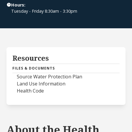
Hours:
Tuesday - Friday 8:30am - 3:30pm
Resources
FILES & DOCUMENTS
Source Water Protection Plan
Land Use Information
Health Code
About the Health