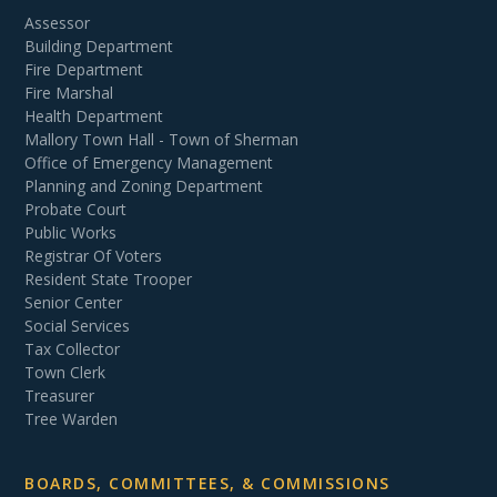
Assessor
Building Department
Fire Department
Fire Marshal
Health Department
Mallory Town Hall - Town of Sherman
Office of Emergency Management
Planning and Zoning Department
Probate Court
Public Works
Registrar Of Voters
Resident State Trooper
Senior Center
Social Services
Tax Collector
Town Clerk
Treasurer
Tree Warden
BOARDS, COMMITTEES, & COMMISSIONS