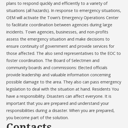
plans to respond quickly and efficiently to a variety of
situations (all hazards). In response to emergency situations,
OEM will activate the Town’s Emergency Operations Center
to facilitate coordination between agencies during large
incidents. Town agencies, businesses, and non-profits
assess the emergency situation and make decisions to
ensure continuity of government and provide services for
those affected. The also send representatives to the EOC to
foster coordination. The Board of Selectmen and
community boards and commissions: Elected officials
provide leadership and valuable information concerning
possible damage to the area. They also can pass emergency
legislation to deal with the situation at hand. Residents You
have a responsibility. Disasters can affect everyone. It is
important that you are prepared and understand your
responsibilities during a disaster. When you are prepared,
you become part of the solution.
Contacts