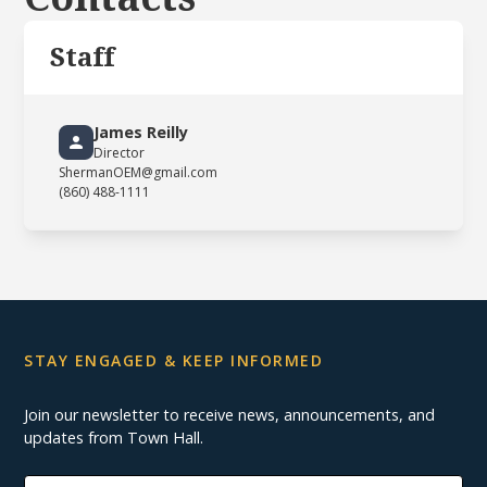
Staff
James Reilly
Director
ShermanOEM@gmail.com
(860) 488-1111
STAY ENGAGED & KEEP INFORMED
Join our newsletter to receive news, announcements, and
updates from Town Hall.