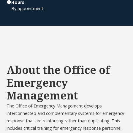
Hours:
By appointment
About the Office of
Emergency
Management
The Office of Emergency Management develops
interconnected and complementary systems for emergency
response that are reinforcing rather than duplicating. This
includes critical training for emergency response personnel,