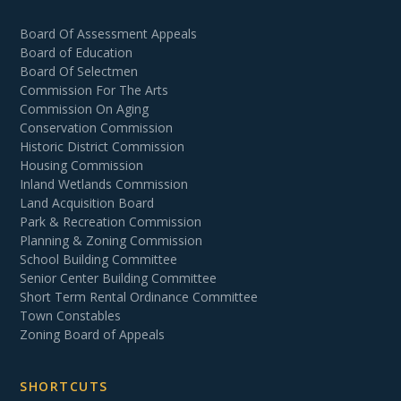
Board Of Assessment Appeals
Board of Education
Board Of Selectmen
Commission For The Arts
Commission On Aging
Conservation Commission
Historic District Commission
Housing Commission
Inland Wetlands Commission
Land Acquisition Board
Park & Recreation Commission
Planning & Zoning Commission
School Building Committee
Senior Center Building Committee
Short Term Rental Ordinance Committee
Town Constables
Zoning Board of Appeals
SHORTCUTS