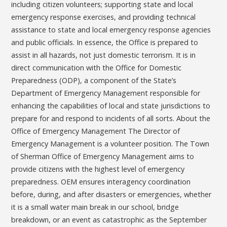
including citizen volunteers; supporting state and local
emergency response exercises, and providing technical
assistance to state and local emergency response agencies
and public officials. In essence, the Office is prepared to
assist in all hazards, not just domestic terrorism. It is in
direct communication with the Office for Domestic
Preparedness (ODP), a component of the State’s
Department of Emergency Management responsible for
enhancing the capabilities of local and state jurisdictions to
prepare for and respond to incidents of all sorts. About the
Office of Emergency Management The Director of
Emergency Management is a volunteer position. The Town
of Sherman Office of Emergency Management aims to
provide citizens with the highest level of emergency
preparedness. OEM ensures interagency coordination
before, during, and after disasters or emergencies, whether
it is a small water main break in our school, bridge
breakdown, or an event as catastrophic as the September