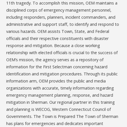
11th tragedy. To accomplish this mission, OEM maintains a
disciplined corps of emergency management personnel,
including responders, planners, incident commanders, and
administrative and support staff, to identify and respond to
various hazards. OEM assists Town, State, and Federal
officials and their respective constituents with disaster
response and mitigation. Because a close working
relationship with elected officials is crucial to the success of
OEM’s mission, the agency serves as a repository of
information for the First Selectman concerning hazard
identification and mitigation procedures. Through its public
information arm, OEM provides the public and media
organizations with accurate, timely information regarding
emergency management planning, response, and hazard
mitigation in Sherman. Our regional partner in this training
and planning is WECOG, Western Connecticut Council of
Governments. The Town is Prepared The Town of Sherman
has plans for emergencies and dedicates important