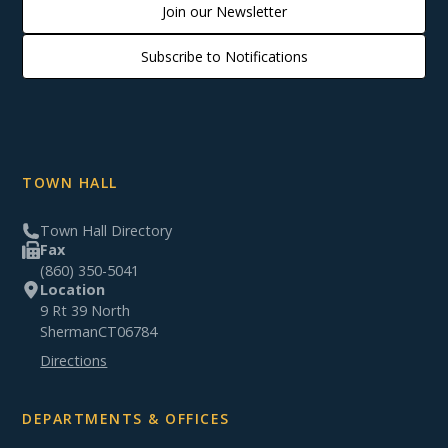
Join our Newsletter
Subscribe to Notifications
TOWN HALL
Town Hall Directory
Fax
(860) 350-5041
Location
9 Rt 39 North
Sherman
CT
06784
Directions
DEPARTMENTS & OFFICES