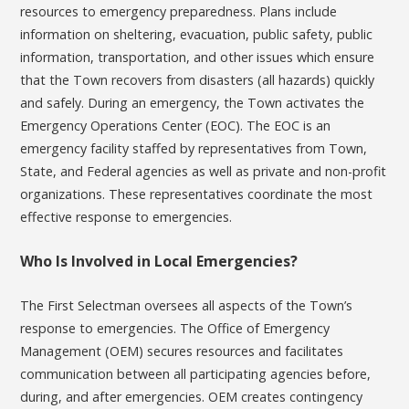
resources to emergency preparedness. Plans include
information on sheltering, evacuation, public safety, public
information, transportation, and other issues which ensure
that the Town recovers from disasters (all hazards) quickly
and safely. During an emergency, the Town activates the
Emergency Operations Center (EOC). The EOC is an
emergency facility staffed by representatives from Town,
State, and Federal agencies as well as private and non-profit
organizations. These representatives coordinate the most
effective response to emergencies.
Who Is Involved in Local Emergencies?
The First Selectman oversees all aspects of the Town’s
response to emergencies. The Office of Emergency
Management (OEM) secures resources and facilitates
communication between all participating agencies before,
during, and after emergencies. OEM creates contingency