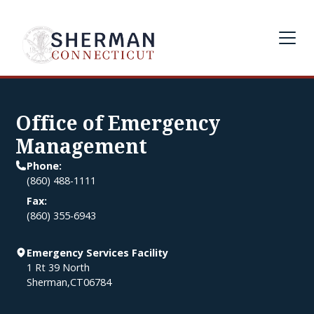
Office of Emergency
Management
Phone:
(860) 488-1111
Fax:
(860) 355-6943
Emergency Services Facility
1 Rt 39 North
Sherman
,
CT
06784