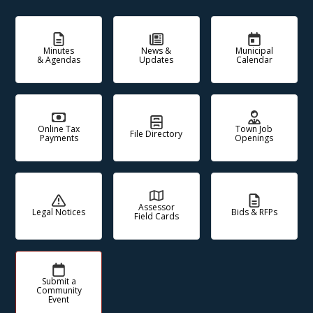
Minutes
News &
Municipal
& Agendas
Updates
Calendar
Online Tax
Town Job
File Directory
Payments
Openings
Assessor
Legal Notices
Bids & RFPs
Field Cards
Submit a
Community
Event