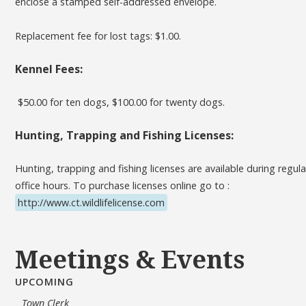
enclose a stamped self-addressed envelope.
Replacement fee for lost tags: $1.00.
Kennel Fees:
$50.00 for ten dogs, $100.00 for twenty dogs.
Hunting, Trapping and Fishing Licenses:
Hunting, trapping and fishing licenses are available during regula
office hours. To purchase licenses online go to :
http://www.ct.wildlifelicense.com
Meetings & Events
UPCOMING
Town Clerk