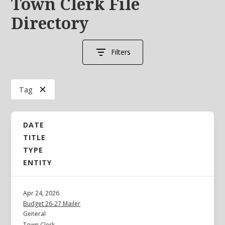
Town Clerk File
Directory
Filters
Tag
DATE
TITLE
TYPE
ENTITY
Apr 24, 2026
Budget 26-27 Mailer
General
Town Clerk