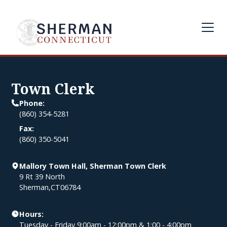
Town Clerk
Phone:
(860) 354-5281
Fax:
(860) 350-5041
Mallory Town Hall, Sherman Town Clerk
9 Rt 39 North
Sherman
,
CT
06784
Hours:
Tuesday - Friday 9:00am - 12:00pm & 1:00 - 4:00pm