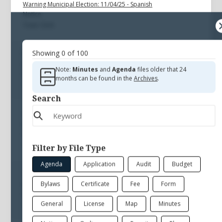
Warning Municipal Election: 11/04/25 - Spanish
Notice
Town Clerk
Showing
0
of
100
Nov 4, 2025
Warning Municipal Election: 11/04/25 - English
Note:
Minutes
and
Agenda
files older that 24
Notice
months can be found in the
Archives
.
Town Clerk
Search
Aug 23, 2025
Referendum Warning: 08/23/25 English
Notice
Town Clerk
Filter by File Type
Agenda
Application
Audit
Budget
Aug 23, 2025
Bylaws
Certificate
Fee
Form
Referendum Warning: 08/23/25 Spanish
Notice
General
License
Map
Minutes
Town Clerk