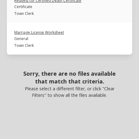
Request for Certified Death Certificate
Certificate
Town Clerk
Marriage License Worksheet
General
Town Clerk
Sorry, there are no files available
that match that criteria.
Please select a different filter, or click "Clear
Filters" to show all the files available.