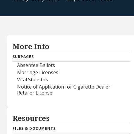
More Info
SUBPAGES
Absentee Ballots
Marriage Licenses
Vital Statistics
Notice of Application for Cigarette Dealer
Retailer License
Resources
FILES & DOCUMENTS