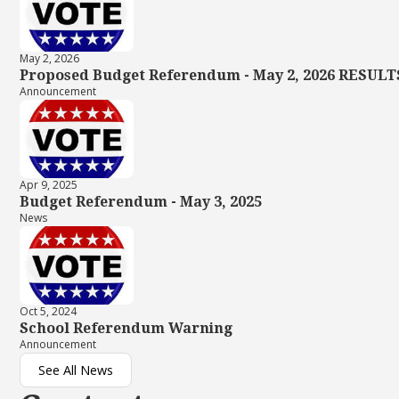
May 2, 2026
Proposed Budget Referendum - May 2, 2026 RESULT
Announcement
Apr 9, 2025
Budget Referendum - May 3, 2025
News
Oct 5, 2024
School Referendum Warning
Announcement
See All News