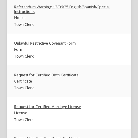
Referendum Warning: 12/06/25 English/Spanish/Special
Instructions
Notice
Town Clerk
Unlawful Restrictive Covenant Form
Form
Town Clerk
Request for Certified Birth Certificate
Certificate
Town Clerk
Request for Certified Marriage License
License
Town Clerk