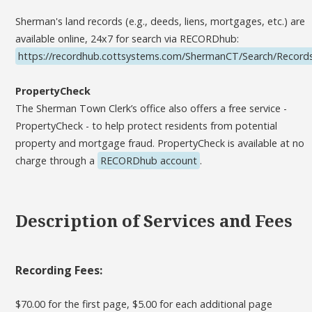
Sherman's land records (e.g., deeds, liens, mortgages, etc.) are
available online, 24x7 for search via RECORDhub:
https://recordhub.cottsystems.com/ShermanCT/Search/Record
PropertyCheck
The Sherman Town Clerk’s office also offers a free service -
PropertyCheck - to help protect residents from potential
property and mortgage fraud. PropertyCheck is available at no
charge through a
RECORDhub account
.
Description of Services and Fees
Recording Fees:
$70.00 for the first page, $5.00 for each additional page