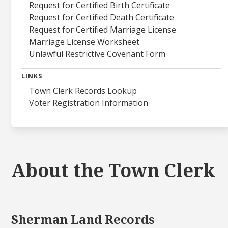
Request for Certified Birth Certificate
Request for Certified Death Certificate
Request for Certified Marriage License
Marriage License Worksheet
Unlawful Restrictive Covenant Form
LINKS
Town Clerk Records Lookup
Voter Registration Information
About the Town Clerk
Sherman Land Records