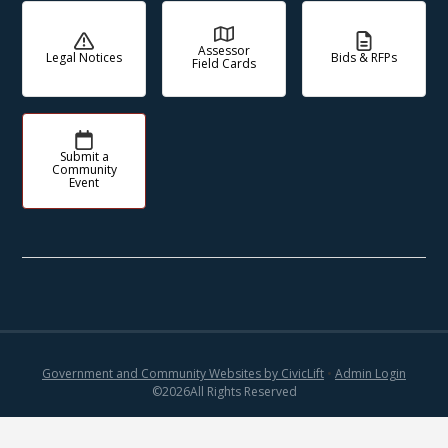
Assessor
Legal Notices
Bids & RFPs
Field Cards
Submit a
Community
Event
Government and Community Websites by CivicLift
•
Admin Login
©
2026
All Rights Reserved