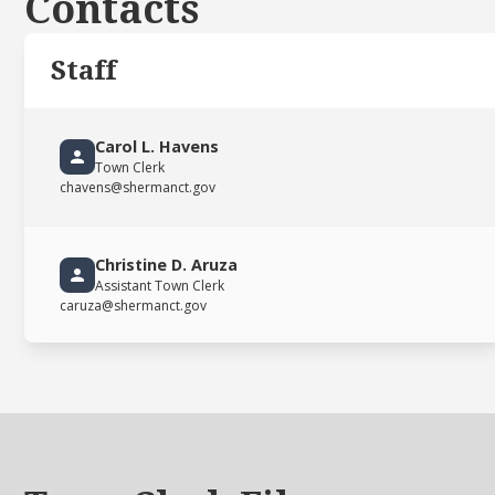
Contacts
Staff
Carol L. Havens
Town Clerk
chavens@shermanct.gov
Christine D. Aruza
Assistant Town Clerk
caruza@shermanct.gov