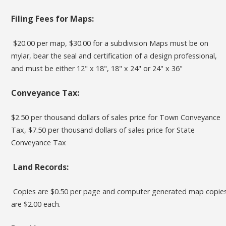
Filing Fees for Maps
:
$20.00 per map, $30.00 for a subdivision Maps must be on
mylar, bear the seal and certification of a design professional,
and must be either 12" x 18", 18" x 24" or 24" x 36"
Conveyance Tax:
$2.50 per thousand dollars of sales price for Town Conveyance
Tax, $7.50 per thousand dollars of sales price for State
Conveyance Tax
Land Records:
Copies are $0.50 per page and computer generated map copie
are $2.00 each.