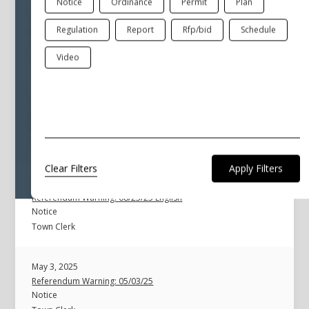
Notice
Ordinance
Permit
Plan
Aug 23, 2025
Regulation
Report
Rfp/bid
Schedule
Referendum Important Information
General
Video
Town Clerk
Aug 23, 2025
Referendum Warning: 08/23/25 Spanish
Notice
Town Clerk
Clear Filters
Aug 23, 2025
Referendum Warning: 08/23/25 English
Notice
Town Clerk
May 3, 2025
Referendum Warning: 05/03/25
Notice