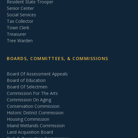
Resident State Trooper
Senior Center
Social Services
Tax Collector
Town Clerk
Treasurer
Tree Warden
BOARDS, COMMITTEES, & COMMISSIONS
Board Of Assessment Appeals
Board of Education
Board Of Selectmen
Commission For The Arts
Commission On Aging
Conservation Commission
Historic District Commission
Housing Commission
Inland Wetlands Commission
Land Acquisition Board