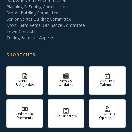
Park & Recreation Commission
Planning & Zoning Commission
School Building Committee
Senior Center Building Committee
Short Term Rental Ordinance Committee
Town Constables
Zoning Board of Appeals
SHORTCUTS
Minutes
News &
Municipal
& Agendas
Updates
Calendar
Online Tax
Town Job
File Directory
Payments
Openings