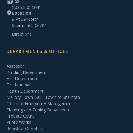
Fax
(860) 350-5041
Location
9 Rt 39 North
Sherman
CT
06784
Directions
DEPARTMENTS & OFFICES
Assessor
Building Department
Fire Department
Fire Marshal
Health Department
Mallory Town Hall - Town of Sherman
Office of Emergency Management
Planning and Zoning Department
Probate Court
Public Works
Registrar Of Voters