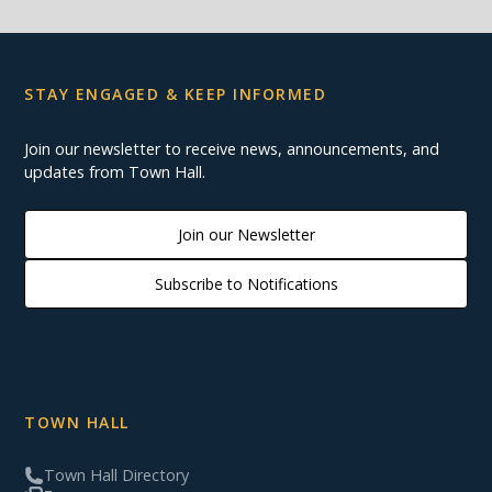
STAY ENGAGED & KEEP INFORMED
Join our newsletter to receive news, announcements, and
updates from Town Hall.
Join our Newsletter
Subscribe to Notifications
TOWN HALL
Town Hall Directory