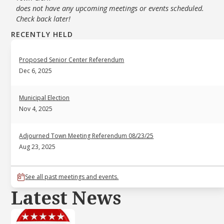
does not have any upcoming meetings or events scheduled.
Check back later!
RECENTLY HELD
Proposed Senior Center Referendum
Dec 6, 2025
Municipal Election
Nov 4, 2025
Adjourned Town Meeting Referendum 08/23/25
Aug 23, 2025
See all past meetings and events.
Latest News