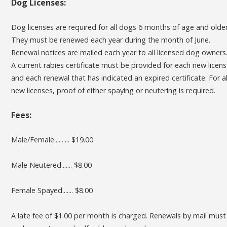
Dog Licenses:
Dog licenses are required for all dogs 6 months of age and older
They must be renewed each year during the month of June.
Renewal notices are mailed each year to all licensed dog owners
A current rabies certificate must be provided for each new licen
and each renewal that has indicated an expired certificate. For al
new licenses, proof of either spaying or neutering is required.
Fees:
Male/Female.......... $19.00
Male Neutered....... $8.00
Female Spayed....... $8.00
A late fee of $1.00 per month is charged. Renewals by mail must