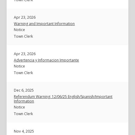
Apr 23, 2026
Warning and Important Information
Notice
Town Clerk
Apr 23, 2026
Advertencia y Informacion Importante
Notice
Town Clerk
Dec 6, 2025
Referendum Warning: 12/06/25 English/Spanish/Important
Information
Notice
Town Clerk
Nov 4, 2025