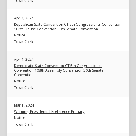
Town Clerk
Apr 4, 2024
Republican State Convention CT 5th Congressional Convention
108th House Convention 30th Senate Convention
Notice
Town Clerk
Apr 4, 2024
Democratic State Convention CT 5th Congressional
Convention 108th Assembly Convention 30th Senate
Convention
Notice
Town Clerk
Mar 1, 2024
Warning: Presidential Preference Primary
Notice
Town Clerk