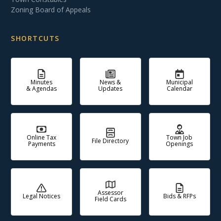
Zoning Board of Appeals
SHORTCUTS
Minutes
News &
Municipal
& Agendas
Updates
Calendar
Online Tax
Town Job
File Directory
Payments
Openings
Assessor
Legal Notices
Bids & RFPs
Field Cards