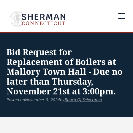
Bid Request for
Replacement of Boilers at
Mallory Town Hall - Due no
later than Thursday,
November 21st at 3:00pm.
Posted on
November 8, 2024
by
Board Of Selectmen