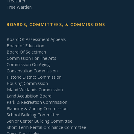
Treasurer
Tree Warden
BOARDS, COMMITTEES, & COMMISSIONS
Board Of Assessment Appeals
Board of Education
Board Of Selectmen
Commission For The Arts
Commission On Aging
Conservation Commission
Historic District Commission
Housing Commission
Inland Wetlands Commission
Land Acquisition Board
Park & Recreation Commission
Planning & Zoning Commission
School Building Committee
Senior Center Building Committee
Short Term Rental Ordinance Committee
Town Constables