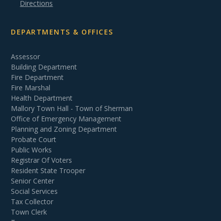
Directions
DEPARTMENTS & OFFICES
Assessor
Building Department
Fire Department
Fire Marshal
Health Department
Mallory Town Hall - Town of Sherman
Office of Emergency Management
Planning and Zoning Department
Probate Court
Public Works
Registrar Of Voters
Resident State Trooper
Senior Center
Social Services
Tax Collector
Town Clerk