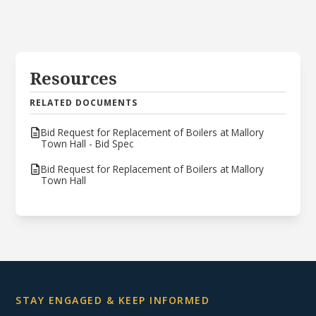
Resources
RELATED DOCUMENTS
Bid Request for Replacement of Boilers at Mallory
Town Hall - Bid Spec
Bid Request for Replacement of Boilers at Mallory
Town Hall
STAY ENGAGED & KEEP INFORMED