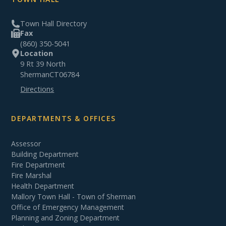
Town Hall Directory
Fax
(860) 350-5041
Location
9 Rt 39 North
Sherman
CT
06784
Directions
DEPARTMENTS & OFFICES
Assessor
Building Department
Fire Department
Fire Marshal
Health Department
Mallory Town Hall - Town of Sherman
Office of Emergency Management
Planning and Zoning Department