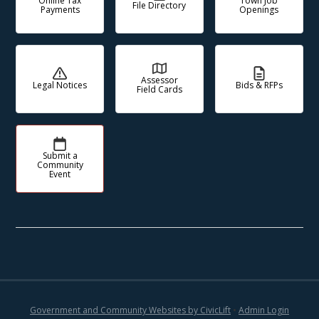
Online Tax
Town Job
File Directory
Payments
Openings
Assessor
Legal Notices
Bids & RFPs
Field Cards
Submit a
Community
Event
Government and Community Websites by CivicLift
•
Admin Login