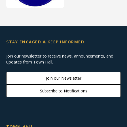
STAY ENGAGED & KEEP INFORMED
Join our newsletter to receive news, announcements, and
updates from Town Hall.
Join our Newsletter
Subscribe to Notifications
TOWN HALL