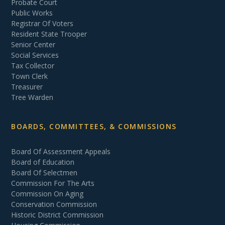
Probate Court
Public Works
Registrar Of Voters
Resident State Trooper
Senior Center
Social Services
Tax Collector
Town Clerk
Treasurer
Tree Warden
BOARDS, COMMITTEES, & COMMISSIONS
Board Of Assessment Appeals
Board of Education
Board Of Selectmen
Commission For The Arts
Commission On Aging
Conservation Commission
Historic District Commission