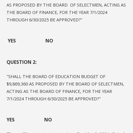
AS PROPOSED BY THE BOARD OF SELECTMEN, ACTING AS
THE BOARD OF FINANCE, FOR THE YEAR 7/1/2024
THROUGH 6/30/2025 BE APPROVED?”
YES NO
QUESTION 2:
"SHALL THE BOARD OF EDUCATION BUDGET OF
$9,869,360 AS PROPOSED BY THE BOARD OF SELECTMEN,
ACTING AS THE BOARD OF FINANCE, FOR THE YEAR
7/1/2024 THROUGH 6/30/2025 BE APPROVED?”
YES NO