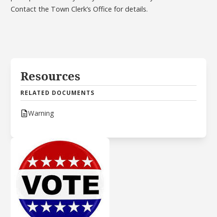
Contact the Town Clerk’s Office for details.
Resources
RELATED DOCUMENTS
Warning