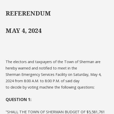
REFERENDUM
MAY 4, 2024
The electors and taxpayers of the Town of Sherman are
hereby warned and notified to meet in the
Sherman Emergency Services Facility on Saturday, May 4,
2024 from 8:00 A.M. to 8:00 P.M. of said day
to decide by voting machine the following questions:
QUESTION 1:
"SHALL THE TOWN OF SHERMAN BUDGET OF $5,581,761