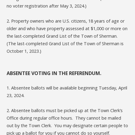
no voter registration after May 3, 2024.)
2. Property owners who are U.S. citizens, 18 years of age or
older and who have property assessed at $1,000 or more on
the last-completed Grand List of the Town of Sherman.
(The last-completed Grand List of the Town of Sherman is
October 1, 2023.)
ABSENTEE VOTING IN THE REFERENDUM.
1. Absentee ballots will be available beginning Tuesday, April
23, 2024.
2. Absentee ballots must be picked up at the Town Clerk’s
Office during regular office hours. They cannot be mailed
out by the Town Clerk. You may designate certain people to
pick up a ballot for you if you cannot do so yourself.