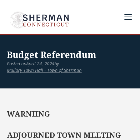
Budget Referendum
Posted on
April 24, 2024
by
Mallory Town Hall - Town of Sherman
WARNIING
ADJOURNED TOWN MEETING