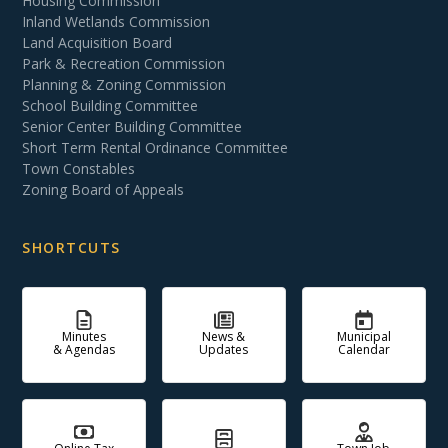
Housing Commission
Inland Wetlands Commission
Land Acquisition Board
Park & Recreation Commission
Planning & Zoning Commission
School Building Committee
Senior Center Building Committee
Short Term Rental Ordinance Committee
Town Constables
Zoning Board of Appeals
SHORTCUTS
Minutes
News &
Municipal
& Agendas
Updates
Calendar