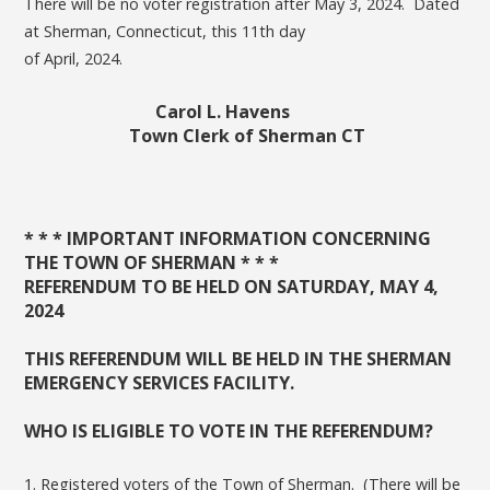
There will be no voter registration after May 3, 2024. Dated
at Sherman, Connecticut, this 11th day
of April, 2024.
Carol L. Havens
Town Clerk of Sherman CT
* * * IMPORTANT INFORMATION CONCERNING
THE TOWN OF SHERMAN * * *
REFERENDUM TO BE HELD ON SATURDAY, MAY 4,
2024
THIS REFERENDUM WILL BE HELD IN THE SHERMAN
EMERGENCY SERVICES FACILITY.
WHO IS ELIGIBLE TO VOTE IN THE REFERENDUM?
1. Registered voters of the Town of Sherman. (There will be