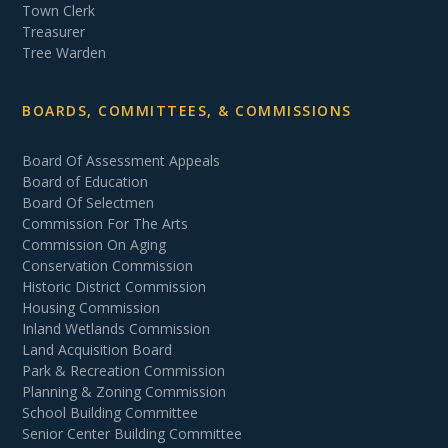
Town Clerk
Treasurer
Tree Warden
BOARDS, COMMITTEES, & COMMISSIONS
Board Of Assessment Appeals
Board of Education
Board Of Selectmen
Commission For The Arts
Commission On Aging
Conservation Commission
Historic District Commission
Housing Commission
Inland Wetlands Commission
Land Acquisition Board
Park & Recreation Commission
Planning & Zoning Commission
School Building Committee
Senior Center Building Committee