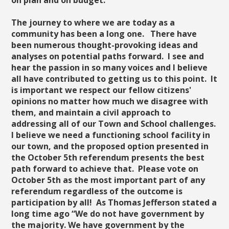
on plan and on budget.
The journey to where we are today as a
community has been a long one. There have
been numerous thought-provoking ideas and
analyses on potential paths forward. I see and
hear the passion in so many voices and I believe
all have contributed to getting us to this point. It
is important we respect our fellow citizens'
opinions no matter how much we disagree with
them, and maintain a civil approach to
addressing all of our Town and School challenges.
I believe we need a functioning school facility in
our town, and the proposed option presented in
the October 5th referendum presents the best
path forward to achieve that. Please vote on
October 5th as the most important part of any
referendum regardless of the outcome is
participation by all! As Thomas Jefferson stated a
long time ago “We do not have government by
the majority. We have government by the