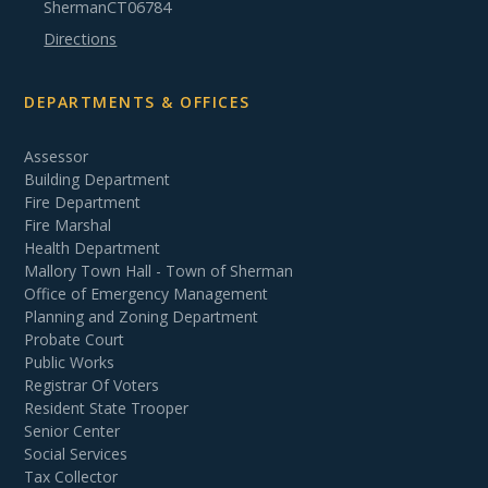
Sherman
CT
06784
Directions
DEPARTMENTS & OFFICES
Assessor
Building Department
Fire Department
Fire Marshal
Health Department
Mallory Town Hall - Town of Sherman
Office of Emergency Management
Planning and Zoning Department
Probate Court
Public Works
Registrar Of Voters
Resident State Trooper
Senior Center
Social Services
Tax Collector