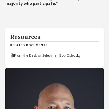
majority who participate.”
Resources
RELATED DOCUMENTS
From the Desk of Selectman Bob Ostrosky