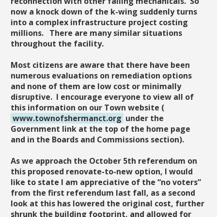
reconnection with other failing mechanicals. So
now a knock down of the k-wing suddenly turns
into a complex infrastructure project costing
millions. There are many similar situations
throughout the facility.
Most citizens are aware that there have been
numerous evaluations on remediation options
and none of them are low cost or minimally
disruptive. I encourage everyone to view all of
this information on our Town website (
www.townofshermanct.org
under the
Government link at the top of the home page
and in the Boards and Commissions section).
As we approach the October 5th referendum on
this proposed renovate-to-new option, I would
like to state I am appreciative of the “no voters”
from the first referendum last fall, as a second
look at this has lowered the original cost, further
shrunk the building footprint, and allowed for