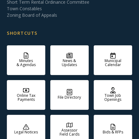
Short Term Rental Ordinance Committee
Town Constables
Zoning Board of Appeals
SHORTCUTS
Minutes
News &
Municipal
& Agendas
Updates
Calendar
Online Tax
Town Job
File Directory
Payments
Openings
Assessor
Legal Notices
Bids & RFPs
Field Cards