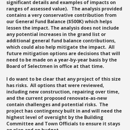
significant details and examples of impacts on
ranges of assessed value). The analysis provided
contains a very conservative contribution from
our General Fund Balance ($500K) which helps
lessen the impact. The analysis does not include
any potential increases in the grand list or
additional general fund balance contributions,
which could also help mitigate the impact. All
future mitigation options are decisions that will
need to be made on a year-by-year basis by the
Board of Selectmen in office at that time.
I do want to be clear that any project of this size
has risks. All options that were reviewed,
including new construction, repairing over time,
and the current proposed renovate-as-new
contain challenges and potential risks. The
project has contingency built in and will need the
highest level of oversight by the Building
Committee and Town Officials to ensure it stays