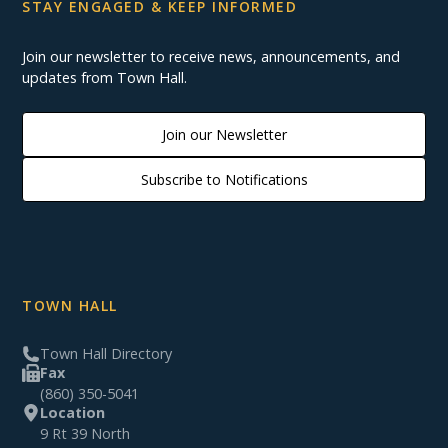
STAY ENGAGED & KEEP INFORMED
Join our newsletter to receive news, announcements, and
updates from Town Hall.
Join our Newsletter
Subscribe to Notifications
TOWN HALL
Town Hall Directory
Fax
(860) 350-5041
Location
9 Rt 39 North