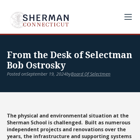
From the Desk of Selectman
Bob Ostrosky
Posted on
September 19, 2024
by
Board Of Selectmen
The physical and environmental situation at the
Sherman School is challenged. Built as numerous
independent projects and renovations over the
years, the infrastructure and supporting systems