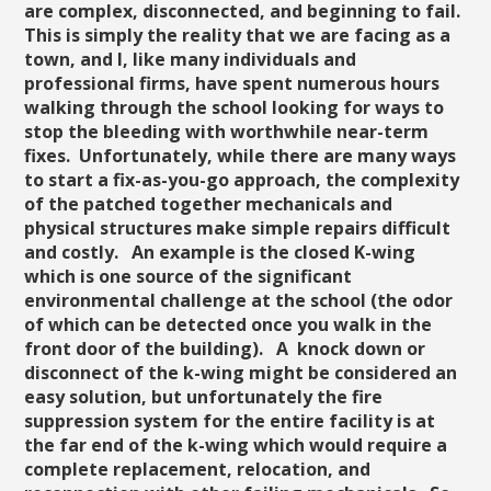
are complex, disconnected, and beginning to fail.
This is simply the reality that we are facing as a
town, and I, like many individuals and
professional firms, have spent numerous hours
walking through the school looking for ways to
stop the bleeding with worthwhile near-term
fixes. Unfortunately, while there are many ways
to start a fix-as-you-go approach, the complexity
of the patched together mechanicals and
physical structures make simple repairs difficult
and costly. An example is the closed K-wing
which is one source of the significant
environmental challenge at the school (the odor
of which can be detected once you walk in the
front door of the building). A knock down or
disconnect of the k-wing might be considered an
easy solution, but unfortunately the fire
suppression system for the entire facility is at
the far end of the k-wing which would require a
complete replacement, relocation, and