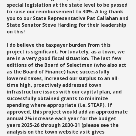
special legislation at the state level to be passed
to raise our reimbursement to 30%. A big thank
you to our State Representative Pat Callahan and
State Senator Steve Harding for their leadership
on this!
I do believe the taxpayer burden from this
project is significant. Fortunately, as a town, we
are in a very good fiscal situation. The last few
editions of the Board of Selectmen (who also act
as the Board of Finance) have successfully
lowered taxes, increased our surplus to an all-
time high, proactively addressed town
infrastructure issues with our capital plan, and
successfully obtained grants to minimize
spending where appropriate (i.e. STEAP). If
approved, this project would add an approximate
annual 2% increase each year for the budget
years 2025-26 through 2030-31 (please see the
analysis on the town website as it gives