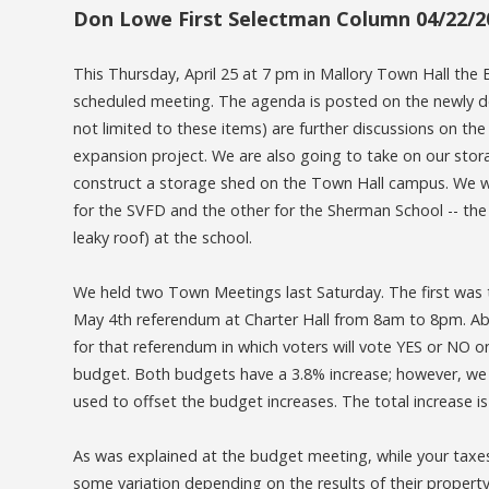
Don Lowe First Selectman Column 04/22/2
This Thursday, April 25 at 7 pm in Mallory Town Hall the 
scheduled meeting. The agenda is posted on the newly d
not limited to these items) are further discussions on t
expansion project. We are also going to take on our sto
construct a storage shed on the Town Hall campus. We w
for the SVFD and the other for the Sherman School -- the l
leaky roof) at the school.
We held two Town Meetings last Saturday. The first was
May 4th referendum at Charter Hall from 8am to 8pm. Abse
for that referendum in which voters will vote YES or NO
budget. Both budgets have a 3.8% increase; however, we 
used to offset the budget increases. The total increase 
As was explained at the budget meeting, while your taxes 
some variation depending on the results of their proper