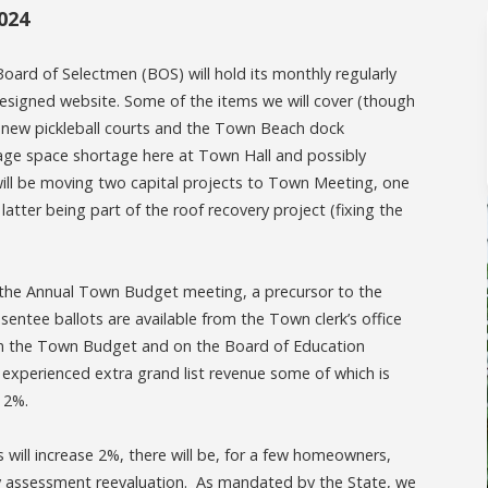
024
Board of Selectmen (BOS) will hold its monthly regularly
esigned website. Some of the items we will cover (though
he new pickleball courts and the Town Beach dock
rage space shortage here at Town Hall and possibly
ill be moving two capital projects to Town Meeting, one
atter being part of the roof recovery project (fixing the
 the Annual Town Budget meeting, a precursor to the
ntee ballots are available from the Town clerk’s office
 on the Town Budget and on the Board of Education
experienced extra grand list revenue some of which is
is 2%.
will increase 2%, there will be, for a few homeowners,
ty assessment reevaluation. As mandated by the State, we