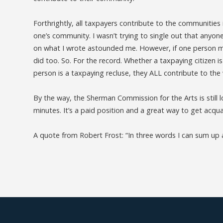
Forthrightly, all taxpayers contribute to the communities in
one’s community. I wasn’t trying to single out that anyon
on what I wrote astounded me. However, if one person m
did too. So. For the record. Whether a taxpaying citizen i
person is a taxpaying recluse, they ALL contribute to th
By the way, the Sherman Commission for the Arts is still 
minutes. It’s a paid position and a great way to get ac
A quote from Robert Frost: “In three words I can sum up all