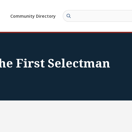
Community Directory
he First Selectman