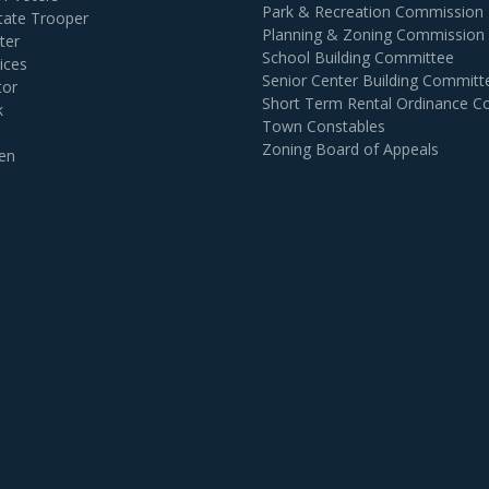
Park & Recreation Commission
tate Trooper
Planning & Zoning Commission
ter
School Building Committee
ices
Senior Center Building Committ
tor
Short Term Rental Ordinance 
k
Town Constables
Zoning Board of Appeals
en