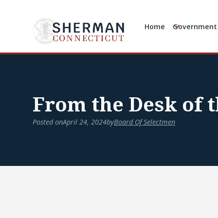
Home
Government
From the Desk of t
Posted on
April 24, 2024
by
Board Of Selectmen