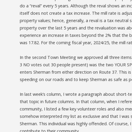
do a “reval” every 5 years. Although the reval shows an inc
itself does not create a tax increase. The mill rate is a
property values; hence, generally, a reval is a tax neutra
property over the last 5 years and the revaluation was a
experience an increase in taxes beyond the 2% that the bu
was 17.82. For the coming fiscal year, 2024/25, the mill ra
In the second Town Meeting we approved all three items.
3 NO votes out 30 people present) was the two YOUR SPEE
enters Sherman from either direction on Route 37. This is
speeding on our roads and to keep Sherman as safe as p
In last week’s column, I wrote a paragraph about short-te
that topic in future columns. In that column, when I refe
community, I listed a few key volunteer roles and also me
somehow interpreted my list as exclusive and that I was
Sherman. This individual was highly offended. Of course, I
contribute to their community.