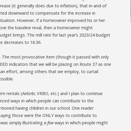
rease (it generally does due to inflation), that in-and-of
djusted downward to compensate for the increase in
l situation. However, if a homeowner improved his or her
bove the baseline reval, then a homeowner might
dget brings. The mill rate for last year’s 2023/24 budget
te decreases to 16.36.
 The most provocative item (though it passed with only
D indicators that we will be placing on Route 37 as one
 an effort, among others that we employ, to curtail
ossible.
rm rentals (Airbnb; VRBO, etc.) and I plan to continue
renced ways in which people can contribute to the
ntioned having children in our school. One reader
 saying those were the ONLY ways to contribute to
 was simply illustrating a
few
ways in which people might