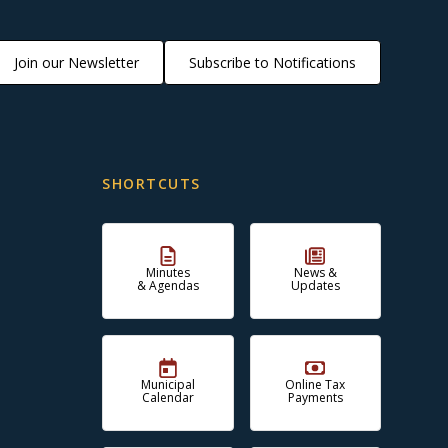
Join our Newsletter
Subscribe to Notifications
SHORTCUTS
Minutes
News &
& Agendas
Updates
Municipal
Online Tax
Calendar
Payments