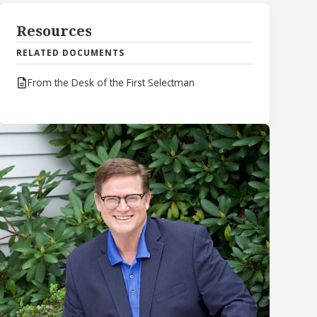
Resources
RELATED DOCUMENTS
From the Desk of the First Selectman