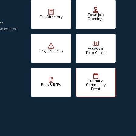
Town Job
File Directory
Openings
ee
Committee
Assessor
Legal Notices
Field Cards
Submit a
Bids & RFPs
Community
Event