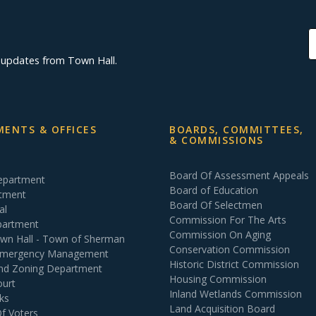
d updates from Town Hall.
ENTS & OFFICES
BOARDS, COMMITTEES,
& COMMISSIONS
Board Of Assessment Appeals
Department
Board of Education
rtment
Board Of Selectmen
al
Commission For The Arts
partment
Commission On Aging
own Hall - Town of Sherman
Conservation Commission
 Emergency Management
Historic District Commission
and Zoning Department
Housing Commission
ourt
Inland Wetlands Commission
ks
Land Acquisition Board
Of Voters