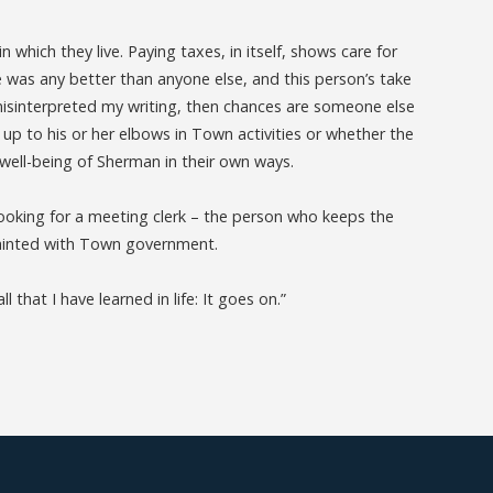
 which they live. Paying taxes, in itself, shows care for
e was any better than anyone else, and this person’s take
isinterpreted my writing, then chances are someone else
s up to his or her elbows in Town activities or whether the
e well-being of Sherman in their own ways.
looking for a meeting clerk – the person who keeps the
quainted with Town government.
 that I have learned in life: It goes on.”