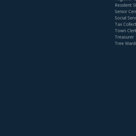
Resident S
Senior Cen
Social Serv
Tax Collec
Town Cler
Treasurer
Tree Ward