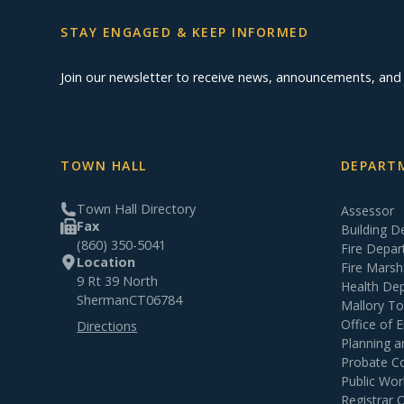
STAY ENGAGED & KEEP INFORMED
Join our newsletter to receive news, announcements, an
TOWN HALL
DEPARTM
Town Hall Directory
Assessor
Fax
Building 
(860) 350-5041
Fire Depa
Location
Fire Marsh
9 Rt 39 North
Health De
Sherman
CT
06784
Mallory T
Office of
Directions
Planning 
Probate C
Public Wor
Registrar 