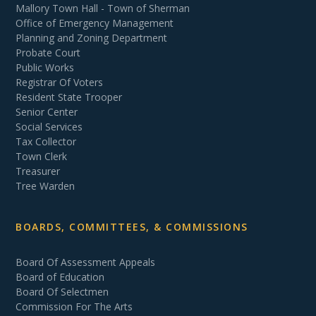
Mallory Town Hall - Town of Sherman
Office of Emergency Management
Planning and Zoning Department
Probate Court
Public Works
Registrar Of Voters
Resident State Trooper
Senior Center
Social Services
Tax Collector
Town Clerk
Treasurer
Tree Warden
BOARDS, COMMITTEES, & COMMISSIONS
Board Of Assessment Appeals
Board of Education
Board Of Selectmen
Commission For The Arts