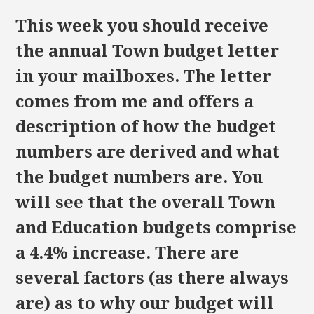
This week you should receive
the annual Town budget letter
in your mailboxes. The letter
comes from me and offers a
description of how the budget
numbers are derived and what
the budget numbers are. You
will see that the overall Town
and Education budgets comprise
a 4.4% increase. There are
several factors (as there always
are) as to why our budget will