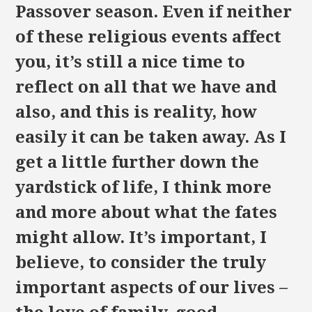
Passover season. Even if neither
of these religious events affect
you, it’s still a nice time to
reflect on all that we have and
also, and this is reality, how
easily it can be taken away. As I
get a little further down the
yardstick of life, I think more
and more about what the fates
might allow. It’s important, I
believe, to consider the truly
important aspects of our lives –