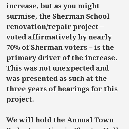
increase, but as you might
surmise, the Sherman School
renovation/repair project –
voted affirmatively by nearly
70% of Sherman voters – is the
primary driver of the increase.
This was not unexpected and
was presented as such at the
three years of hearings for this
project.
We will hold the Annual Town