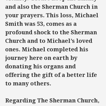
and also the Sherman Church in
your prayers. This loss, Michael
Smith was 53, comes as a
profound shock to the Sherman
Church and to Michael’s loved
ones. Michael completed his
journey here on earth by
donating his organs and
offering the gift of a better life
to many others.
Regarding The Sherman Church,