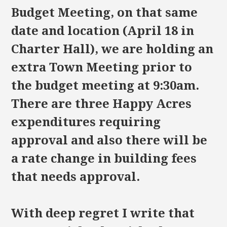
Budget Meeting, on that same
date and location (April 18 in
Charter Hall), we are holding an
extra Town Meeting prior to
the budget meeting at 9:30am.
There are three Happy Acres
expenditures requiring
approval and also there will be
a rate change in building fees
that needs approval.
With deep regret I write that