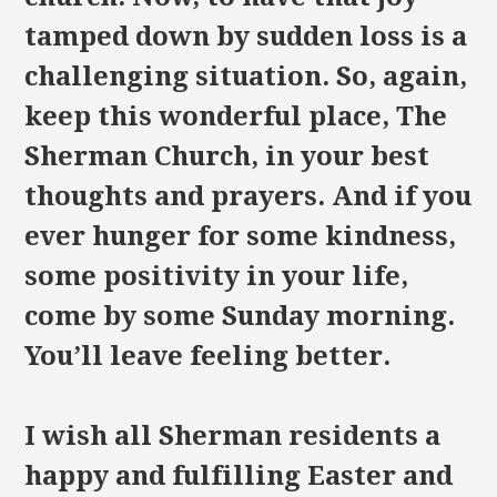
tamped down by sudden loss is a
challenging situation. So, again,
keep this wonderful place, The
Sherman Church, in your best
thoughts and prayers. And if you
ever hunger for some kindness,
some positivity in your life,
come by some Sunday morning.
You’ll leave feeling better.
I wish all Sherman residents a
happy and fulfilling Easter and