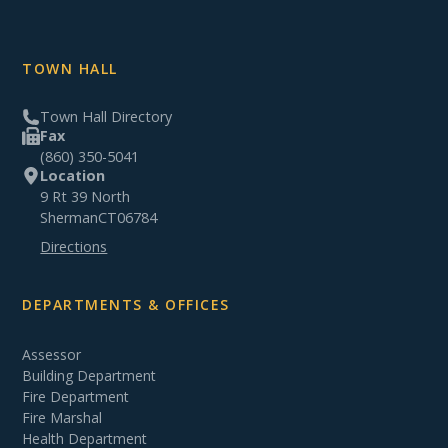
TOWN HALL
Town Hall Directory
Fax
(860) 350-5041
Location
9 Rt 39 North
Sherman
CT
06784
Directions
DEPARTMENTS & OFFICES
Assessor
Building Department
Fire Department
Fire Marshal
Health Department