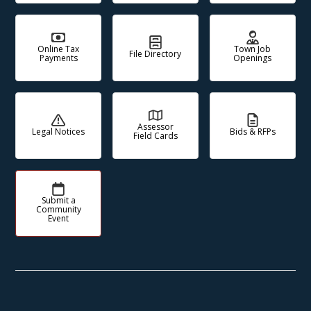
Online Tax
Town Job
File Directory
Payments
Openings
Assessor
Legal Notices
Bids & RFPs
Field Cards
Submit a
Community
Event