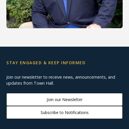
STAY ENGAGED & KEEP INFORMED
Join our newsletter to receive news, announcements, and
updates from Town Hall.
Join our Newsletter
Subscribe to Notifications