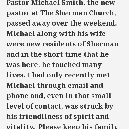
Pastor Michael Smith, the new
pastor at The Sherman Church,
passed away over the weekend.
Michael along with his wife
were new residents of Sherman
and in the short time that he
was here, he touched many
lives. I had only recently met
Michael through email and
phone and, even in that small
level of contact, was struck by
his friendliness of spirit and
vitality. Please keep his family