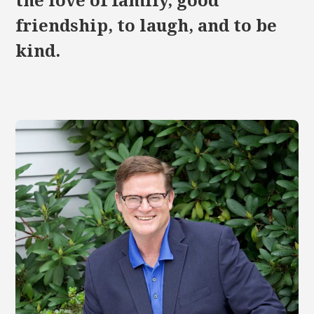
the love of family, good
friendship, to laugh, and to be
kind.