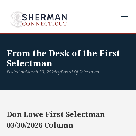
From the Desk of the First
Selectman
Posted on
March 30, 2026
by
Board Of Selectmen
Don Lowe First Selectman
03/30/2026 Column