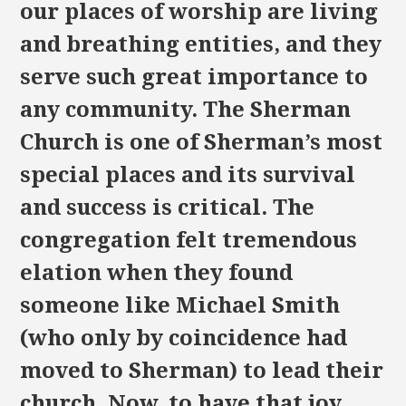
our places of worship are living
and breathing entities, and they
serve such great importance to
any community. The Sherman
Church is one of Sherman’s most
special places and its survival
and success is critical. The
congregation felt tremendous
elation when they found
someone like Michael Smith
(who only by coincidence had
moved to Sherman) to lead their
church. Now, to have that joy