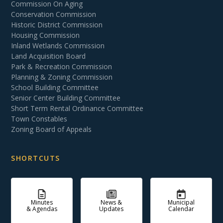
Commission On Aging
Conservation Commission
Historic District Commission
Housing Commission
Inland Wetlands Commission
Land Acquisition Board
Park & Recreation Commission
Planning & Zoning Commission
School Building Committee
Senior Center Building Committee
Short Term Rental Ordinance Committee
Town Constables
Zoning Board of Appeals
SHORTCUTS
Minutes
News &
Municipal
& Agendas
Updates
Calendar