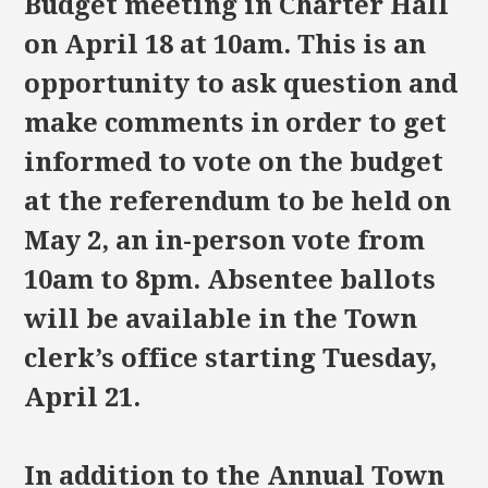
Budget meeting in Charter Hall
on April 18 at 10am. This is an
opportunity to ask question and
make comments in order to get
informed to vote on the budget
at the referendum to be held on
May 2, an in-person vote from
10am to 8pm. Absentee ballots
will be available in the Town
clerk’s office starting Tuesday,
April 21.
In addition to the Annual Town