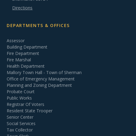
Directions
DEPARTMENTS & OFFICES
Assessor
Building Department
Fire Department
Fire Marshal
Health Department
Mallory Town Hall - Town of Sherman
Office of Emergency Management
Planning and Zoning Department
Probate Court
Public Works
Registrar Of Voters
Resident State Trooper
Senior Center
Social Services
Tax Collector