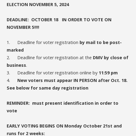
ELECTION NOVEMBER 5, 2024
DEADLINE: OCTOBER 18 IN ORDER TO VOTE ON
NOVEMBER 5!!!!
1. Deadline for voter registration
by mail to be post-
marked
2. Deadline for voter registration at the
DMV by close of
business
.
3. Deadline for voter registration online by
11:59 pm
4.
New voters must appear IN PERSON after Oct. 18.
See below for same day registration
REMINDER: must present identification in order to
vote
EARLY VOTING BEGINS ON Monday October 21st and
runs for 2 weeks: