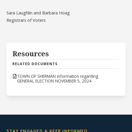
Sara Laughlin and Barbara Hoag
Registrars of Voters
Resources
RELATED DOCUMENTS
TOWN OF SHERMAN information regarding
GENERAL ELECTION NOVEMBER 5, 2024
STAY ENGAGED & KEEP INFORMED