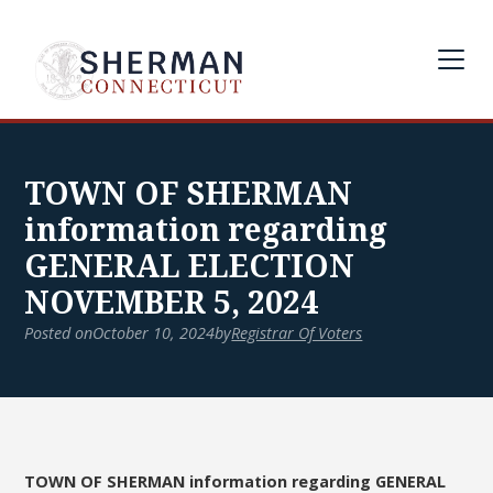
TOWN OF SHERMAN
information regarding
GENERAL ELECTION
NOVEMBER 5, 2024
Posted on
October 10, 2024
by
Registrar Of Voters
TOWN OF SHERMAN information regarding GENERAL