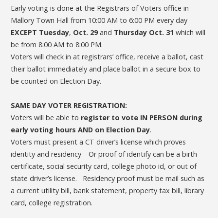
Early voting is done at the Registrars of Voters office in
Mallory Town Hall from 10:00 AM to 6:00 PM every day
EXCEPT Tuesday
,
Oct. 29
and
Thursday Oct. 31
which will
be from 8:00 AM to 8:00 PM.
Voters will check in at registrars’ office, receive a ballot, cast
their ballot immediately and place ballot in a secure box to
be counted on Election Day.
SAME DAY VOTER REGISTRATION:
Voters will be able to
register to vote IN PERSON
during
early voting hours AND on Election Day
.
Voters must present a CT driver’s license which proves
identity and residency—Or proof of identify can be a birth
certificate, social security card, college photo id, or out of
state driver’s license. Residency proof must be mail such as
a current utility bill, bank statement, property tax bill, library
card, college registration.