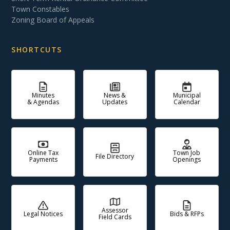
Town Constables
Zoning Board of Appeals
SHORTCUTS
Minutes
News &
Municipal
& Agendas
Updates
Calendar
Online Tax
Town Job
File Directory
Payments
Openings
Assessor
Legal Notices
Bids & RFPs
Field Cards