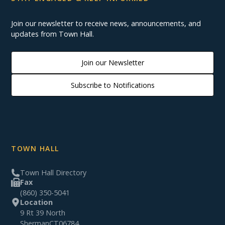
Join our newsletter to receive news, announcements, and
updates from Town Hall.
Join our Newsletter
Subscribe to Notifications
TOWN HALL
Town Hall Directory
Fax
(860) 350-5041
Location
9 Rt 39 North
Sherman
CT
06784