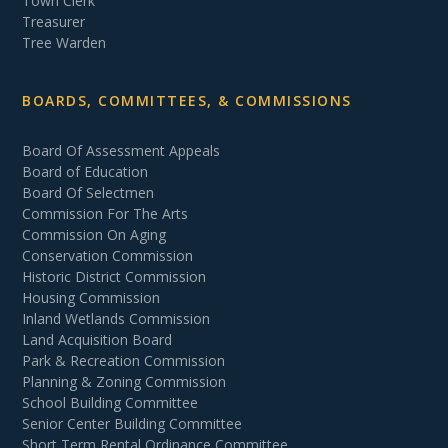
Town Clerk
Treasurer
Tree Warden
BOARDS, COMMITTEES, & COMMISSIONS
Board Of Assessment Appeals
Board of Education
Board Of Selectmen
Commission For The Arts
Commission On Aging
Conservation Commission
Historic District Commission
Housing Commission
Inland Wetlands Commission
Land Acquisition Board
Park & Recreation Commission
Planning & Zoning Commission
School Building Committee
Senior Center Building Committee
Short Term Rental Ordinance Committee