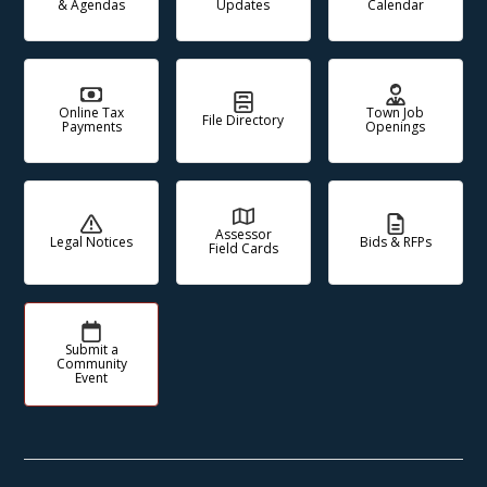
& Agendas
Updates
Calendar
Online Tax
Town Job
File Directory
Payments
Openings
Assessor
Legal Notices
Bids & RFPs
Field Cards
Submit a
Community
Event