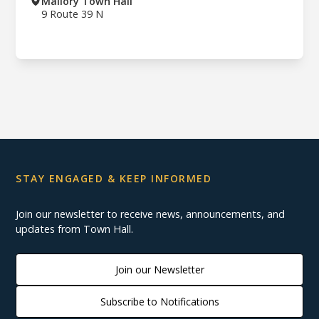
Mallory Town Hall
9 Route 39 N
STAY ENGAGED & KEEP INFORMED
Join our newsletter to receive news, announcements, and
updates from Town Hall.
Join our Newsletter
Subscribe to Notifications