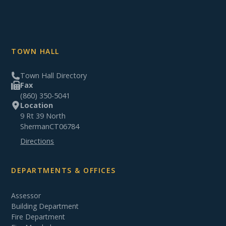
TOWN HALL
Town Hall Directory
Fax
(860) 350-5041
Location
9 Rt 39 North
Sherman
CT
06784
Directions
DEPARTMENTS & OFFICES
Assessor
Building Department
Fire Department