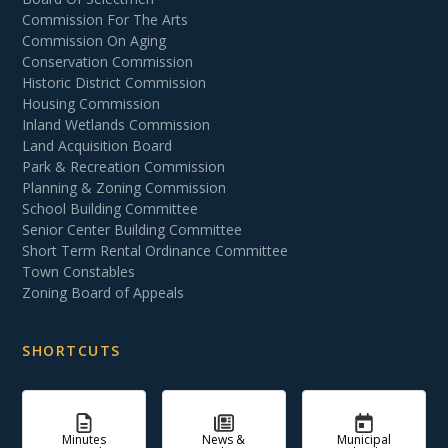
Commission For The Arts
Commission On Aging
Conservation Commission
Historic District Commission
Housing Commission
Inland Wetlands Commission
Land Acquisition Board
Park & Recreation Commission
Planning & Zoning Commission
School Building Committee
Senior Center Building Committee
Short Term Rental Ordinance Committee
Town Constables
Zoning Board of Appeals
SHORTCUTS
Minutes
News &
Municipal