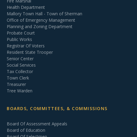
Fire Marshal
Health Department
Mallory Town Hall - Town of Sherman
Office of Emergency Management
Planning and Zoning Department
Probate Court
Public Works
Registrar Of Voters
Resident State Trooper
Senior Center
Social Services
Tax Collector
Town Clerk
Treasurer
Tree Warden
BOARDS, COMMITTEES, & COMMISSIONS
Board Of Assessment Appeals
Board of Education
Board Of Selectmen