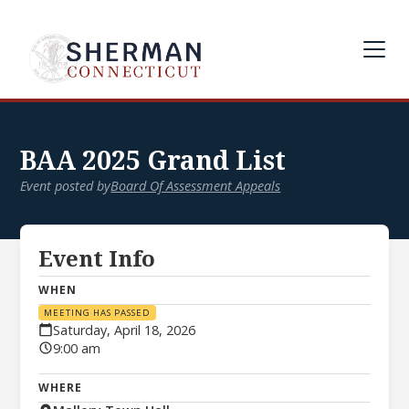
BAA 2025 Grand List
Event posted by
Board Of Assessment Appeals
Event Info
WHEN
MEETING HAS PASSED
Saturday, April 18, 2026
9:00 am
WHERE