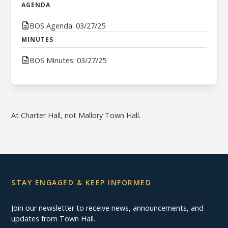
AGENDA
BOS Agenda: 03/27/25
MINUTES
BOS Minutes: 03/27/25
At Charter Hall, not Mallory Town Hall.
STAY ENGAGED & KEEP INFORMED
Join our newsletter to receive news, announcements, and
updates from Town Hall.