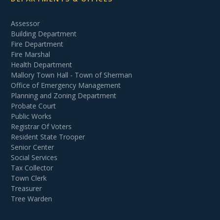
Assessor
Building Department
Fire Department
Fire Marshal
Health Department
Mallory Town Hall - Town of Sherman
Office of Emergency Management
Planning and Zoning Department
Probate Court
Public Works
Registrar Of Voters
Resident State Trooper
Senior Center
Social Services
Tax Collector
Town Clerk
Treasurer
Tree Warden