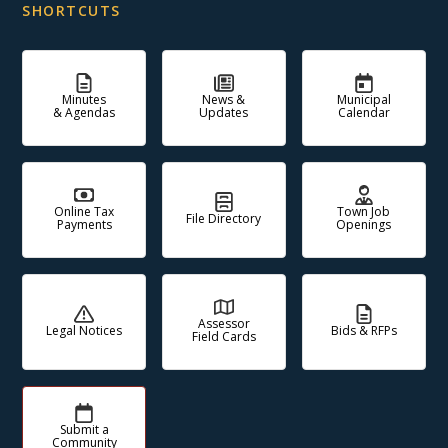
SHORTCUTS
Minutes
News &
Municipal
& Agendas
Updates
Calendar
Online Tax
Town Job
File Directory
Payments
Openings
Assessor
Legal Notices
Bids & RFPs
Field Cards
Submit a
Community