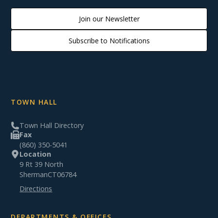
Join our Newsletter
Subscribe to Notifications
TOWN HALL
Town Hall Directory
Fax
(860) 350-5041
Location
9 Rt 39 North
Sherman
CT
06784
Directions
DEPARTMENTS & OFFICES