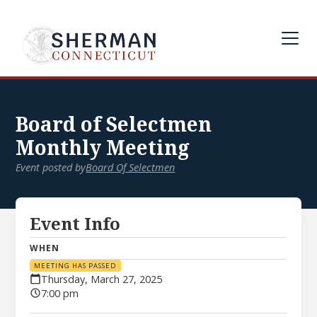
Board of Selectmen
Monthly Meeting
Event posted by
Board Of Selectmen
Event Info
WHEN
MEETING HAS PASSED
Thursday, March 27, 2025
7:00 pm