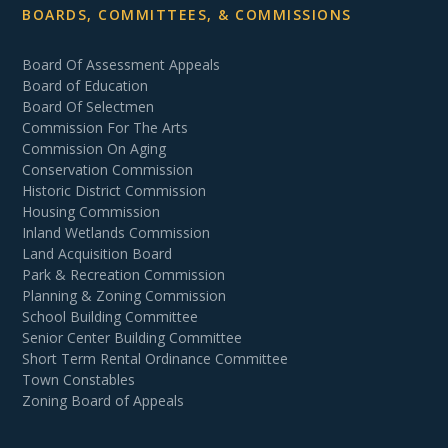
BOARDS, COMMITTEES, & COMMISSIONS
Board Of Assessment Appeals
Board of Education
Board Of Selectmen
Commission For The Arts
Commission On Aging
Conservation Commission
Historic District Commission
Housing Commission
Inland Wetlands Commission
Land Acquisition Board
Park & Recreation Commission
Planning & Zoning Commission
School Building Committee
Senior Center Building Committee
Short Term Rental Ordinance Committee
Town Constables
Zoning Board of Appeals