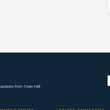
d updates from Town Hall.