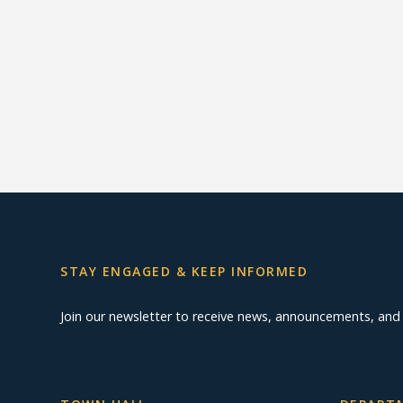
STAY ENGAGED & KEEP INFORMED
Join our newsletter to receive news, announcements, an