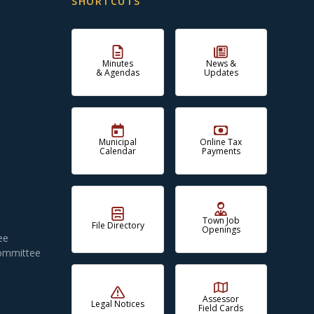
SHORTCUTS
Minutes
News &
& Agendas
Updates
Municipal
Online Tax
Calendar
Payments
Town Job
File Directory
Openings
ee
Committee
Assessor
Legal Notices
Field Cards