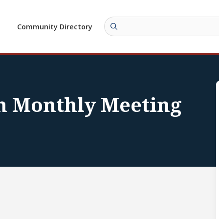
Community Directory
n Monthly Meeting