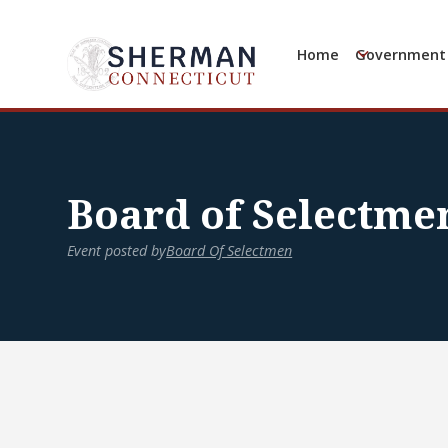
Home
Government
Board of Selectme
Event posted by
Board Of Selectmen