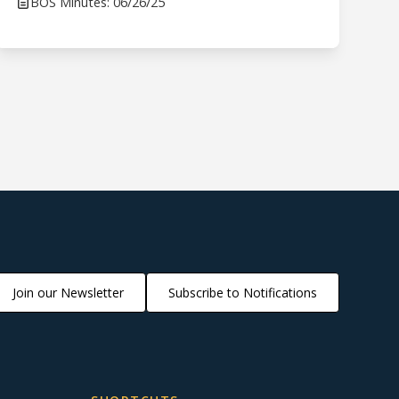
BOS Minutes: 06/26/25
Join our Newsletter
Subscribe to Notifications