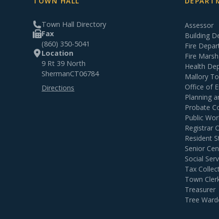
TOWN HALL
DEPARTM
Town Hall Directory
Assessor
Fax
Building 
(860) 350-5041
Fire Depa
Location
Fire Marsh
9 Rt 39 North
Health De
Sherman
CT
06784
Mallory T
Office of
Directions
Planning 
Probate C
Public Wor
Registrar 
Resident S
Senior Cen
Social Serv
Tax Collec
Town Cler
Treasurer
Tree Ward