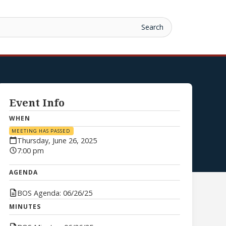
Event Info
WHEN
MEETING HAS PASSED
Thursday, June 26, 2025
7:00 pm
AGENDA
BOS Agenda: 06/26/25
MINUTES