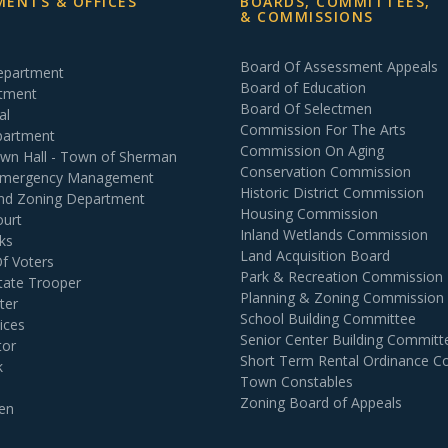
ENTS & OFFICES
BOARDS, COMMITTEES,
& COMMISSIONS
Board Of Assessment Appeals
Department
Board of Education
rtment
Board Of Selectmen
al
Commission For The Arts
partment
Commission On Aging
own Hall - Town of Sherman
Conservation Commission
 Emergency Management
Historic District Commission
and Zoning Department
Housing Commission
ourt
Inland Wetlands Commission
ks
Land Acquisition Board
Of Voters
Park & Recreation Commission
tate Trooper
Planning & Zoning Commission
ter
School Building Committee
ices
Senior Center Building Committ
tor
Short Term Rental Ordinance 
k
Town Constables
Zoning Board of Appeals
en