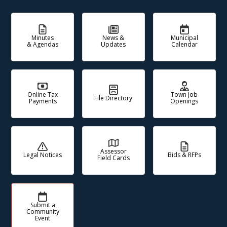
Minutes
News &
Municipal
& Agendas
Updates
Calendar
Online Tax
Town Job
File Directory
Payments
Openings
Assessor
Legal Notices
Bids & RFPs
Field Cards
Submit a
Community
Event