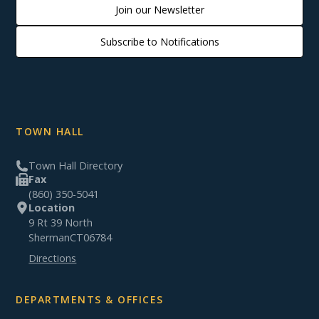
Join our Newsletter
Subscribe to Notifications
TOWN HALL
Town Hall Directory
Fax
(860) 350-5041
Location
9 Rt 39 North
Sherman
CT
06784
Directions
DEPARTMENTS & OFFICES