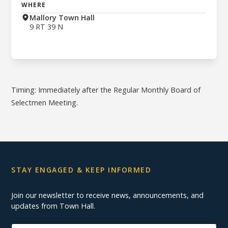
WHERE
Mallory Town Hall
9 RT 39 N
Timing: Immediately after the Regular Monthly Board of
Selectmen Meeting.
STAY ENGAGED & KEEP INFORMED
Join our newsletter to receive news, announcements, and
updates from Town Hall.