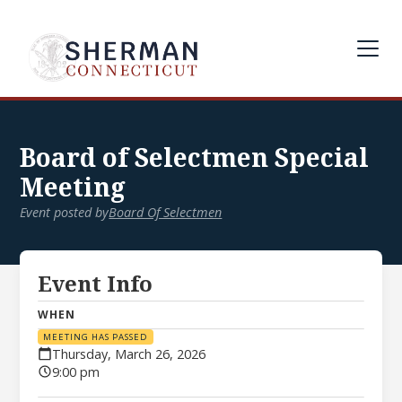
Board of Selectmen Special
Meeting
Event posted by
Board Of Selectmen
Event Info
WHEN
MEETING HAS PASSED
Thursday, March 26, 2026
9:00 pm