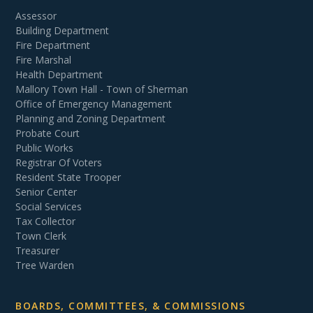
Assessor
Building Department
Fire Department
Fire Marshal
Health Department
Mallory Town Hall - Town of Sherman
Office of Emergency Management
Planning and Zoning Department
Probate Court
Public Works
Registrar Of Voters
Resident State Trooper
Senior Center
Social Services
Tax Collector
Town Clerk
Treasurer
Tree Warden
BOARDS, COMMITTEES, & COMMISSIONS