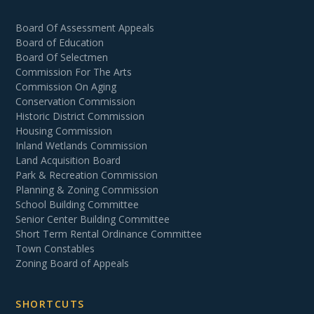
Board Of Assessment Appeals
Board of Education
Board Of Selectmen
Commission For The Arts
Commission On Aging
Conservation Commission
Historic District Commission
Housing Commission
Inland Wetlands Commission
Land Acquisition Board
Park & Recreation Commission
Planning & Zoning Commission
School Building Committee
Senior Center Building Committee
Short Term Rental Ordinance Committee
Town Constables
Zoning Board of Appeals
SHORTCUTS