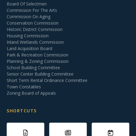
Board Of Selectmen
Commission For The Arts
Commission On Aging
Conservation Commission
Historic District Commission
Housing Commission
Inland Wetlands Commission
Land Acquisition Board
Park & Recreation Commission
Planning & Zoning Commission
School Building Committee
Senior Center Building Committee
Short Term Rental Ordinance Committee
Town Constables
Zoning Board of Appeals
SHORTCUTS