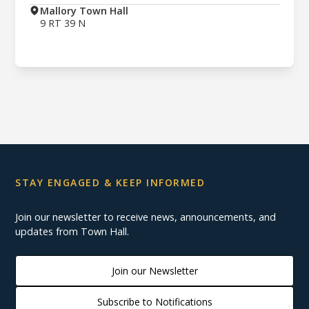
Mallory Town Hall
9 RT 39 N
STAY ENGAGED & KEEP INFORMED
Join our newsletter to receive news, announcements, and
updates from Town Hall.
Join our Newsletter
Subscribe to Notifications