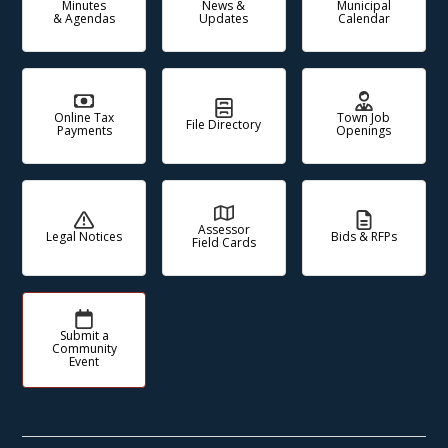
Minutes
News &
Municipal
& Agendas
Updates
Calendar
Online Tax
Town Job
File Directory
Payments
Openings
Assessor
Legal Notices
Bids & RFPs
Field Cards
Submit a
Community
Event