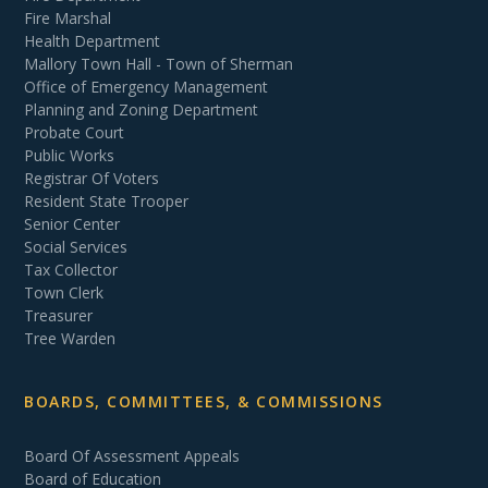
Fire Marshal
Health Department
Mallory Town Hall - Town of Sherman
Office of Emergency Management
Planning and Zoning Department
Probate Court
Public Works
Registrar Of Voters
Resident State Trooper
Senior Center
Social Services
Tax Collector
Town Clerk
Treasurer
Tree Warden
BOARDS, COMMITTEES, & COMMISSIONS
Board Of Assessment Appeals
Board of Education