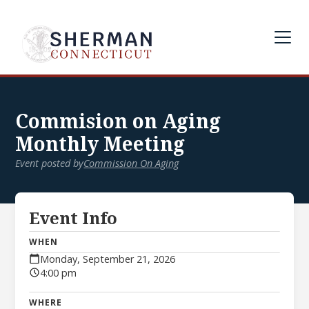
Commision on Aging
Monthly Meeting
Event posted by
Commission On Aging
Event Info
WHEN
Monday, September 21, 2026
4:00 pm
WHERE