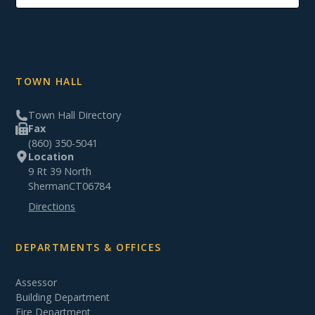
TOWN HALL
Town Hall Directory
Fax
(860) 350-5041
Location
9 Rt 39 North
Sherman
CT
06784
Directions
DEPARTMENTS & OFFICES
Assessor
Building Department
Fire Department