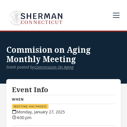
Commision on Aging
Monthly Meeting
Event posted by
Commission On Aging
Event Info
WHEN
MEETING HAS PASSED
Monday, January 27, 2025
4:00 pm