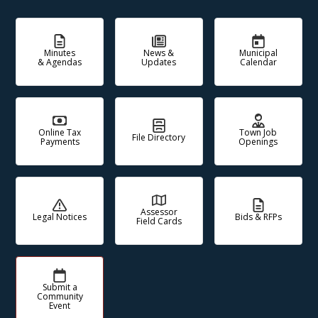
Minutes
News &
Municipal
& Agendas
Updates
Calendar
Online Tax
Town Job
File Directory
Payments
Openings
Assessor
Legal Notices
Bids & RFPs
Field Cards
Submit a
Community
Event