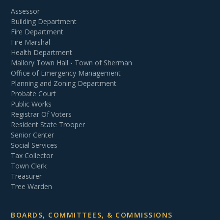
Assessor
Building Department
Fire Department
Fire Marshal
Health Department
Mallory Town Hall - Town of Sherman
Office of Emergency Management
Planning and Zoning Department
Probate Court
Public Works
Registrar Of Voters
Resident State Trooper
Senior Center
Social Services
Tax Collector
Town Clerk
Treasurer
Tree Warden
BOARDS, COMMITTEES, & COMMISSIONS