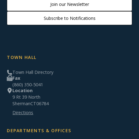
Join our Newsletter
Subscribe to Notifications
TOWN HALL
Town Hall Directory
Fax
(860) 350-5041
Location
9 Rt 39 North
Sherman
CT
06784
Directions
DEPARTMENTS & OFFICES