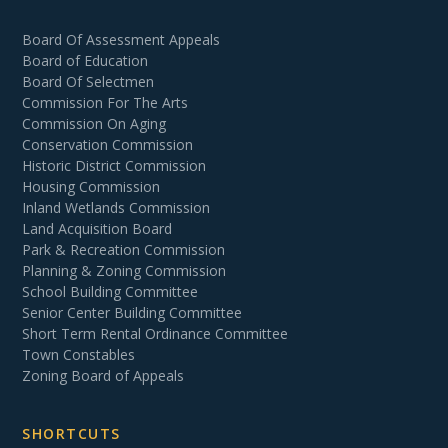
Board Of Assessment Appeals
Board of Education
Board Of Selectmen
Commission For The Arts
Commission On Aging
Conservation Commission
Historic District Commission
Housing Commission
Inland Wetlands Commission
Land Acquisition Board
Park & Recreation Commission
Planning & Zoning Commission
School Building Committee
Senior Center Building Committee
Short Term Rental Ordinance Committee
Town Constables
Zoning Board of Appeals
SHORTCUTS