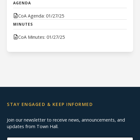
AGENDA
CoA Agenda: 01/27/25
MINUTES
CoA Minutes: 01/27/25
STAY ENGAGED & KEEP INFORMED
Join our newsletter to receive news, announcements, and
updates from Town Hall.