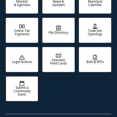
Minutes
News &
Municipal
& Agendas
Updates
Calendar
Online Tax
Town Job
File Directory
Payments
Openings
Assessor
Legal Notices
Bids & RFPs
Field Cards
Submit a
Community
Event