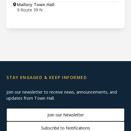
Mallory Town Hall
9 Route 39 N
STAY ENGAGED & KEEP INFORMED
Join our newsletter to receive news, announcements, and
updates from Town Hall.
Join our Newsletter
Subscribe to Notifications