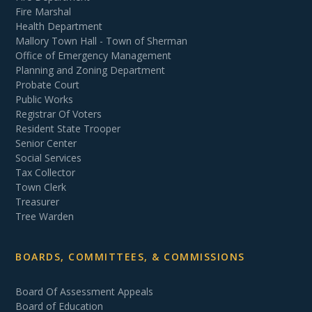
Fire Marshal
Health Department
Mallory Town Hall - Town of Sherman
Office of Emergency Management
Planning and Zoning Department
Probate Court
Public Works
Registrar Of Voters
Resident State Trooper
Senior Center
Social Services
Tax Collector
Town Clerk
Treasurer
Tree Warden
BOARDS, COMMITTEES, & COMMISSIONS
Board Of Assessment Appeals
Board of Education