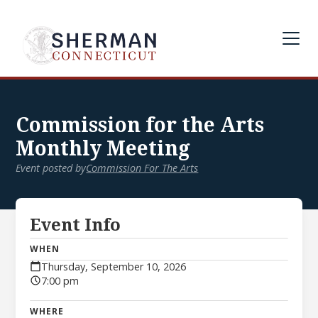
Commission for the Arts
Monthly Meeting
Event posted by
Commission For The Arts
Event Info
WHEN
Thursday, September 10, 2026
7:00 pm
WHERE