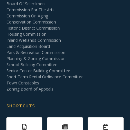
Board Of Selectmen
Commission For The Arts
Commission On Aging
Conservation Commission
Historic District Commission
Housing Commission
Inland Wetlands Commission
Land Acquisition Board
Park & Recreation Commission
Planning & Zoning Commission
School Building Committee
Senior Center Building Committee
Short Term Rental Ordinance Committee
Town Constables
Zoning Board of Appeals
SHORTCUTS