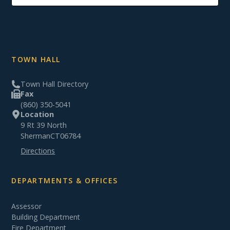
TOWN HALL
Town Hall Directory
Fax
(860) 350-5041
Location
9 Rt 39 North
Sherman
CT
06784
Directions
DEPARTMENTS & OFFICES
Assessor
Building Department
Fire Department