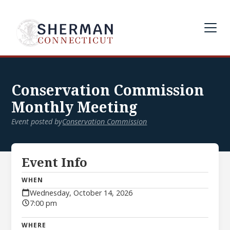
Conservation Commission
Monthly Meeting
Event posted by
Conservation Commission
Event Info
WHEN
Wednesday, October 14, 2026
7:00 pm
WHERE