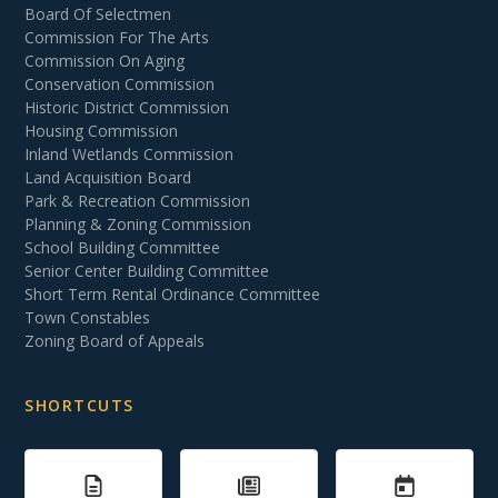
Board Of Selectmen
Commission For The Arts
Commission On Aging
Conservation Commission
Historic District Commission
Housing Commission
Inland Wetlands Commission
Land Acquisition Board
Park & Recreation Commission
Planning & Zoning Commission
School Building Committee
Senior Center Building Committee
Short Term Rental Ordinance Committee
Town Constables
Zoning Board of Appeals
SHORTCUTS