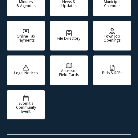
Minutes
News &
Municipal
& Agendas
Updates
Calendar
Online Tax
Town Job
File Directory
Payments
Openings
Assessor
Legal Notices
Bids & RFPs
Field Cards
Submit a
Community
Event