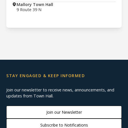
Mallory Town Hall
9 Route 39 N
STAY ENGAGED & KEEP INFORMED
Join our newsletter to receive news, announcements, and
updates from Town Hall.
Join our Newsletter
Subscribe to Notifications