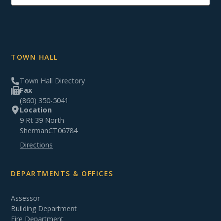
TOWN HALL
Town Hall Directory
Fax
(860) 350-5041
Location
9 Rt 39 North
Sherman
CT
06784
Directions
DEPARTMENTS & OFFICES
Assessor
Building Department
Fire Department