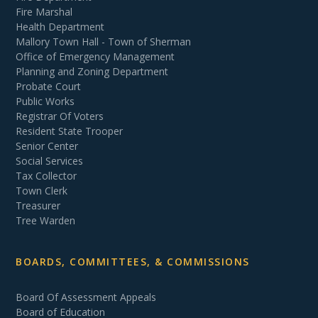
Fire Marshal
Health Department
Mallory Town Hall - Town of Sherman
Office of Emergency Management
Planning and Zoning Department
Probate Court
Public Works
Registrar Of Voters
Resident State Trooper
Senior Center
Social Services
Tax Collector
Town Clerk
Treasurer
Tree Warden
BOARDS, COMMITTEES, & COMMISSIONS
Board Of Assessment Appeals
Board of Education