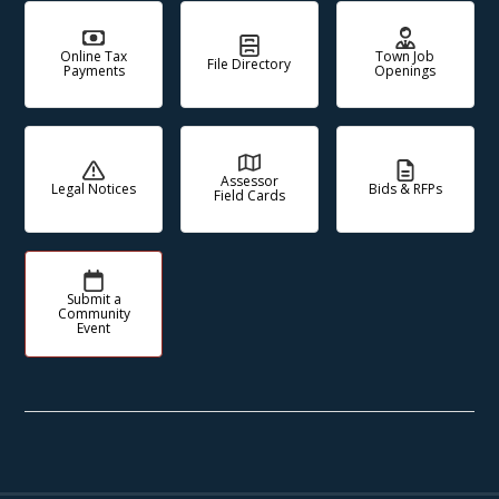
Online Tax
Town Job
File Directory
Payments
Openings
Assessor
Legal Notices
Bids & RFPs
Field Cards
Submit a
Community
Event