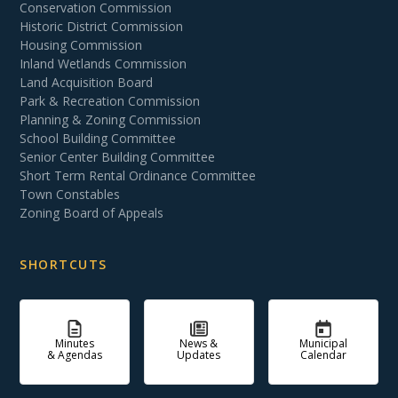
Conservation Commission
Historic District Commission
Housing Commission
Inland Wetlands Commission
Land Acquisition Board
Park & Recreation Commission
Planning & Zoning Commission
School Building Committee
Senior Center Building Committee
Short Term Rental Ordinance Committee
Town Constables
Zoning Board of Appeals
SHORTCUTS
Minutes
News &
Municipal
& Agendas
Updates
Calendar