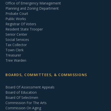
Office of Emergency Management
Planning and Zoning Department
Probate Court
Public Works
Registrar Of Voters
Resident State Trooper
Senior Center
Social Services
Tax Collector
Town Clerk
Treasurer
Tree Warden
BOARDS, COMMITTEES, & COMMISSIONS
Board Of Assessment Appeals
Board of Education
Board Of Selectmen
Commission For The Arts
Commission On Aging