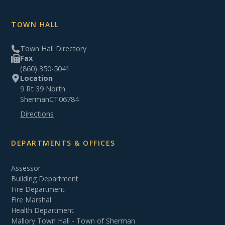
TOWN HALL
Town Hall Directory
Fax
(860) 350-5041
Location
9 Rt 39 North
Sherman
CT
06784
Directions
DEPARTMENTS & OFFICES
Assessor
Building Department
Fire Department
Fire Marshal
Health Department
Mallory Town Hall - Town of Sherman