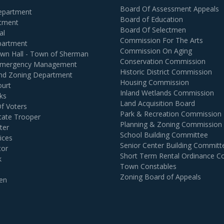
Board Of Assessment Appeals
Department
Board of Education
rtment
Board Of Selectmen
al
Commission For The Arts
partment
Commission On Aging
own Hall - Town of Sherman
Conservation Commission
 Emergency Management
Historic District Commission
and Zoning Department
Housing Commission
ourt
Inland Wetlands Commission
ks
Land Acquisition Board
Of Voters
Park & Recreation Commission
tate Trooper
Planning & Zoning Commission
ter
School Building Committee
ices
Senior Center Building Committ
tor
Short Term Rental Ordinance 
k
Town Constables
Zoning Board of Appeals
en