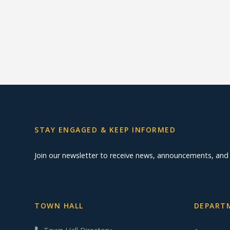
STAY ENGAGED & KEEP INFORMED
Join our newsletter to receive news, announcements, an
TOWN HALL
DEPARTM