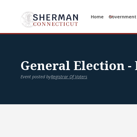
Home
Government
General Election -
Event posted by
Registrar Of Voters