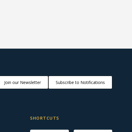
Join our Newsletter
Subscribe to Notifications
SHORTCUTS