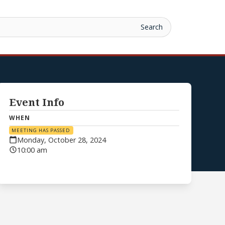
Event Info
WHEN
MEETING HAS PASSED
Monday, October 28, 2024
10:00 am