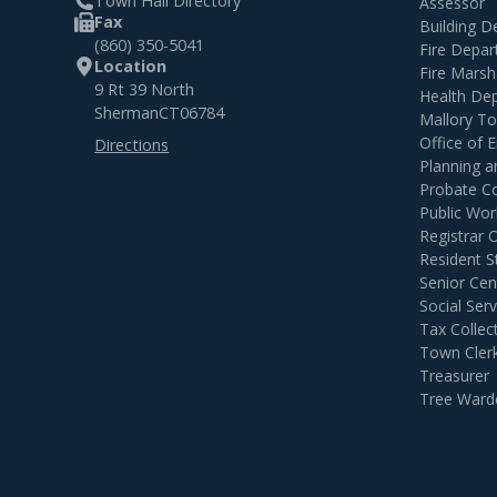
Town Hall Directory
Assessor
Fax
Building 
(860) 350-5041
Fire Depa
Location
Fire Marsh
9 Rt 39 North
Health De
Sherman
CT
06784
Mallory T
Office of
Directions
Planning 
Probate C
Public Wor
Registrar 
Resident S
Senior Cen
Social Serv
Tax Collec
Town Cler
Treasurer
Tree Ward