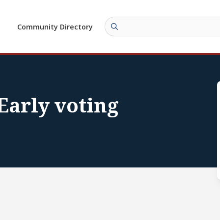
Community Directory
 Early voting