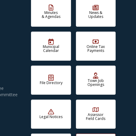
Minutes
News &
& Agendas
Updates
Municipal
Online Tax
Calendar
Payments
Town Job
File Directory
Openings
ee
Committee
Assessor
Legal Notices
Field Cards