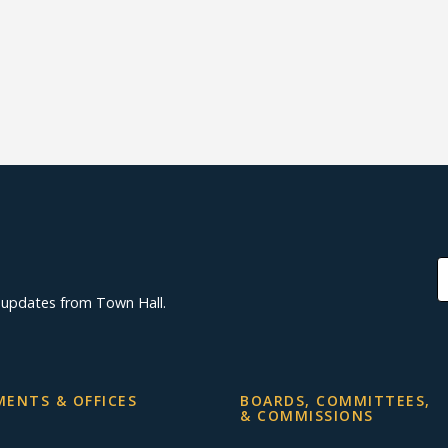
d updates from Town Hall.
ENTS & OFFICES
BOARDS, COMMITTEES,
& COMMISSIONS