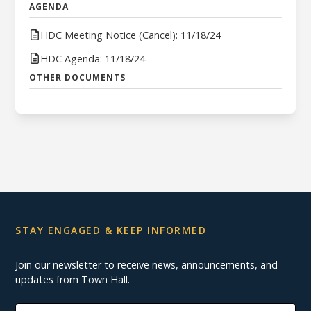
AGENDA
HDC Meeting Notice (Cancel): 11/18/24
HDC Agenda: 11/18/24
OTHER DOCUMENTS
STAY ENGAGED & KEEP INFORMED
Join our newsletter to receive news, announcements, and
updates from Town Hall.