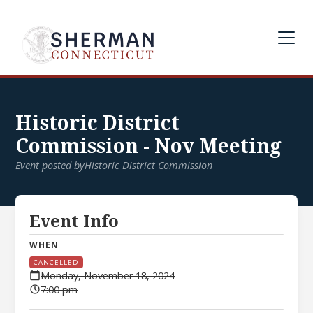
Historic District
Commission - Nov Meeting
Event posted by
Historic District Commission
Event Info
WHEN
CANCELLED
Monday, November 18, 2024
7:00 pm