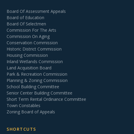
Board Of Assessment Appeals
Board of Education
Board Of Selectmen
Commission For The Arts
Commission On Aging
Conservation Commission
Historic District Commission
Housing Commission
Inland Wetlands Commission
Land Acquisition Board
Park & Recreation Commission
Planning & Zoning Commission
School Building Committee
Senior Center Building Committee
Short Term Rental Ordinance Committee
Town Constables
Zoning Board of Appeals
SHORTCUTS