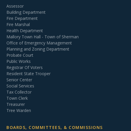
Assessor
Building Department
Fire Department
Fire Marshal
Health Department
Mallory Town Hall - Town of Sherman
Office of Emergency Management
Planning and Zoning Department
Probate Court
Public Works
Registrar Of Voters
Resident State Trooper
Senior Center
Social Services
Tax Collector
Town Clerk
Treasurer
Tree Warden
BOARDS, COMMITTEES, & COMMISSIONS