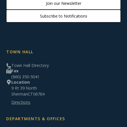
Join our Newsletter
Subscribe to Notifications
TOWN HALL
Town Hall Directory
Fax
(860) 350-5041
Location
9 Rt 39 North
Sherman
CT
06784
Directions
DEPARTMENTS & OFFICES