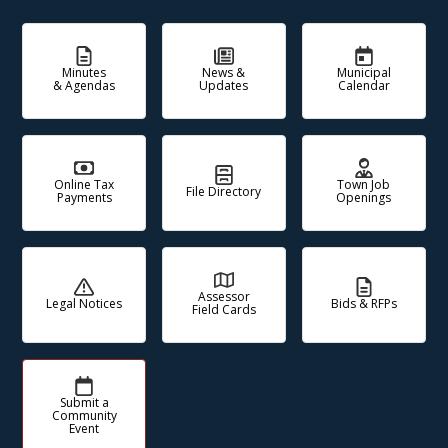
Minutes
News &
Municipal
& Agendas
Updates
Calendar
Online Tax
Town Job
File Directory
Payments
Openings
Assessor
Legal Notices
Bids & RFPs
Field Cards
Submit a
Community
Event