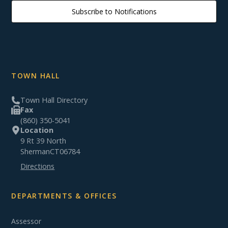
Subscribe to Notifications
TOWN HALL
Town Hall Directory
Fax
(860) 350-5041
Location
9 Rt 39 North
Sherman
CT
06784
Directions
DEPARTMENTS & OFFICES
Assessor