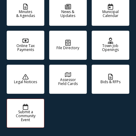
Minutes
News &
Municipal
& Agendas
Updates
Calendar
Online Tax
Town Job
File Directory
Payments
Openings
Assessor
Legal Notices
Bids & RFPs
Field Cards
Submit a
Community
Event