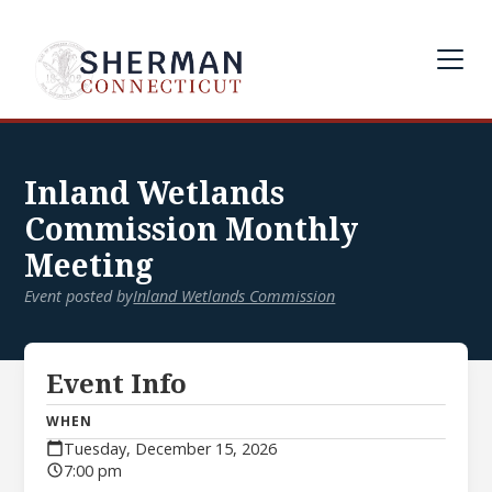
Inland Wetlands
Commission Monthly
Meeting
Event posted by
Inland Wetlands Commission
Event Info
WHEN
Tuesday, December 15, 2026
7:00 pm