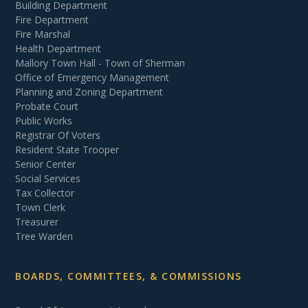
Building Department
Fire Department
Fire Marshal
Health Department
Mallory Town Hall - Town of Sherman
Office of Emergency Management
Planning and Zoning Department
Probate Court
Public Works
Registrar Of Voters
Resident State Trooper
Senior Center
Social Services
Tax Collector
Town Clerk
Treasurer
Tree Warden
BOARDS, COMMITTEES, & COMMISSIONS