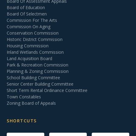
Board Of Assessment Appeals
Board of Education
Board Of Selectmen
Commission For The Arts
Commission On Aging
Conservation Commission
Historic District Commission
Housing Commission
Inland Wetlands Commission
Land Acquisition Board
Park & Recreation Commission
Planning & Zoning Commission
School Building Committee
Senior Center Building Committee
Short Term Rental Ordinance Committee
Town Constables
Zoning Board of Appeals
SHORTCUTS