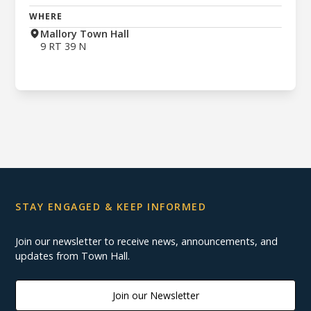
WHERE
Mallory Town Hall
9 RT 39 N
STAY ENGAGED & KEEP INFORMED
Join our newsletter to receive news, announcements, and
updates from Town Hall.
Join our Newsletter