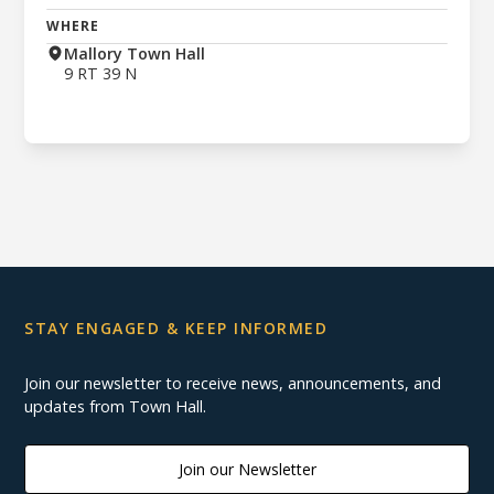
WHERE
Mallory Town Hall
9 RT 39 N
STAY ENGAGED & KEEP INFORMED
Join our newsletter to receive news, announcements, and
updates from Town Hall.
Join our Newsletter