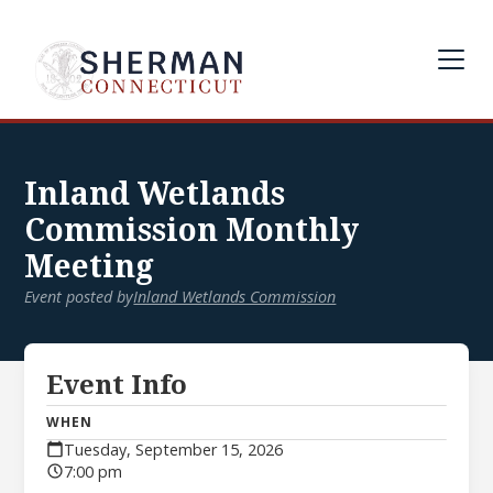
Inland Wetlands
Commission Monthly
Meeting
Event posted by
Inland Wetlands Commission
Event Info
WHEN
Tuesday, September 15, 2026
7:00 pm