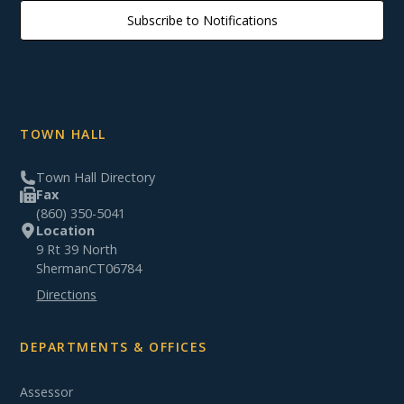
Subscribe to Notifications
TOWN HALL
Town Hall Directory
Fax
(860) 350-5041
Location
9 Rt 39 North
Sherman
CT
06784
Directions
DEPARTMENTS & OFFICES
Assessor