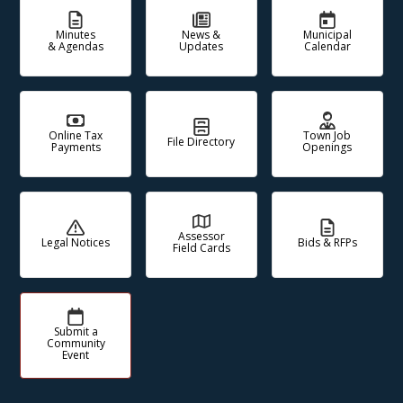
Minutes
News &
Municipal
& Agendas
Updates
Calendar
Online Tax
Town Job
File Directory
Payments
Openings
Assessor
Legal Notices
Bids & RFPs
Field Cards
Submit a
Community
Event