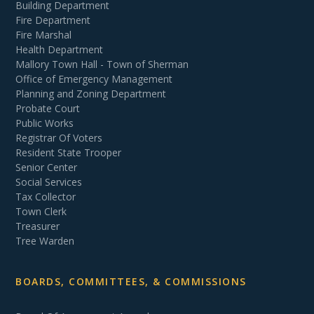
Building Department
Fire Department
Fire Marshal
Health Department
Mallory Town Hall - Town of Sherman
Office of Emergency Management
Planning and Zoning Department
Probate Court
Public Works
Registrar Of Voters
Resident State Trooper
Senior Center
Social Services
Tax Collector
Town Clerk
Treasurer
Tree Warden
BOARDS, COMMITTEES, & COMMISSIONS