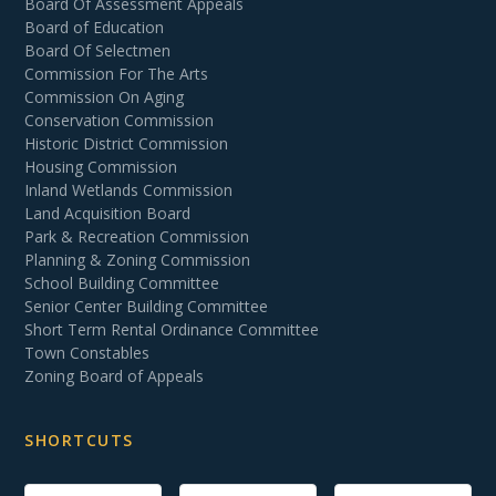
Board Of Assessment Appeals
Board of Education
Board Of Selectmen
Commission For The Arts
Commission On Aging
Conservation Commission
Historic District Commission
Housing Commission
Inland Wetlands Commission
Land Acquisition Board
Park & Recreation Commission
Planning & Zoning Commission
School Building Committee
Senior Center Building Committee
Short Term Rental Ordinance Committee
Town Constables
Zoning Board of Appeals
SHORTCUTS