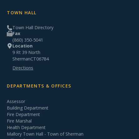
TOWN HALL
Town Hall Directory
Fax
(860) 350-5041
Location
9 Rt 39 North
Sherman
CT
06784
Directions
DEPARTMENTS & OFFICES
Assessor
Building Department
Fire Department
Fire Marshal
Health Department
Mallory Town Hall - Town of Sherman