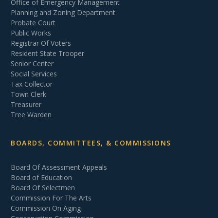
Office of Emergency Management
Planning and Zoning Department
Probate Court
Public Works
Registrar Of Voters
Resident State Trooper
Senior Center
Social Services
Tax Collector
Town Clerk
Treasurer
Tree Warden
BOARDS, COMMITTEES, & COMMISSIONS
Board Of Assessment Appeals
Board of Education
Board Of Selectmen
Commission For The Arts
Commission On Aging