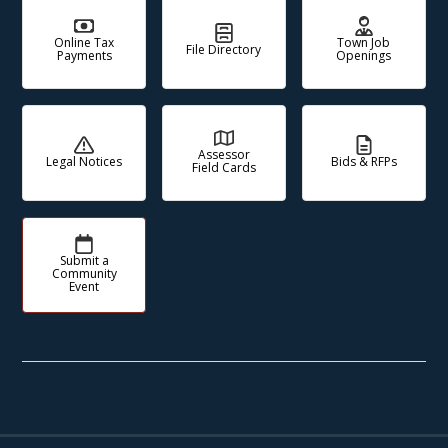
Online Tax
Town Job
File Directory
Payments
Openings
Assessor
Legal Notices
Bids & RFPs
Field Cards
Submit a
Community
Event