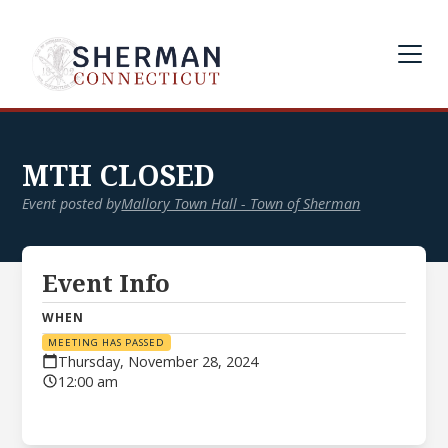
MTH CLOSED
Event posted by
Mallory Town Hall - Town of Sherman
Event Info
WHEN
MEETING HAS PASSED
Thursday, November 28, 2024
12:00 am