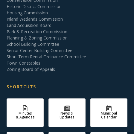
Conservation Commission
Historic District Commission
Housing Commission
Inland Wetlands Commission
Land Acquisition Board
Park & Recreation Commission
Planning & Zoning Commission
School Building Committee
Senior Center Building Committee
Short Term Rental Ordinance Committee
Town Constables
Zoning Board of Appeals
SHORTCUTS
Minutes
News &
Municipal
& Agendas
Updates
Calendar