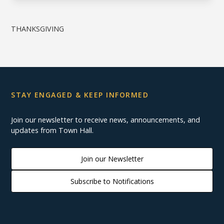
THANKSGIVING
STAY ENGAGED & KEEP INFORMED
Join our newsletter to receive news, announcements, and
updates from Town Hall.
Join our Newsletter
Subscribe to Notifications