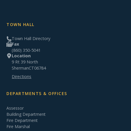
TOWN HALL
Town Hall Directory
Fax
(860) 350-5041
Location
9 Rt 39 North
Sherman
CT
06784
Directions
DEPARTMENTS & OFFICES
Assessor
Building Department
Fire Department
Fire Marshal