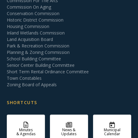
Commission For The Arts
Commission On Aging
Conservation Commission
Historic District Commission
Housing Commission
Inland Wetlands Commission
Land Acquisition Board
Park & Recreation Commission
Planning & Zoning Commission
School Building Committee
Senior Center Building Committee
Short Term Rental Ordinance Committee
Town Constables
Zoning Board of Appeals
SHORTCUTS
Minutes
News &
Municipal
& Agendas
Updates
Calendar