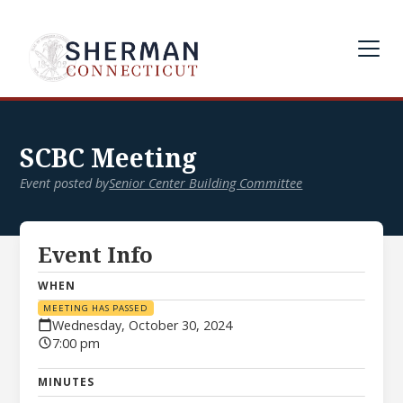
SCBC Meeting
Event posted by
Senior Center Building Committee
Event Info
WHEN
MEETING HAS PASSED
Wednesday, October 30, 2024
7:00 pm
MINUTES