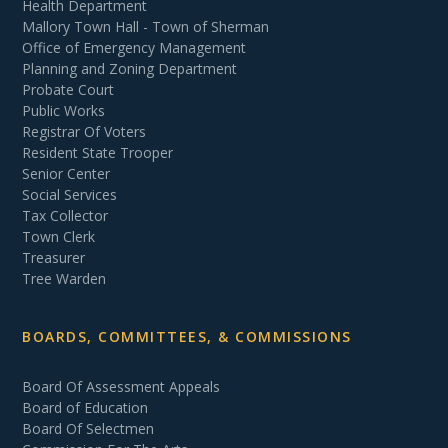
Health Department
Mallory Town Hall - Town of Sherman
Office of Emergency Management
Planning and Zoning Department
Probate Court
Public Works
Registrar Of Voters
Resident State Trooper
Senior Center
Social Services
Tax Collector
Town Clerk
Treasurer
Tree Warden
BOARDS, COMMITTEES, & COMMISSIONS
Board Of Assessment Appeals
Board of Education
Board Of Selectmen