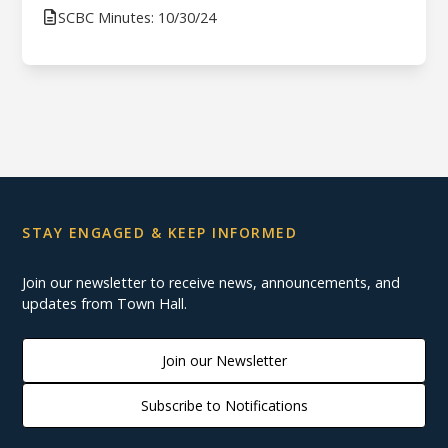
SCBC Minutes: 10/30/24
STAY ENGAGED & KEEP INFORMED
Join our newsletter to receive news, announcements, and
updates from Town Hall.
Join our Newsletter
Subscribe to Notifications