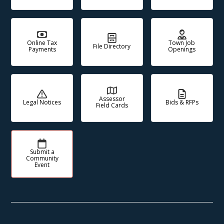
Online Tax
Town Job
File Directory
Payments
Openings
Assessor
Legal Notices
Bids & RFPs
Field Cards
Submit a
Community
Event