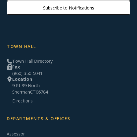
Subscribe to Notifications
TOWN HALL
Town Hall Directory
Fax
(860) 350-5041
Location
9 Rt 39 North
Sherman
CT
06784
Directions
DEPARTMENTS & OFFICES
Assessor