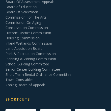
Board Of Assessment Appeals
Board of Education
Board Of Selectmen
Commission For The Arts
Commission On Aging
Conservation Commission
Historic District Commission
Housing Commission
Inland Wetlands Commission
Land Acquisition Board
Park & Recreation Commission
Planning & Zoning Commission
School Building Committee
Senior Center Building Committee
Short Term Rental Ordinance Committee
Town Constables
Zoning Board of Appeals
SHORTCUTS