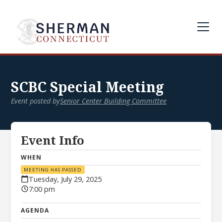
SCBC Special Meeting
Event posted by
Senior Center Building Committee
Event Info
WHEN
MEETING HAS PASSED
Tuesday, July 29, 2025
7:00 pm
AGENDA