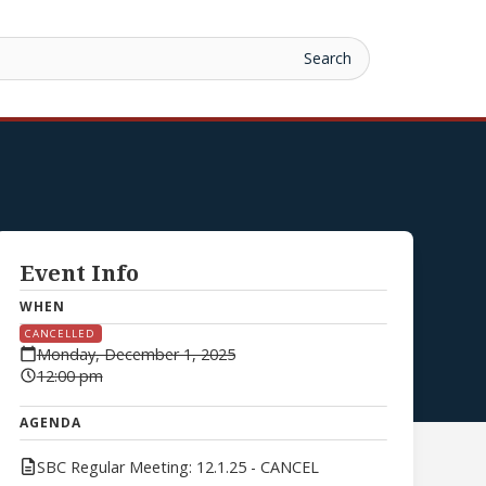
Event Info
WHEN
CANCELLED
Monday, December 1, 2025
12:00 pm
AGENDA
SBC Regular Meeting: 12.1.25 - CANCEL