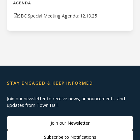
AGENDA
SBC Special Meeting Agenda: 12.19.25
STAY ENGAGED & KEEP INFORMED
Join our newsletter to receive news, announcements, and
updates from Town Hall.
Join our Newsletter
Subscribe to Notifications