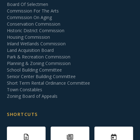
Board Of Selectmen
Commission For The Arts
Commission On Aging
Conservation Commission
Historic District Commission
Housing Commission
Inland Wetlands Commission
Land Acquisition Board
Park & Recreation Commission
Planning & Zoning Commission
School Building Committee
Senior Center Building Committee
Short Term Rental Ordinance Committee
Town Constables
Zoning Board of Appeals
SHORTCUTS