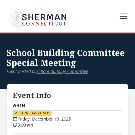
School Building Committee
Special Meeting
Event posted by
School Building Committee
Event Info
WHEN
MEETING HAS PASSED
Friday, December 19, 2025
9:00 am