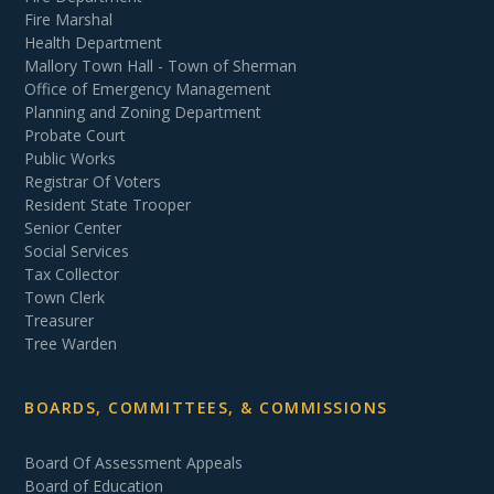
Fire Marshal
Health Department
Mallory Town Hall - Town of Sherman
Office of Emergency Management
Planning and Zoning Department
Probate Court
Public Works
Registrar Of Voters
Resident State Trooper
Senior Center
Social Services
Tax Collector
Town Clerk
Treasurer
Tree Warden
BOARDS, COMMITTEES, & COMMISSIONS
Board Of Assessment Appeals
Board of Education