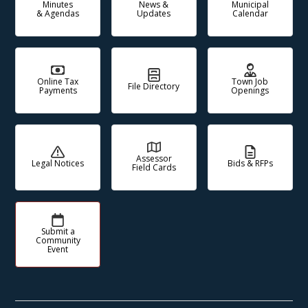
Minutes
News &
Municipal
& Agendas
Updates
Calendar
Online Tax
Town Job
File Directory
Payments
Openings
Assessor
Legal Notices
Bids & RFPs
Field Cards
Submit a
Community
Event