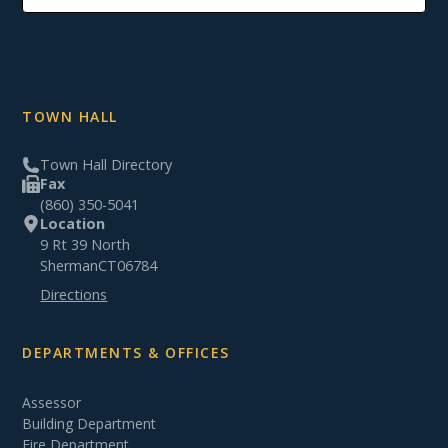
TOWN HALL
Town Hall Directory
Fax
(860) 350-5041
Location
9 Rt 39 North
Sherman
CT
06784
Directions
DEPARTMENTS & OFFICES
Assessor
Building Department
Fire Department