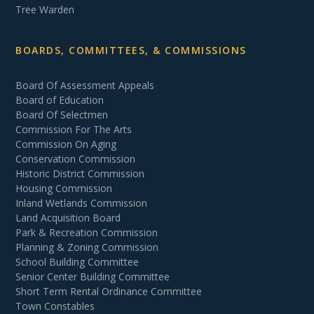
Tree Warden
BOARDS, COMMITTEES, & COMMISSIONS
Board Of Assessment Appeals
Board of Education
Board Of Selectmen
Commission For The Arts
Commission On Aging
Conservation Commission
Historic District Commission
Housing Commission
Inland Wetlands Commission
Land Acquisition Board
Park & Recreation Commission
Planning & Zoning Commission
School Building Committee
Senior Center Building Committee
Short Term Rental Ordinance Committee
Town Constables