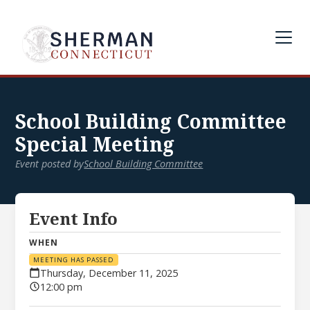
School Building Committee
Special Meeting
Event posted by
School Building Committee
Event Info
WHEN
MEETING HAS PASSED
Thursday, December 11, 2025
12:00 pm