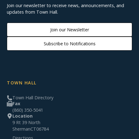
Join our newsletter to receive news, announcements, and
updates from Town Hall.
Join our Newsletter
Subscribe to Notifications
TOWN HALL
Town Hall Directory
Fax
(860) 350-5041
Location
9 Rt 39 North
Sherman
CT
06784
Directions