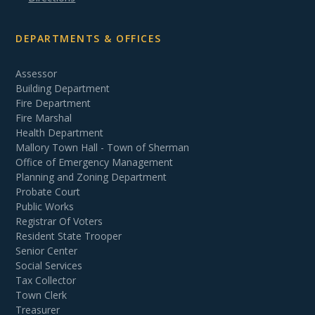
DEPARTMENTS & OFFICES
Assessor
Building Department
Fire Department
Fire Marshal
Health Department
Mallory Town Hall - Town of Sherman
Office of Emergency Management
Planning and Zoning Department
Probate Court
Public Works
Registrar Of Voters
Resident State Trooper
Senior Center
Social Services
Tax Collector
Town Clerk
Treasurer