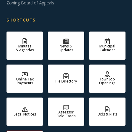
Zoning Board of Appeals
SHORTCUTS
Minutes
News &
Municipal
& Agendas
Updates
Calendar
Online Tax
Town Job
File Directory
Payments
Openings
Assessor
Legal Notices
Bids & RFPs
Field Cards