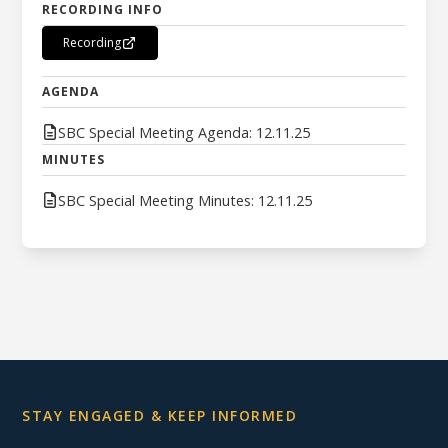
RECORDING INFO
Recording
AGENDA
SBC Special Meeting Agenda: 12.11.25
MINUTES
SBC Special Meeting Minutes: 12.11.25
STAY ENGAGED & KEEP INFORMED