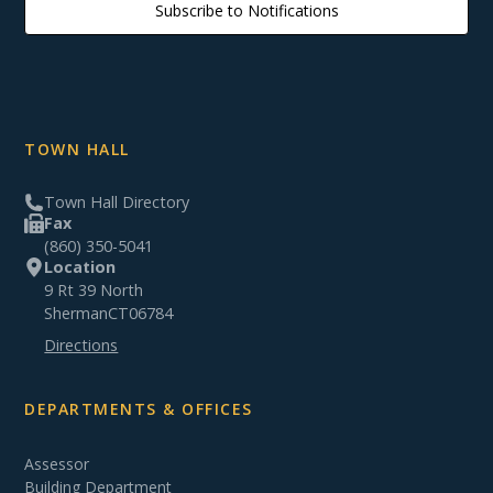
Subscribe to Notifications
TOWN HALL
Town Hall Directory
Fax
(860) 350-5041
Location
9 Rt 39 North
Sherman
CT
06784
Directions
DEPARTMENTS & OFFICES
Assessor
Building Department