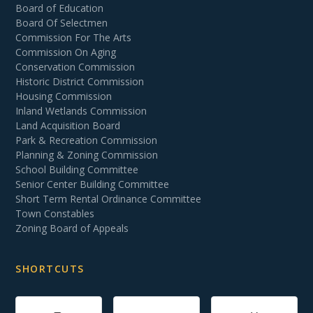
Board of Education
Board Of Selectmen
Commission For The Arts
Commission On Aging
Conservation Commission
Historic District Commission
Housing Commission
Inland Wetlands Commission
Land Acquisition Board
Park & Recreation Commission
Planning & Zoning Commission
School Building Committee
Senior Center Building Committee
Short Term Rental Ordinance Committee
Town Constables
Zoning Board of Appeals
SHORTCUTS