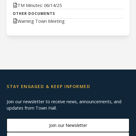
TM Minutes: 06/14/25
OTHER DOCUMENTS
Warning Town Meeting
STAY ENGAGED & KEEP INFORMED
Join our newsletter to receive news, announcements, and
updates from Town Hall.
Join our Newsletter