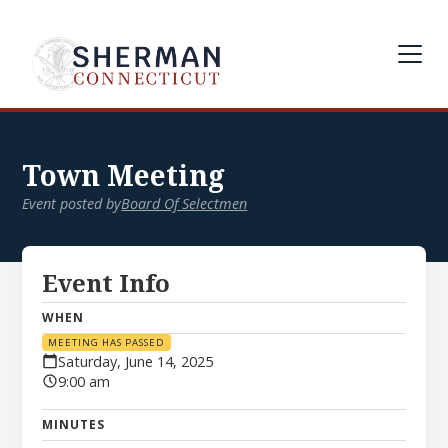
Town Meeting
Event posted by
Board Of Selectmen
Event Info
WHEN
MEETING HAS PASSED
Saturday, June 14, 2025
9:00 am
MINUTES