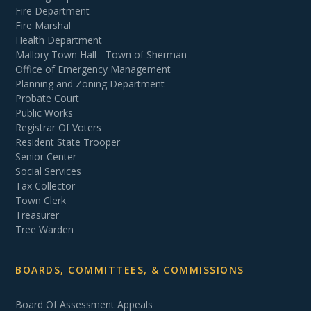
Fire Department
Fire Marshal
Health Department
Mallory Town Hall - Town of Sherman
Office of Emergency Management
Planning and Zoning Department
Probate Court
Public Works
Registrar Of Voters
Resident State Trooper
Senior Center
Social Services
Tax Collector
Town Clerk
Treasurer
Tree Warden
BOARDS, COMMITTEES, & COMMISSIONS
Board Of Assessment Appeals