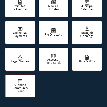
Minutes
News &
Municipal
& Agendas
Updates
Calendar
Online Tax
Town Job
File Directory
Payments
Openings
Assessor
Legal Notices
Bids & RFPs
Field Cards
Submit a
Community
Event