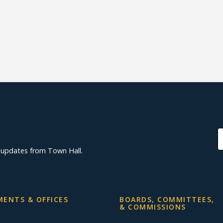
d updates from Town Hall.
ENTS & OFFICES
BOARDS, COMMITTEES,
& COMMISSIONS