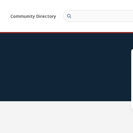
Community Directory