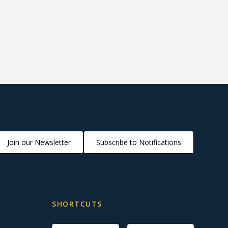
Join our Newsletter
Subscribe to Notifications
SHORTCUTS