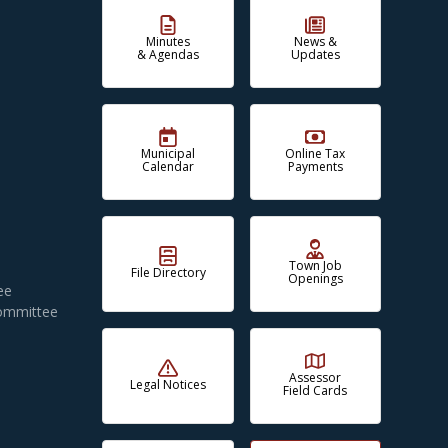
Minutes
News &
& Agendas
Updates
Municipal
Online Tax
Calendar
Payments
Town Job
File Directory
Openings
ee
Committee
Assessor
Legal Notices
Field Cards