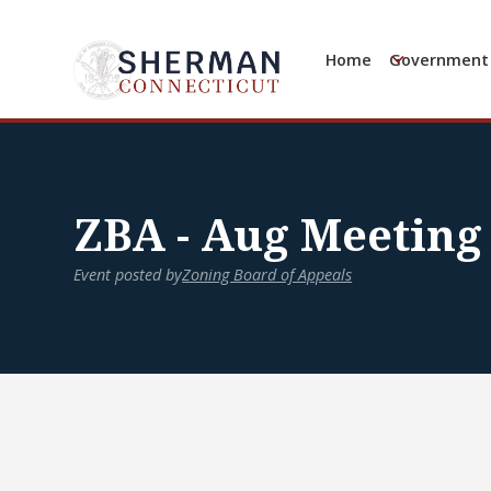
Home
Government
ZBA - Aug Meeting
Event posted by
Zoning Board of Appeals