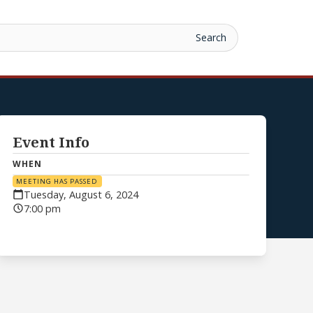
Event Info
WHEN
MEETING HAS PASSED
Tuesday, August 6, 2024
7:00 pm