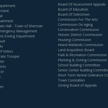
Board Of Assessment Appeals
Department
Board of Education
rtment
Board Of Selectmen
al
Commission For The Arts
partment
Commission On Aging
own Hall - Town of Sherman
Conservation Commission
 Emergency Management
Historic District Commission
and Zoning Department
Housing Commission
ourt
Inland Wetlands Commission
ks
Land Acquisition Board
Of Voters
Park & Recreation Commission
tate Trooper
Planning & Zoning Commission
ter
School Building Committee
ices
Senior Center Building Committ
tor
Short Term Rental Ordinance 
k
Town Constables
Zoning Board of Appeals
en