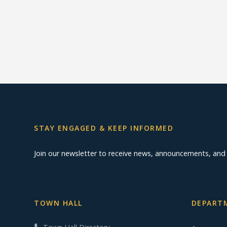
STAY ENGAGED & KEEP INFORMED
Join our newsletter to receive news, announcements, an
TOWN HALL
DEPARTM