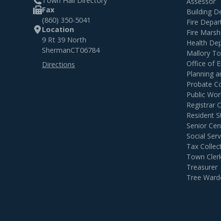
Town Hall Directory
Assessor
Fax
Building 
(860) 350-5041
Fire Depa
Location
Fire Marsh
9 Rt 39 North
Health De
Sherman
CT
06784
Mallory T
Office of
Directions
Planning 
Probate C
Public Wor
Registrar 
Resident S
Senior Cen
Social Serv
Tax Collec
Town Cler
Treasurer
Tree Ward