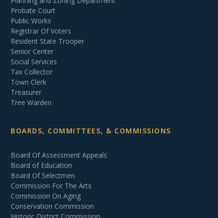
Planning and Zoning Department
Probate Court
Public Works
Registrar Of Voters
Resident State Trooper
Senior Center
Social Services
Tax Collector
Town Clerk
Treasurer
Tree Warden
BOARDS, COMMITTEES, & COMMISSIONS
Board Of Assessment Appeals
Board of Education
Board Of Selectmen
Commission For The Arts
Commission On Aging
Conservation Commission
Historic District Commission