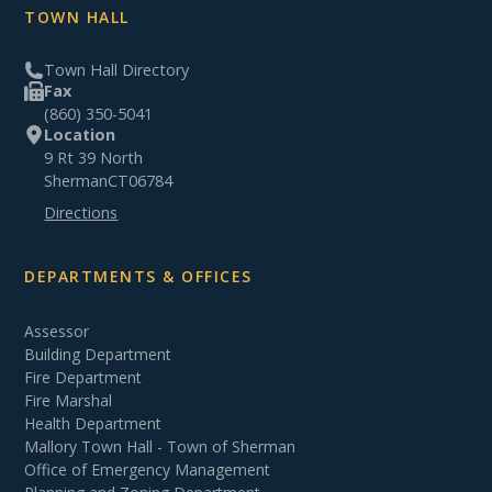
TOWN HALL
Town Hall Directory
Fax
(860) 350-5041
Location
9 Rt 39 North
Sherman
CT
06784
Directions
DEPARTMENTS & OFFICES
Assessor
Building Department
Fire Department
Fire Marshal
Health Department
Mallory Town Hall - Town of Sherman
Office of Emergency Management