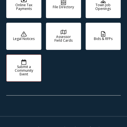
Online Tax
Town Job
File Directory
Payments
Openings
Assessor
Legal Notices
Bids & RFPs
Field Cards
Submit a
Community
Event