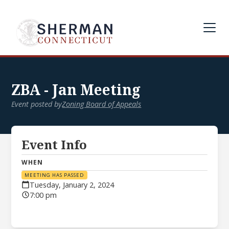
ZBA - Jan Meeting
Event posted by
Zoning Board of Appeals
Event Info
WHEN
MEETING HAS PASSED
Tuesday, January 2, 2024
7:00 pm