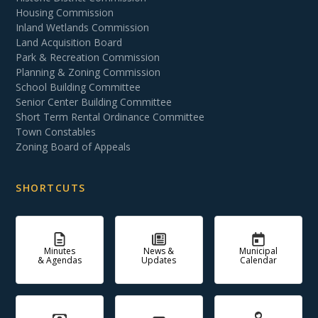
Housing Commission
Inland Wetlands Commission
Land Acquisition Board
Park & Recreation Commission
Planning & Zoning Commission
School Building Committee
Senior Center Building Committee
Short Term Rental Ordinance Committee
Town Constables
Zoning Board of Appeals
SHORTCUTS
Minutes
News &
Municipal
& Agendas
Updates
Calendar