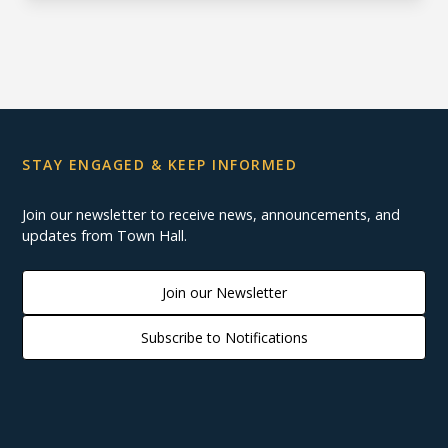
STAY ENGAGED & KEEP INFORMED
Join our newsletter to receive news, announcements, and
updates from Town Hall.
Join our Newsletter
Subscribe to Notifications