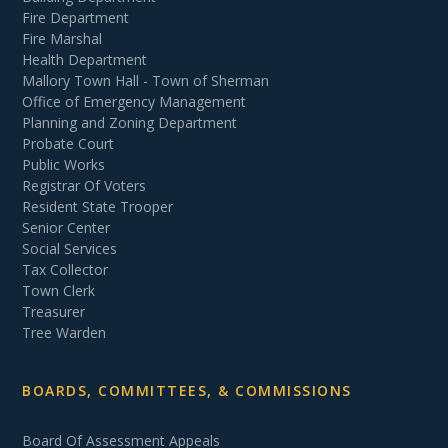
Fire Department
Fire Marshal
Health Department
Mallory Town Hall - Town of Sherman
Office of Emergency Management
Planning and Zoning Department
Probate Court
Public Works
Registrar Of Voters
Resident State Trooper
Senior Center
Social Services
Tax Collector
Town Clerk
Treasurer
Tree Warden
BOARDS, COMMITTEES, & COMMISSIONS
Board Of Assessment Appeals