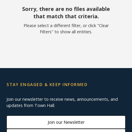
Sorry, there are no files available
that match that criteria.
Please select a different filter, or click "Clear
Filters" to show all entities.
STAY ENGAGED & KEEP INFORMED
Join our newsletter to receive news, announcements, and
updates from Town Hall.
Join our Newsletter