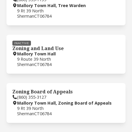
Mallory Town Hall, Tree Warden
9 Rt 39 North
Sherman
CT
06784
INACTIVE
Zoning and Land Use
Mallory Town Hall
9 Route 39 North
Sherman
CT
06784
Zoning Board of Appeals
(860) 355-3127
Mallory Town Hall, Zoning Board of Appeals
9 Rt 39 North
Sherman
CT
06784