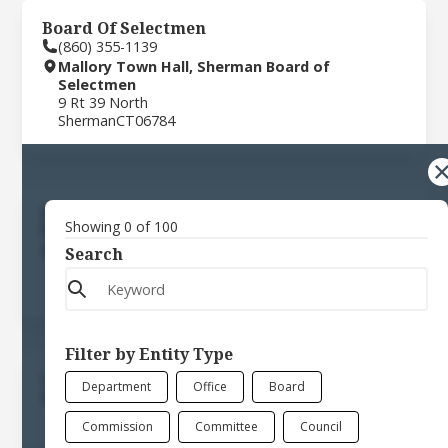
Board Of Selectmen
(860) 355-1139
Mallory Town Hall, Sherman Board of
Selectmen
9 Rt 39 North
Sherman
CT
06784
Building Department
Showing
0
of
100
(860) 355-0166
Mallory Town Hall, Town of Sherman
Search
9 Rt 39 North
Sherman
CT
06784
Filter by Entity Type
Commission For The Arts
Department
Office
Board
9 Rt 39 North
Sherman
CT
06784
Commission
Committee
Council