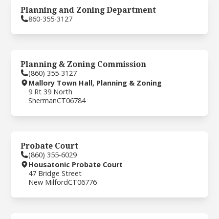
Planning and Zoning Department
860-355-3127
Planning & Zoning Commission
(860) 355-3127
Mallory Town Hall, Planning & Zoning
9 Rt 39 North
Sherman
CT
06784
Probate Court
(860) 355-6029
Housatonic Probate Court
47 Bridge Street
New Milford
CT
06776