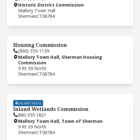
Historic District Commission
Mallory Town Hall
Sherman
CT
06784
Housing Commission
(860) 355-1139
Mallory Town Hall, Sherman Housing
Commission
9 Rt 39 North
Sherman
CT
06784
4
VACANT SEATS
Inland Wetlands Commission
860-355-1821
Mallory Town Hall, Town of Sherman
9 Rt 39 North
Sherman
CT
06784