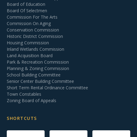
Board of Education
Board Of Selectmen
Commission For The Arts
Commission On Aging
Conservation Commission
Historic District Commission
Housing Commission
Inland Wetlands Commission
Land Acquisition Board
Park & Recreation Commission
Planning & Zoning Commission
School Building Committee
Senior Center Building Committee
Short Term Rental Ordinance Committee
Town Constables
Zoning Board of Appeals
SHORTCUTS