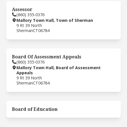
Assessor
(860) 355-0376
Mallory Town Hall, Town of Sherman
9 Rt 39 North
Sherman
CT
06784
Board Of Assessment Appeals
(860) 355-0376
Mallory Town Hall, Board of Assessment
Appeals
9 Rt 39 North
Sherman
CT
06784
Board of Education