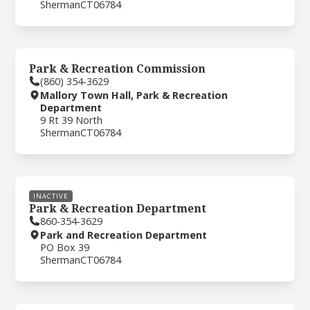
Sherman
CT
06784
Park & Recreation Commission
(860) 354-3629
Mallory Town Hall, Park & Recreation
Department
9 Rt 39 North
Sherman
CT
06784
INACTIVE
Park & Recreation Department
860-354-3629
Park and Recreation Department
PO Box 39
Sherman
CT
06784