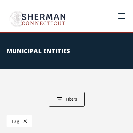
MUNICIPAL ENTITIES
Filters
Tag