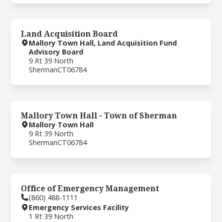
Land Acquisition Board
Mallory Town Hall, Land Acquisition Fund
Advisory Board
9 Rt 39 North
Sherman
CT
06784
Mallory Town Hall - Town of Sherman
Mallory Town Hall
9 Rt 39 North
Sherman
CT
06784
Office of Emergency Management
(860) 488-1111
Emergency Services Facility
1 Rt 39 North