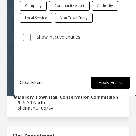
Company
Community Asset
Authority
Local Service
Non Town Entity
Commission On Aging
(860) 354-2414
8 Rt 37 Center
Sherman
CT
06784
Show inactive entities
Community Events
Clear Filters
Conservation Commission
Mallory Town Hall, Conservation Commission
9 Rt 39 North
Sherman
CT
06784