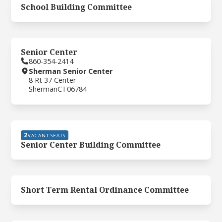
School Building Committee
Senior Center
860-354-2414
Sherman Senior Center
8 Rt 37 Center
Sherman
CT
06784
2
VACANT SEATS
Senior Center Building Committee
Short Term Rental Ordinance Committee