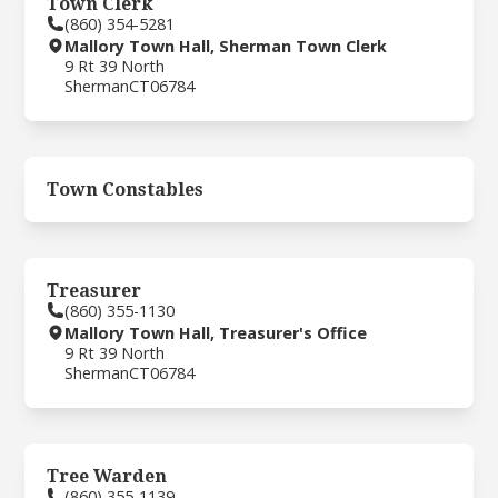
Town Clerk
(860) 354-5281
Mallory Town Hall, Sherman Town Clerk
9 Rt 39 North
Sherman
CT
06784
Town Constables
Treasurer
(860) 355-1130
Mallory Town Hall, Treasurer's Office
9 Rt 39 North
Sherman
CT
06784
Tree Warden
(860) 355-1139