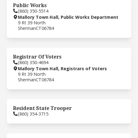
Public Works
(860) 350-5514
Mallory Town Hall, Public Works Department
9 Rt 39 North
Sherman
CT
06784
Registrar Of Voters
(860) 350-4694
Mallory Town Hall, Registrars of Voters
9 Rt 39 North
Sherman
CT
06784
Resident State Trooper
(860) 354-3715