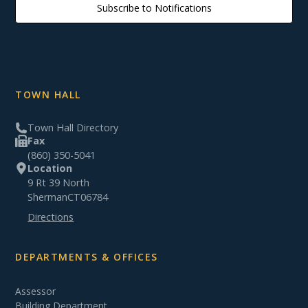
Subscribe to Notifications
TOWN HALL
Town Hall Directory
Fax
(860) 350-5041
Location
9 Rt 39 North
Sherman
CT
06784
Directions
DEPARTMENTS & OFFICES
Assessor
Building Department