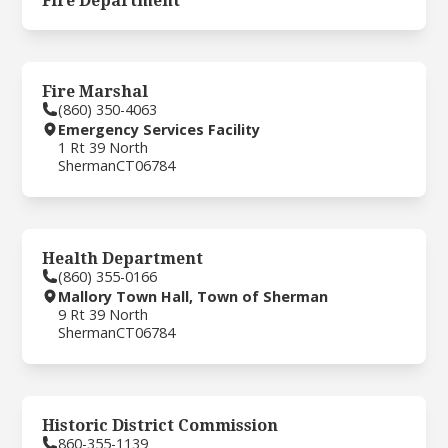
Fire Department
Fire Marshal
(860) 350-4063
Emergency Services Facility
1 Rt 39 North
Sherman
CT
06784
Health Department
(860) 355-0166
Mallory Town Hall, Town of Sherman
9 Rt 39 North
Sherman
CT
06784
Historic District Commission
860-355-1139