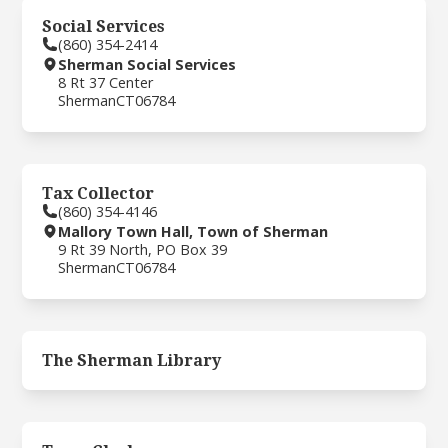
Social Services
(860) 354-2414
Sherman Social Services
8 Rt 37 Center
Sherman
CT
06784
Tax Collector
(860) 354-4146
Mallory Town Hall, Town of Sherman
9 Rt 39 North, PO Box 39
Sherman
CT
06784
The Sherman Library