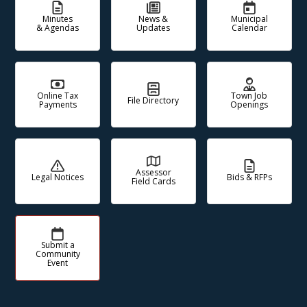
Minutes
News &
Municipal
& Agendas
Updates
Calendar
Online Tax
Town Job
File Directory
Payments
Openings
Assessor
Legal Notices
Bids & RFPs
Field Cards
Submit a
Community
Event