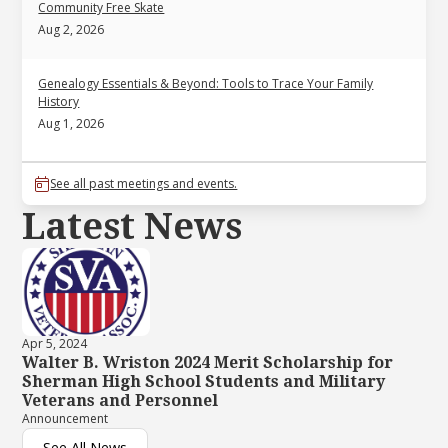
Community Free Skate
Aug 2, 2026
Genealogy Essentials & Beyond: Tools to Trace Your Family
History
Aug 1, 2026
See all past meetings and events.
Latest News
Apr 5, 2024
Walter B. Wriston 2024 Merit Scholarship for
Sherman High School Students and Military
Veterans and Personnel
Announcement
See All News