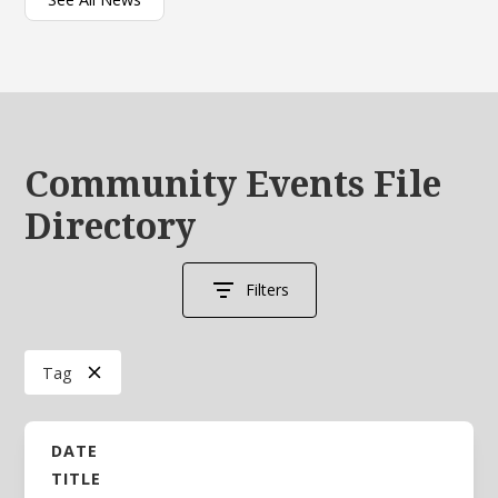
Community Events File
Directory
Filters
Tag
DATE
TITLE