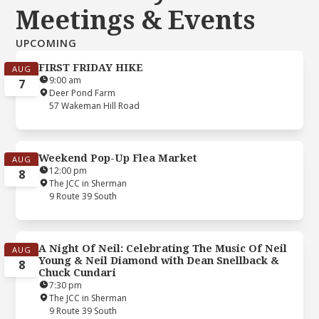
Meetings & Events
UPCOMING
FIRST FRIDAY HIKE
AUG
9:00 am
7
Deer Pond Farm
57 Wakeman Hill Road
Weekend Pop-Up Flea Market
AUG
12:00 pm
8
The JCC in Sherman
9 Route 39 South
A Night Of Neil: Celebrating The Music Of Neil
AUG
Young & Neil Diamond with Dean Snellback &
8
Chuck Cundari
7:30 pm
The JCC in Sherman
9 Route 39 South