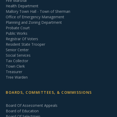
Fire Marshal
Health Department
Mallory Town Hall - Town of Sherman
Office of Emergency Management
Planning and Zoning Department
Probate Court
Public Works
Registrar Of Voters
Resident State Trooper
Senior Center
Social Services
Tax Collector
Town Clerk
Treasurer
Tree Warden
BOARDS, COMMITTEES, & COMMISSIONS
Board Of Assessment Appeals
Board of Education
Board Of Selectmen