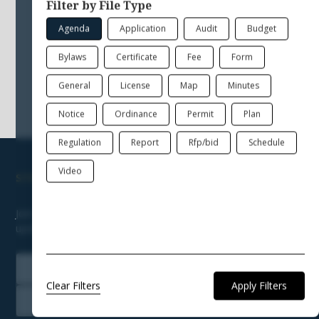
Please select a different filter, or click "Clear
Filter by File Type
Filters" to show all the files available.
Agenda
Application
Audit
Budget
Bylaws
Certificate
Fee
Form
General
License
Map
Minutes
Notice
Ordinance
Permit
Plan
Regulation
Report
Rfp/bid
Schedule
Video
STAY ENGAGED & KEEP INFORMED
Join our newsletter to receive news, announcements, and
updates from Town Hall.
Join our Newsletter
Clear Filters
Subscribe to Notifications