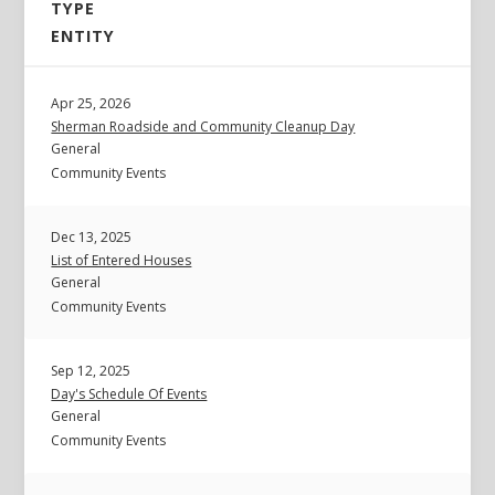
TYPE
ENTITY
Apr 25, 2026
Sherman Roadside and Community Cleanup Day
General
Community Events
Dec 13, 2025
List of Entered Houses
General
Community Events
Sep 12, 2025
Day's Schedule Of Events
General
Community Events