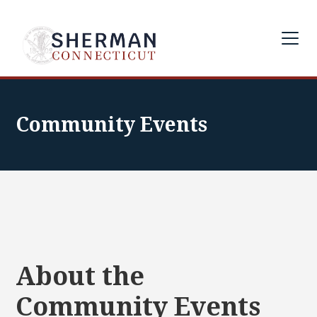
Community Events
About the
Community Events