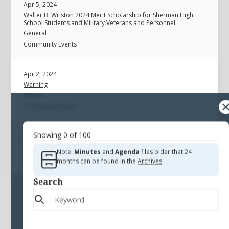
Apr 5, 2024
Walter B. Wriston 2024 Merit Scholarship for Sherman High
School Students and Military Veterans and Personnel
General
Community Events
Apr 2, 2024
Warning
Notice
Community Events
Showing
0
of
100
Warning
General
Note:
Minutes
and
Agenda
files older that 24
Community Events
months can be found in the
Archives
.
Search
Sorry, there are no files available
that match that criteria.