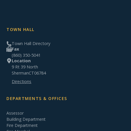
TOWN HALL
Town Hall Directory
Fax
(860) 350-5041
Location
9 Rt 39 North
Sherman
CT
06784
Directions
DEPARTMENTS & OFFICES
Assessor
Building Department
Fire Department