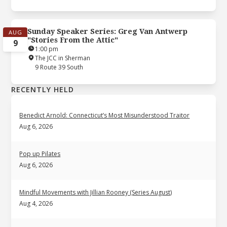
Sunday Speaker Series: Greg Van Antwerp
AUG
"Stories From the Attic"
9
1:00 pm
The JCC in Sherman
9 Route 39 South
RECENTLY HELD
Benedict Arnold: Connecticut’s Most Misunderstood Traitor
Aug 6, 2026
Pop up Pilates
Aug 6, 2026
Mindful Movements with Jillian Rooney (Series August)
Aug 4, 2026