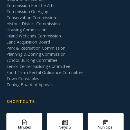
Commission For The Arts
Commission On Aging
Conservation Commission
Historic District Commission
Housing Commission
Inland Wetlands Commission
Land Acquisition Board
Park & Recreation Commission
Planning & Zoning Commission
School Building Committee
Senior Center Building Committee
Short Term Rental Ordinance Committee
Town Constables
Zoning Board of Appeals
SHORTCUTS
Minutes
News &
Municipal