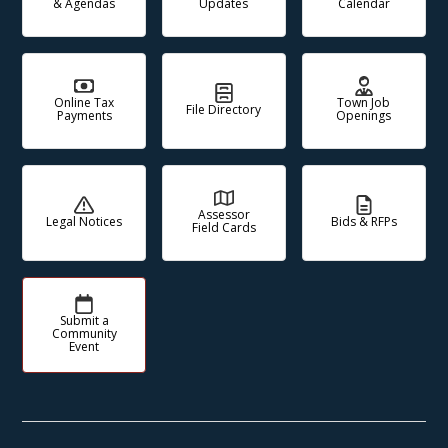
& Agendas
Updates
Calendar
Online Tax
Town Job
File Directory
Payments
Openings
Assessor
Legal Notices
Bids & RFPs
Field Cards
Submit a
Community
Event