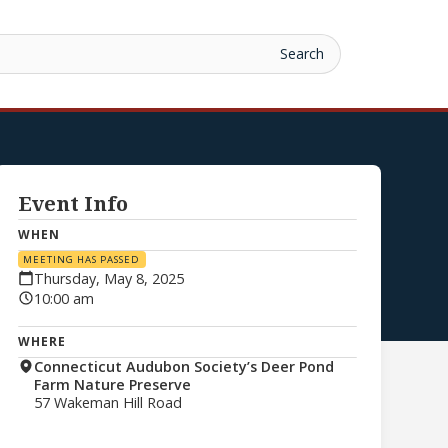
Event Info
WHEN
MEETING HAS PASSED
Thursday, May 8, 2025
10:00 am
WHERE
Connecticut Audubon Society’s Deer Pond
Farm Nature Preserve
57 Wakeman Hill Road