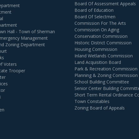
Board Of Assessment Appeals
Department
Board of Education
rtment
Board Of Selectmen
al
Commission For The Arts
partment
Commission On Aging
own Hall - Town of Sherman
Conservation Commission
 Emergency Management
Historic District Commission
and Zoning Department
Housing Commission
ourt
Inland Wetlands Commission
ks
Land Acquisition Board
Of Voters
Park & Recreation Commission
tate Trooper
Planning & Zoning Commission
ter
School Building Committee
ices
Senior Center Building Committ
tor
Short Term Rental Ordinance 
k
Town Constables
Zoning Board of Appeals
en