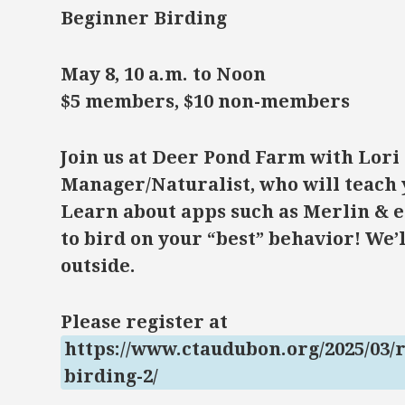
Beginner Birding
May 8, 10 a.m. to Noon
$5 members, $10 non-members
Join us at Deer Pond Farm with Lori
Manager/Naturalist, who will teach 
Learn about apps such as Merlin & e
to bird on your “best” behavior! We’l
outside.
Please register at
https://www.ctaudubon.org/2025/03/
birding-2/