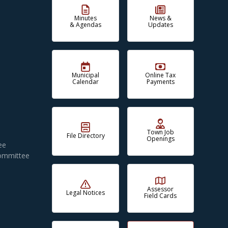
Minutes
News &
& Agendas
Updates
Municipal
Online Tax
Calendar
Payments
Town Job
File Directory
Openings
ee
Committee
Assessor
Legal Notices
Field Cards