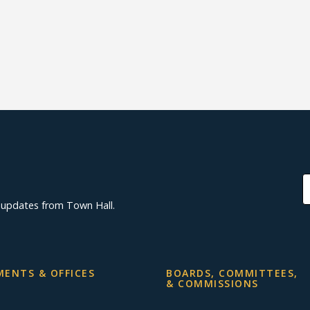
d updates from Town Hall.
ENTS & OFFICES
BOARDS, COMMITTEES,
& COMMISSIONS