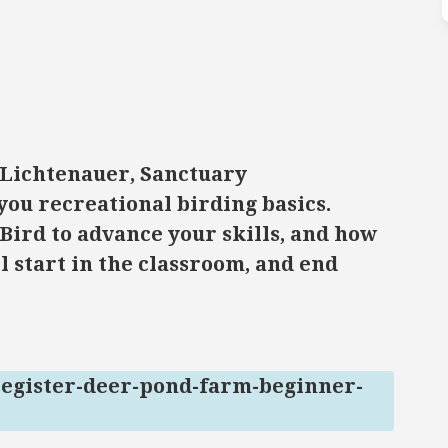
 Lichtenauer, Sanctuary
you recreational birding basics.
Bird to advance your skills, and how
l start in the classroom, and end
register-deer-pond-farm-beginner-