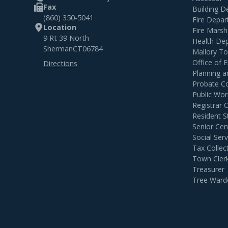
Fax
Building 
(860) 350-5041
Fire Depa
Location
Fire Marsh
9 Rt 39 North
Health De
Sherman
CT
06784
Mallory T
Office of
Directions
Planning 
Probate C
Public Wor
Registrar 
Resident S
Senior Cen
Social Serv
Tax Collec
Town Cler
Treasurer
Tree Ward