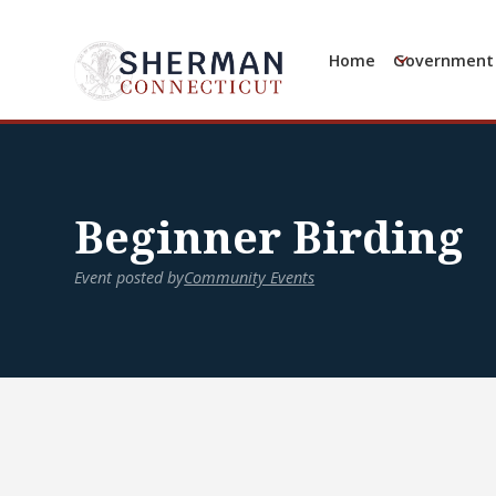
Home
Government
Beginner Birding
Event posted by
Community Events