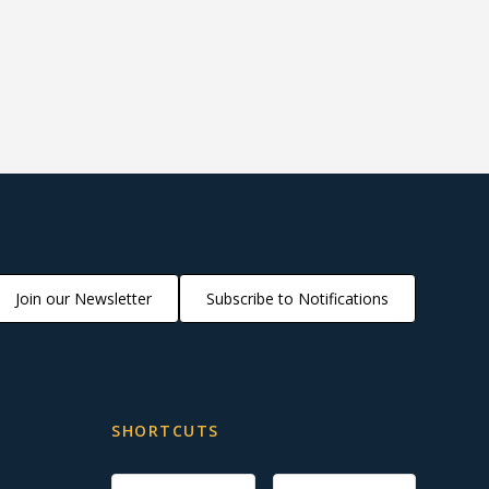
Join our Newsletter
Subscribe to Notifications
SHORTCUTS