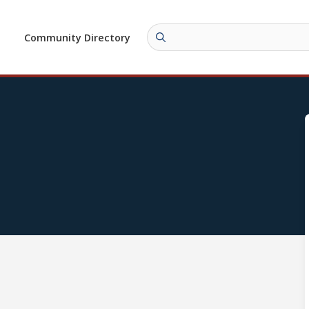
Community Directory