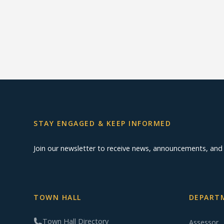
STAY ENGAGED & KEEP INFORMED
Join our newsletter to receive news, announcements, an
TOWN HALL
DEPARTM
Town Hall Directory
Assessor