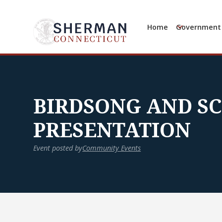
Home
Government
BIRDSONG AND S
PRESENTATION
Event posted by
Community Events