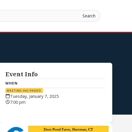
Event Info
WHEN
MEETING HAS PASSED
Tuesday, January 7, 2025
7:00 pm