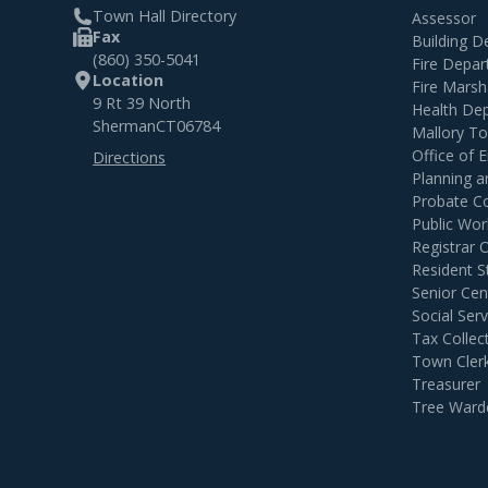
Town Hall Directory
Assessor
Fax
Building 
(860) 350-5041
Fire Depa
Location
Fire Marsh
9 Rt 39 North
Health De
Sherman
CT
06784
Mallory T
Office of
Directions
Planning 
Probate C
Public Wor
Registrar 
Resident S
Senior Cen
Social Serv
Tax Collec
Town Cler
Treasurer
Tree Ward