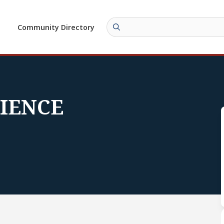
Community Directory
CIENCE