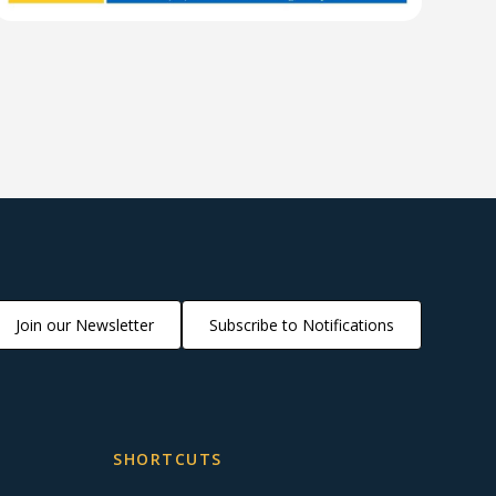
Join our Newsletter
Subscribe to Notifications
SHORTCUTS