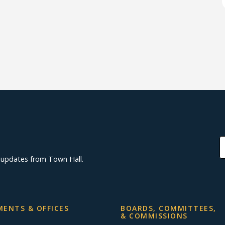
d updates from Town Hall.
ENTS & OFFICES
BOARDS, COMMITTEES,
& COMMISSIONS