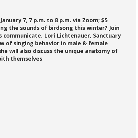
ary 7, 7 p.m. to 8 p.m. via Zoom; $5
 the sounds of birdsong this winter? Join
s communicate. Lori Lichtenauer, Sanctuary
ew of singing behavior in male & female
 she will also discuss the unique anatomy of
with themselves