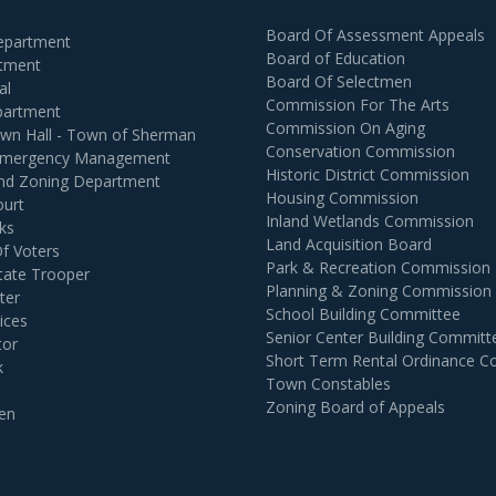
Board Of Assessment Appeals
Department
Board of Education
rtment
Board Of Selectmen
al
Commission For The Arts
partment
Commission On Aging
own Hall - Town of Sherman
Conservation Commission
 Emergency Management
Historic District Commission
and Zoning Department
Housing Commission
ourt
Inland Wetlands Commission
ks
Land Acquisition Board
Of Voters
Park & Recreation Commission
tate Trooper
Planning & Zoning Commission
ter
School Building Committee
ices
Senior Center Building Committ
tor
Short Term Rental Ordinance 
k
Town Constables
Zoning Board of Appeals
en