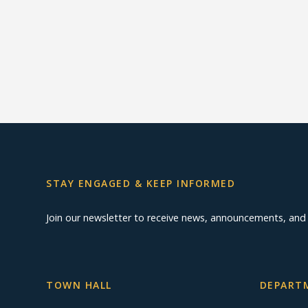
STAY ENGAGED & KEEP INFORMED
Join our newsletter to receive news, announcements, an
TOWN HALL
DEPARTM