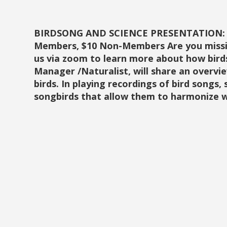
BIRDSONG AND SCIENCE PRESENTATION: Janu
Members, $10 Non-Members Are you missing
us via zoom to learn more about how bird
Manager /Naturalist, will share an overvi
birds. In playing recordings of bird songs,
songbirds that allow them to harmonize 