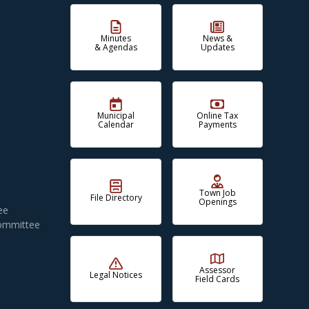
Minutes
News &
& Agendas
Updates
Municipal
Online Tax
Calendar
Payments
Town Job
File Directory
Openings
ee
Committee
Assessor
Legal Notices
Field Cards