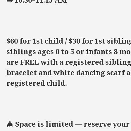
➡️ 10:30–11:15 AM
$60 for 1st child / $30 for 1st sibli
siblings ages 0 to 5 or infants 8 
are FREE with a registered sibling.
bracelet and white dancing scarf a
registered child.
🎄 Space is limited — reserve your