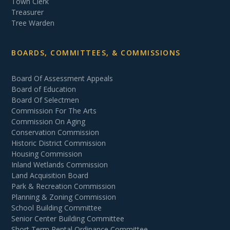
Town Clerk
Treasurer
Tree Warden
BOARDS, COMMITTEES, & COMMISSIONS
Board Of Assessment Appeals
Board of Education
Board Of Selectmen
Commission For The Arts
Commission On Aging
Conservation Commission
Historic District Commission
Housing Commission
Inland Wetlands Commission
Land Acquisition Board
Park & Recreation Commission
Planning & Zoning Commission
School Building Committee
Senior Center Building Committee
Short Term Rental Ordinance Committee