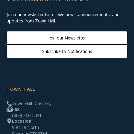
Join our newsletter to receive news, announcements, and
updates from Town Hall.
Join our Newsletter
Subscribe to Notifications
TOWN HALL
Town Hall Directory
Fax
(860) 350-5041
Location
9 Rt 39 North
Sherman
CT
06784