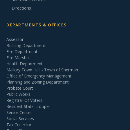
Directions
DEPARTMENTS & OFFICES
Assessor
Building Department
Fire Department
Fire Marshal
Health Department
Mallory Town Hall - Town of Sherman
Office of Emergency Management
Planning and Zoning Department
Probate Court
Public Works
Registrar Of Voters
Resident State Trooper
Senior Center
Social Services
Tax Collector