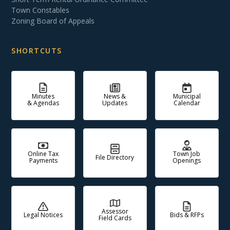
Town Constables
Zoning Board of Appeals
SHORTCUTS
Minutes
News &
Municipal
& Agendas
Updates
Calendar
Online Tax
Town Job
File Directory
Payments
Openings
Assessor
Legal Notices
Bids & RFPs
Field Cards