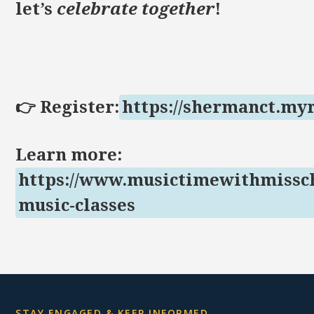
let’s
celebrate together
!
👉 Register:
https://shermanct.my
Learn more:
https://www.musictimewithmissch
music-classes
STAY ENGAGED & KEEP INFORMED