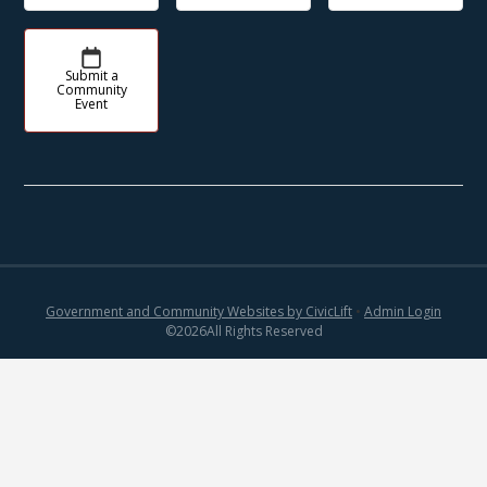
Submit a
Community
Event
Government and Community Websites by CivicLift
•
Admin Login
©
2026
All Rights Reserved