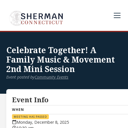
Celebrate Together! A
Family Music & Movement
2nd Mini Session
Event posted by
Community Events
Event Info
WHEN
MEETING HAS PASSED
Monday, December 8, 2025
10:30 am