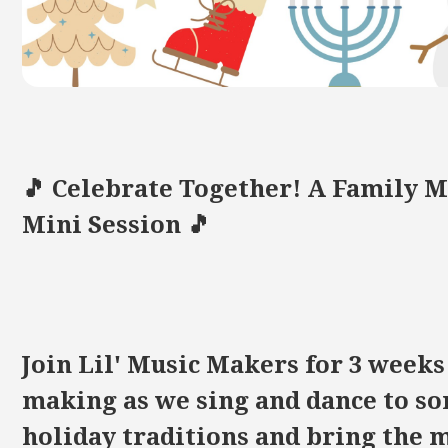
🎵 Celebrate Together! A Family 
Mini Session 🎵
Join Lil' Music Makers for 3 weeks 
making as we sing and dance to so
holiday traditions and bring the m