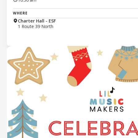
WHERE
Charter Hall - ESF
1 Route 39 North