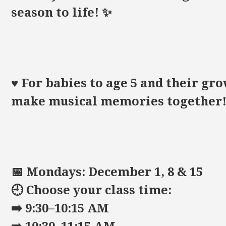
season to life! ✨
♥️ For babies to age 5 and their 
make musical memories together
📅 Mondays: December 1, 8 & 15
🕘 Choose your class time:
➡️ 9:30–10:15 AM