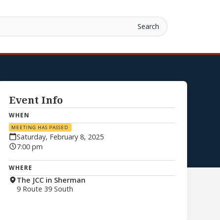
Event Info
WHEN
MEETING HAS PASSED
Saturday, February 8, 2025
7:00 pm
WHERE
The JCC in Sherman
9 Route 39 South