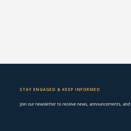
STAY ENGAGED & KEEP INFORMED
Join our newsletter to receive news, announcements, an