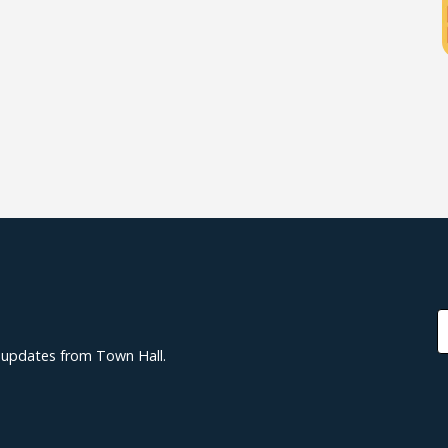
d updates from Town Hall.