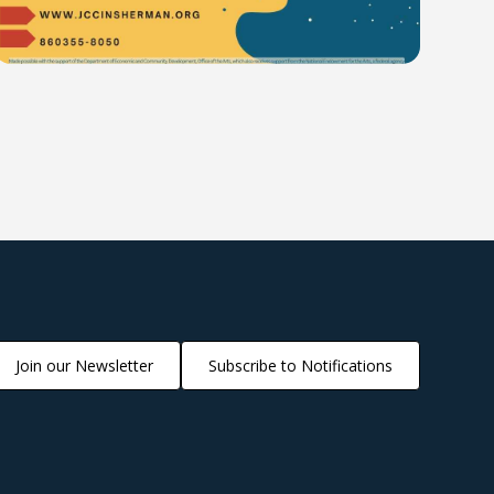
Join our Newsletter
Subscribe to Notifications