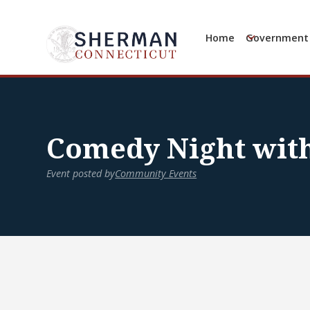
Home
Government
Comedy Night with
Event posted by
Community Events