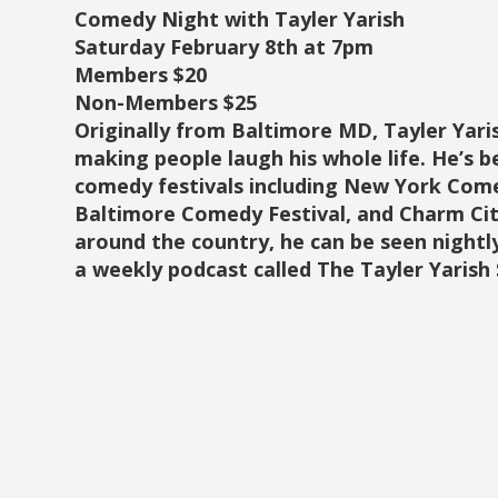
Comedy Night with Tayler Yarish
Saturday February 8th at 7pm
Members $20
Non-Members $25
Originally from Baltimore MD, Tayler Yar
making people laugh his whole life. He’s 
comedy festivals including New York Come
Baltimore Comedy Festival, and Charm Cit
around the country, he can be seen night
a weekly podcast called The Tayler Yarish