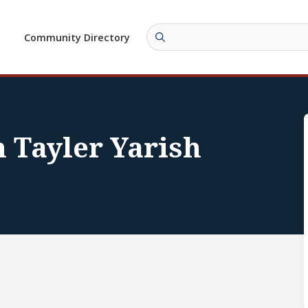
Community Directory
 Tayler Yarish