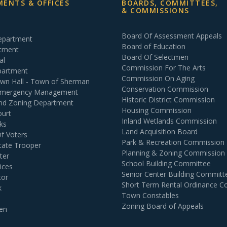
ENTS & OFFICES
BOARDS, COMMITTEES,
& COMMISSIONS
Board Of Assessment Appeals
Department
Board of Education
rtment
Board Of Selectmen
al
Commission For The Arts
partment
Commission On Aging
own Hall - Town of Sherman
Conservation Commission
 Emergency Management
Historic District Commission
and Zoning Department
Housing Commission
ourt
Inland Wetlands Commission
ks
Land Acquisition Board
Of Voters
Park & Recreation Commission
tate Trooper
Planning & Zoning Commission
ter
School Building Committee
ices
Senior Center Building Committ
tor
Short Term Rental Ordinance 
k
Town Constables
Zoning Board of Appeals
en