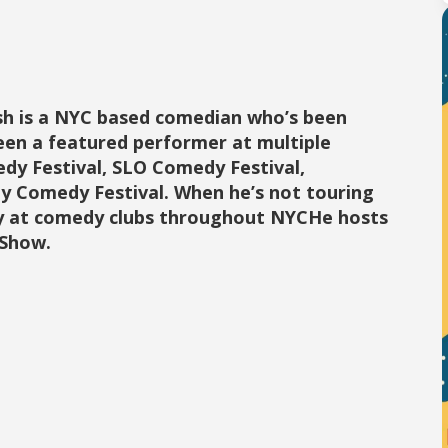
ish is a NYC based comedian who’s been
been a featured performer at multiple
dy Festival, SLO Comedy Festival,
y Comedy Festival. When he’s not touring
ly at comedy clubs throughout NYCHe hosts
 Show.