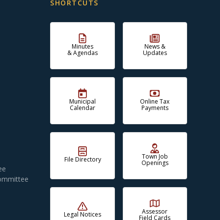
SHORTCUTS
Minutes
News &
& Agendas
Updates
Municipal
Online Tax
Calendar
Payments
Town Job
File Directory
Openings
ee
Committee
Assessor
Legal Notices
Field Cards