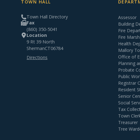
TOWN HALL
DEPARTM
Town Hall Directory
Assessor
Fax
Building 
(860) 350-5041
Fire Depa
Location
Fire Marsh
9 Rt 39 North
Health De
Sherman
CT
06784
Mallory T
Office of
Directions
Planning 
Probate C
Public Wor
Registrar 
Resident S
Senior Cen
Social Serv
Tax Collec
Town Cler
Treasurer
Tree Ward