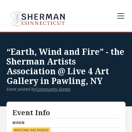
“Earth, Wind and Fire” - the
Sherman Artists
Association @ Live 4 Art
Gallery in Pawling, NY
Event posted by
Community Events
Event Info
WHEN
MEETING HAS PASSED