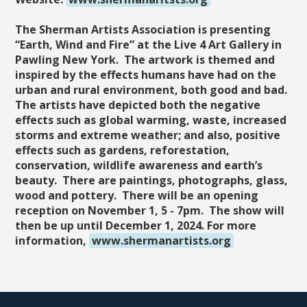
The Sherman Artists Association is presenting
“Earth, Wind and Fire” at the Live 4 Art Gallery in
Pawling New York. The artwork is themed and
inspired by the effects humans have had on the
urban and rural environment, both good and bad.
The artists have depicted both the negative
effects such as global warming, waste, increased
storms and extreme weather; and also, positive
effects such as gardens, reforestation,
conservation, wildlife awareness and earth’s
beauty. There are paintings, photographs, glass,
wood and pottery. There will be an opening
reception on November 1, 5 - 7pm. The show will
then be up until December 1, 2024. For more
information,
www.shermanartists.org