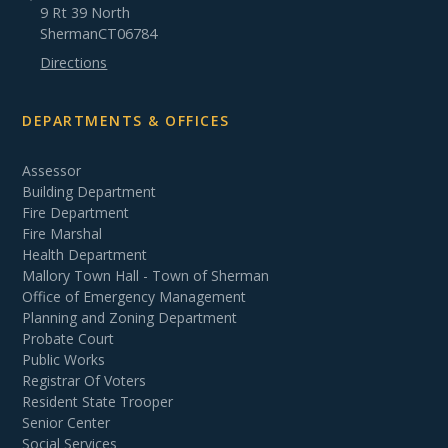
9 Rt 39 North
Sherman
CT
06784
Directions
DEPARTMENTS & OFFICES
Assessor
Building Department
Fire Department
Fire Marshal
Health Department
Mallory Town Hall - Town of Sherman
Office of Emergency Management
Planning and Zoning Department
Probate Court
Public Works
Registrar Of Voters
Resident State Trooper
Senior Center
Social Services