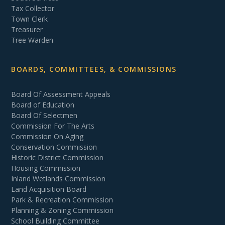
Tax Collector
Town Clerk
Treasurer
Tree Warden
BOARDS, COMMITTEES, & COMMISSIONS
Board Of Assessment Appeals
Board of Education
Board Of Selectmen
Commission For The Arts
Commission On Aging
Conservation Commission
Historic District Commission
Housing Commission
Inland Wetlands Commission
Land Acquisition Board
Park & Recreation Commission
Planning & Zoning Commission
School Building Committee