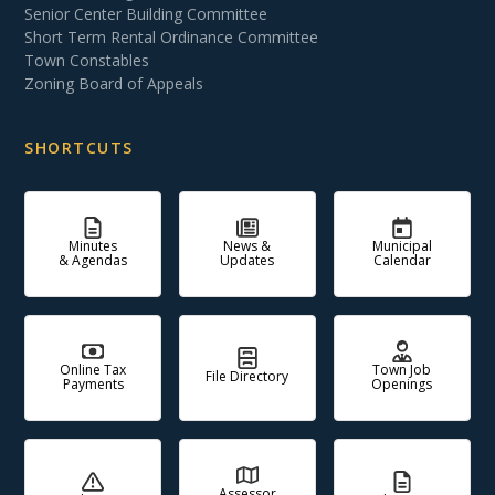
Senior Center Building Committee
Short Term Rental Ordinance Committee
Town Constables
Zoning Board of Appeals
SHORTCUTS
Minutes
News &
Municipal
& Agendas
Updates
Calendar
Online Tax
Town Job
File Directory
Payments
Openings
Assessor