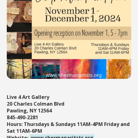
Live 4 Art Gallery
20 Charles Colman Blvd
Pawling, NY 12564
845-490-2281
Hours: Thursdays & Sundays 11AM-4PM Friday and
Sat 11AM-6PM
Website:
www.shermanaritsts.org