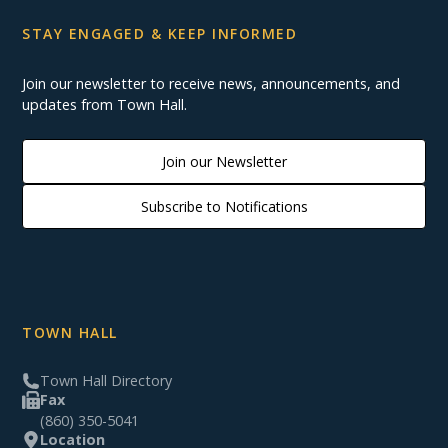
STAY ENGAGED & KEEP INFORMED
Join our newsletter to receive news, announcements, and
updates from Town Hall.
Join our Newsletter
Subscribe to Notifications
TOWN HALL
Town Hall Directory
Fax
(860) 350-5041
Location