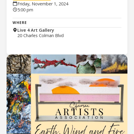
Friday, November 1, 2024
5:00 pm
WHERE
Live 4 Art Gallery
20 Charles Colman Blvd