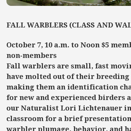
FALL WARBLERS (CLASS AND WA
October 7, 10 a.m. to Noon $5 mem
non-members
Fall warblers are small, fast movi
have molted out of their breeding
making them an identification ch
for new and experienced birders a
our Naturalist Lori Lichtenauer in
classroom for a brief presentation
warbler plumage, behavior, and h