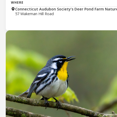
WHERE
Connecticut Audubon Society’s Deer Pond Farm Natur
57 Wakeman Hill Road