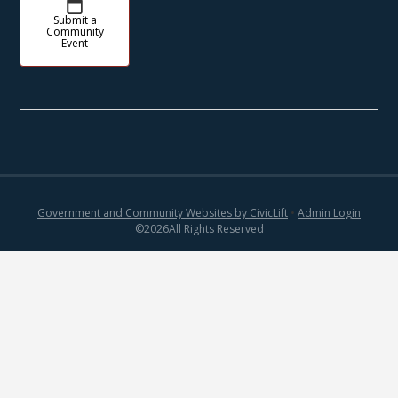
Submit a
Community
Event
Government and Community Websites by CivicLift
•
Admin Login
©
2026
All Rights Reserved