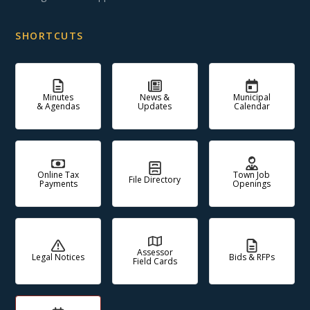
SHORTCUTS
Minutes
News &
Municipal
& Agendas
Updates
Calendar
Online Tax
Town Job
File Directory
Payments
Openings
Assessor
Legal Notices
Bids & RFPs
Field Cards