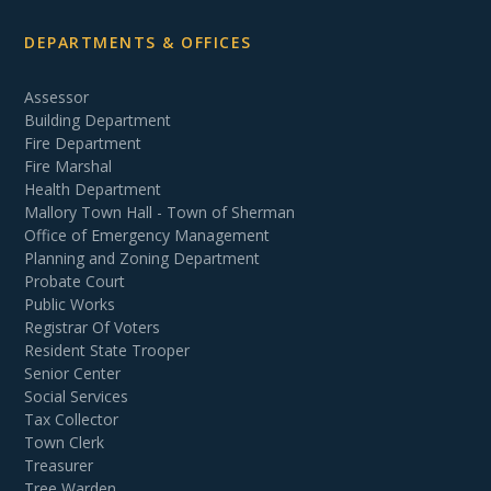
DEPARTMENTS & OFFICES
Assessor
Building Department
Fire Department
Fire Marshal
Health Department
Mallory Town Hall - Town of Sherman
Office of Emergency Management
Planning and Zoning Department
Probate Court
Public Works
Registrar Of Voters
Resident State Trooper
Senior Center
Social Services
Tax Collector
Town Clerk
Treasurer
Tree Warden