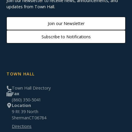
Join our newsletter to receive news, announcements, and
updates from Town Hall.
Join our Newsletter
Subscribe to Notifications
TOWN HALL
Town Hall Directory
Fax
(860) 350-5041
Location
9 Rt 39 North
Sherman
CT
06784
Directions