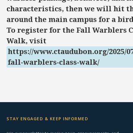
characteristics, then we will hit th
around the main campus for a bird
To register for the Fall Warblers 
Walk, visit
https://www.ctaudubon.org/2025/07
fall-warblers-class-walk/
STAY ENGAGED & KEEP INFORMED