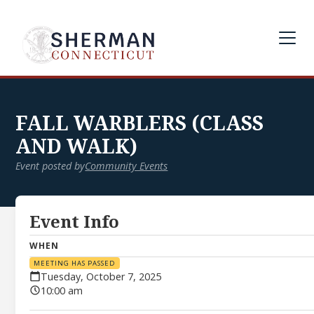
FALL WARBLERS (CLASS
AND WALK)
Event posted by
Community Events
Event Info
WHEN
MEETING HAS PASSED
Tuesday, October 7, 2025
10:00 am