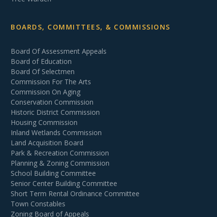
BOARDS, COMMITTEES, & COMMISSIONS
Board Of Assessment Appeals
Board of Education
Board Of Selectmen
Commission For The Arts
Commission On Aging
Conservation Commission
Historic District Commission
Housing Commission
Inland Wetlands Commission
Land Acquisition Board
Park & Recreation Commission
Planning & Zoning Commission
School Building Committee
Senior Center Building Committee
Short Term Rental Ordinance Committee
Town Constables
Zoning Board of Appeals