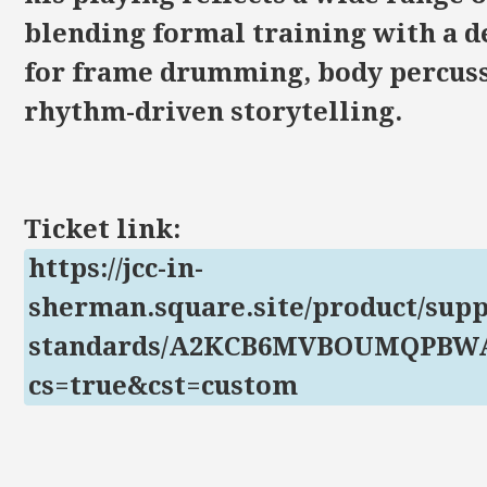
blending formal training with a d
for frame drumming, body percuss
rhythm-driven storytelling.
Ticket link:
https://jcc-in-
sherman.square.site/product/supp
standards/A2KCB6MVBOUMQPB
cs=true&cst=custom