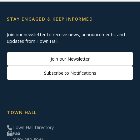
STAY ENGAGED & KEEP INFORMED
Join our newsletter to receive news, announcements, and
updates from Town Hall.
Join our Newsletter
Subscribe to Notifications
TOWN HALL
Town Hall Directory
Fax
(860) 350-5041