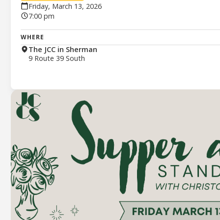
Friday, March 13, 2026
7:00 pm
WHERE
The JCC in Sherman
9 Route 39 South