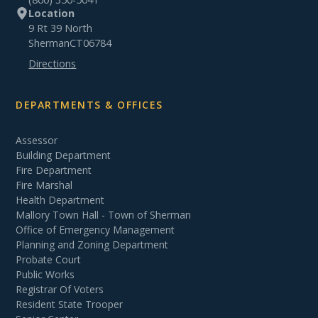
Location
9 Rt 39 North
Sherman
CT
06784
Directions
DEPARTMENTS & OFFICES
Assessor
Building Department
Fire Department
Fire Marshal
Health Department
Mallory Town Hall - Town of Sherman
Office of Emergency Management
Planning and Zoning Department
Probate Court
Public Works
Registrar Of Voters
Resident State Trooper