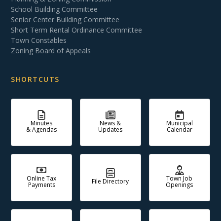
School Building Committee
Senior Center Building Committee
Short Term Rental Ordinance Committee
Town Constables
Zoning Board of Appeals
SHORTCUTS
Minutes
News &
Municipal
& Agendas
Updates
Calendar
Online Tax
Town Job
File Directory
Payments
Openings