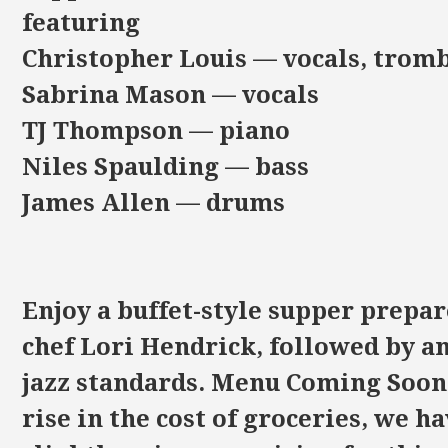
featuring
Christopher Louis — vocals, trom
Sabrina Mason — vocals
TJ Thompson — piano
Niles Spaulding — bass
James Allen — drums
Enjoy a buffet-style supper prepar
chef Lori Hendrick, followed by a
jazz standards. Menu Coming Soon!
rise in the cost of groceries, we h