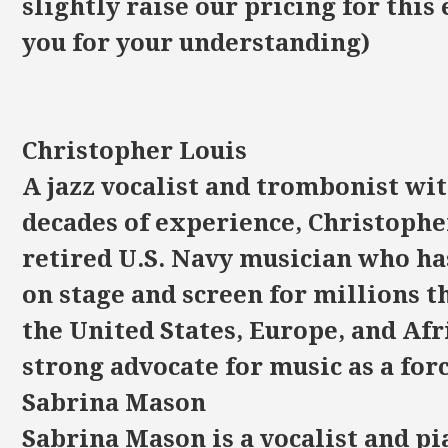
slightly raise our pricing for this
you for your understanding)
Christopher Louis
A jazz vocalist and trombonist wi
decades of experience, Christopher
retired U.S. Navy musician who h
on stage and screen for millions 
the United States, Europe, and Afri
strong advocate for music as a forc
Sabrina Mason
Sabrina Mason is a vocalist and p