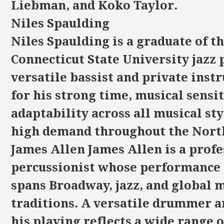
Liebman, and Koko Taylor.
Niles Spaulding
Niles Spaulding is a graduate of t
Connecticut State University jazz
versatile bassist and private ins
for his strong time, musical sensit
adaptability across all musical styl
high demand throughout the Nort
James Allen James Allen is a profe
percussionist whose performance
spans Broadway, jazz, and global 
traditions. A versatile drummer 
his playing reflects a wide range o