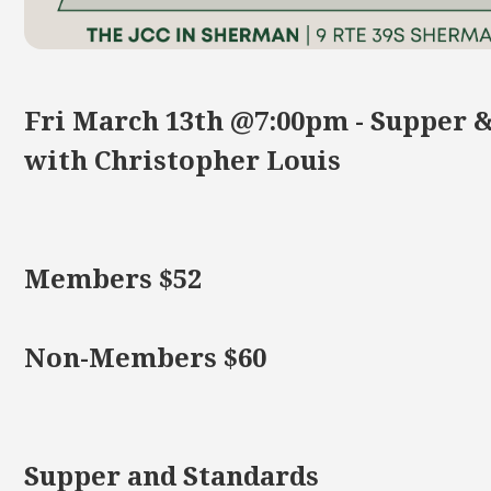
Fri March 13th @7:00pm - Supper 
with Christopher Louis
Members $52
Non-Members $60
Supper and Standards