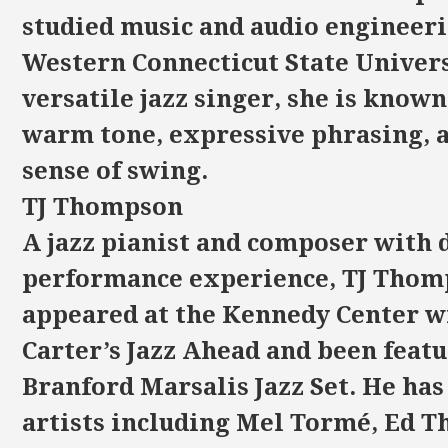
studied music and audio engineeri
Western Connecticut State Univers
versatile jazz singer, she is known
warm tone, expressive phrasing, 
sense of swing.
TJ Thompson
A jazz pianist and composer with 
performance experience, TJ Thom
appeared at the Kennedy Center w
Carter’s Jazz Ahead and been feat
Branford Marsalis Jazz Set. He ha
artists including Mel Tormé, Ed T