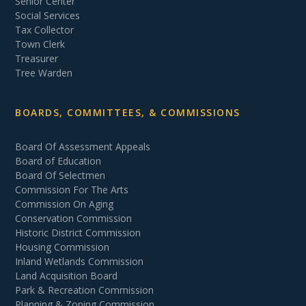
Senior Center
Social Services
Tax Collector
Town Clerk
Treasurer
Tree Warden
BOARDS, COMMITTEES, & COMMISSIONS
Board Of Assessment Appeals
Board of Education
Board Of Selectmen
Commission For The Arts
Commission On Aging
Conservation Commission
Historic District Commission
Housing Commission
Inland Wetlands Commission
Land Acquisition Board
Park & Recreation Commission
Planning & Zoning Commission