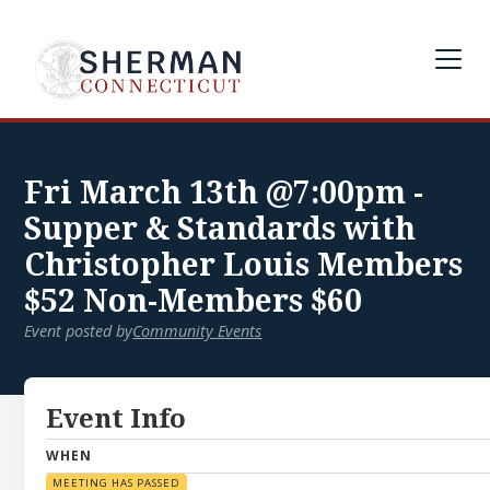
Fri March 13th @7:00pm -
Supper & Standards with
Christopher Louis Members
$52 Non-Members $60
Event posted by
Community Events
Event Info
WHEN
MEETING HAS PASSED