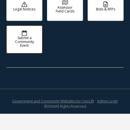
Assessor
Legal Notices
Bids & RFPs
Field Cards
Submit a
Community
Event
Government and Community Websites by CivicLift
•
Admin Login
©
2026
All Rights Reserved