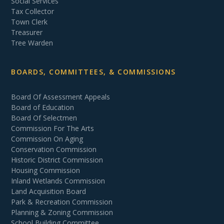
Social Services
Tax Collector
Town Clerk
Treasurer
Tree Warden
BOARDS, COMMITTEES, & COMMISSIONS
Board Of Assessment Appeals
Board of Education
Board Of Selectmen
Commission For The Arts
Commission On Aging
Conservation Commission
Historic District Commission
Housing Commission
Inland Wetlands Commission
Land Acquisition Board
Park & Recreation Commission
Planning & Zoning Commission
School Building Committee