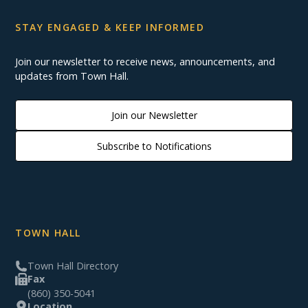
STAY ENGAGED & KEEP INFORMED
Join our newsletter to receive news, announcements, and
updates from Town Hall.
Join our Newsletter
Subscribe to Notifications
TOWN HALL
Town Hall Directory
Fax
(860) 350-5041
Location