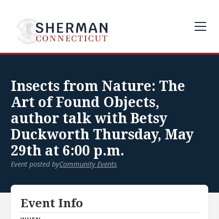
Insects from Nature: The
Art of Found Objects,
author talk with Betsy
Duckworth Thursday, May
29th at 6:00 p.m.
Event posted by
Community Events
Event Info