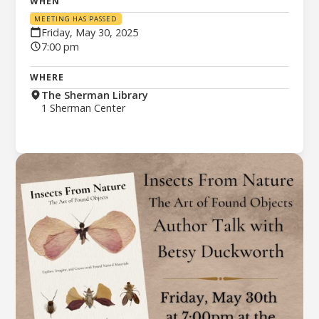
WHEN
MEETING HAS PASSED
Friday, May 30, 2025
7:00 pm
WHERE
The Sherman Library
1 Sherman Center