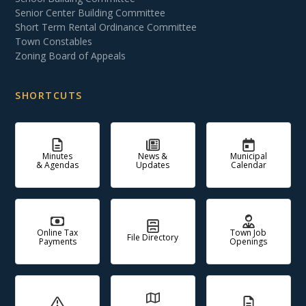
Senior Center Building Committee
Short Term Rental Ordinance Committee
Town Constables
Zoning Board of Appeals
SHORTCUTS
Minutes
News &
Municipal
& Agendas
Updates
Calendar
Online Tax
Town Job
File Directory
Payments
Openings