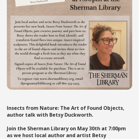
Insects from Nature: The Art of Found Objects,
author talk with Betsy Duckworth.
Join the Sherman Library on May 30th at 7:00pm
as we host local author and artist Betsy