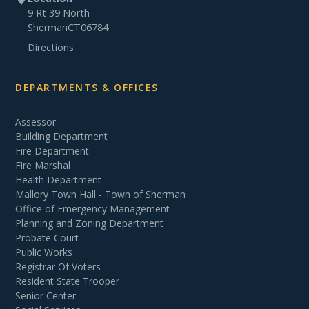
9 Rt 39 North
Sherman
CT
06784
Directions
DEPARTMENTS & OFFICES
Assessor
Building Department
Fire Department
Fire Marshal
Health Department
Mallory Town Hall - Town of Sherman
Office of Emergency Management
Planning and Zoning Department
Probate Court
Public Works
Registrar Of Voters
Resident State Trooper
Senior Center