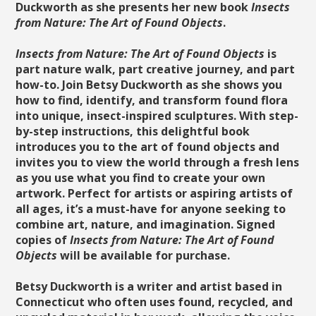
Duckworth as she presents her new book
Insects
from Nature: The Art of Found Objects
.
Insects from Nature: The Art of Found Objects
is
part nature walk, part creative journey, and part
how-to. Join Betsy Duckworth as she shows you
how to find, identify, and transform found flora
into unique, insect-inspired sculptures. With step-
by-step instructions, this delightful book
introduces you to the art of found objects and
invites you to view the world through a fresh lens
as you use what you find to create your own
artwork. Perfect for artists or aspiring artists of
all ages, it’s a must-have for anyone seeking to
combine art, nature, and imagination. Signed
copies of
Insects from Nature: The Art of Found
Objects
will be available for purchase.
Betsy Duckworth is a writer and artist based in
Connecticut who often uses found, recycled, and