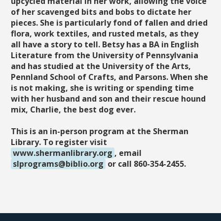
upcycled material in her work, allowing the voice
of her scavenged bits and bobs to dictate her
pieces. She is particularly fond of fallen and dried
flora, work textiles, and rusted metals, as they
all have a story to tell. Betsy has a BA in English
Literature from the University of Pennsylvania
and has studied at the University of the Arts,
Pennland School of Crafts, and Parsons. When she
is not making, she is writing or spending time
with her husband and son and their rescue hound
mix, Charlie, the best dog ever.
This is an in-person program at the Sherman
Library. To register visit
www.shermanlibrary.org
, email
slprograms@biblio.org
or call 860-354-2455.