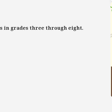
s in grades three through eight.