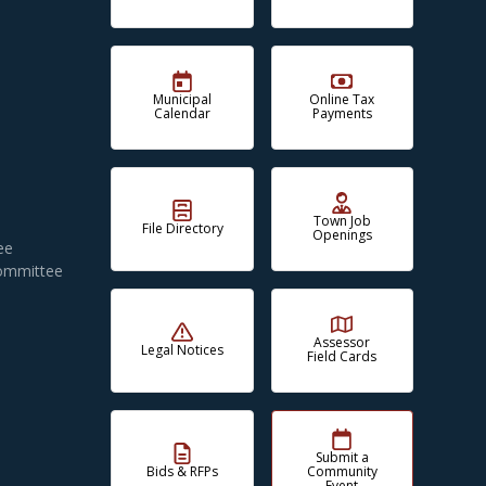
Municipal
Online Tax
Calendar
Payments
Town Job
File Directory
Openings
ee
Committee
Assessor
Legal Notices
Field Cards
Submit a
Bids & RFPs
Community
Event