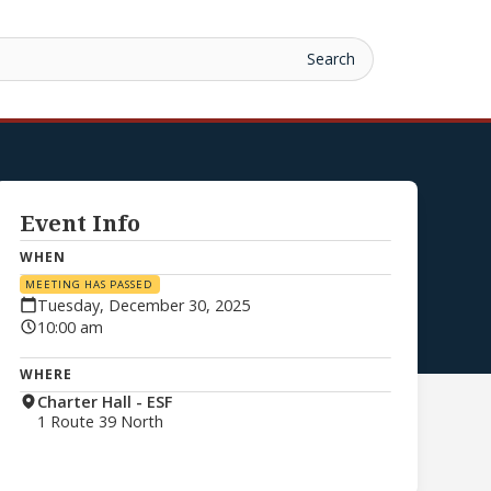
Event Info
WHEN
MEETING HAS PASSED
Tuesday, December 30, 2025
10:00 am
WHERE
Charter Hall - ESF
1 Route 39 North