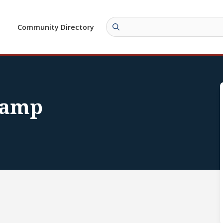
Community Directory
Camp