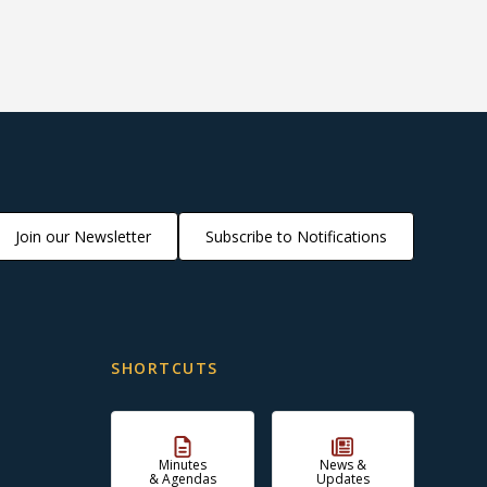
Join our Newsletter
Subscribe to Notifications
SHORTCUTS
Minutes
News &
& Agendas
Updates