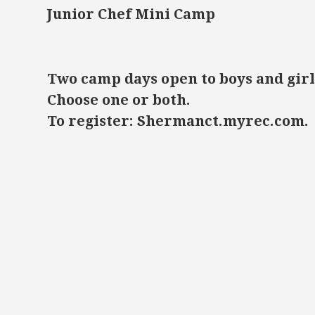
Junior Chef Mini Camp
Two camp days open to boys and girl
Choose one or both.
To register: Shermanct.myrec.com.