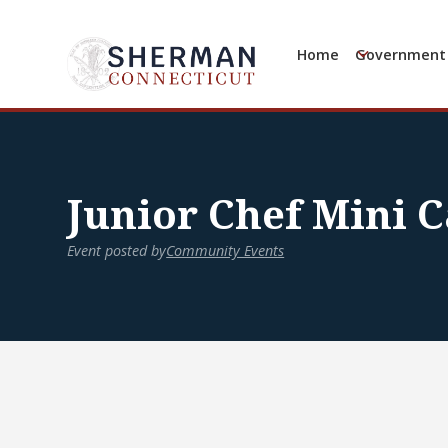
Home
Government
Junior Chef Mini 
Event posted by
Community Events