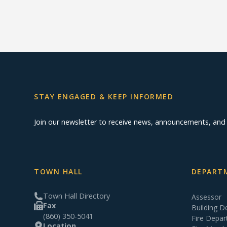
STAY ENGAGED & KEEP INFORMED
Join our newsletter to receive news, announcements, an
TOWN HALL
DEPARTM
Town Hall Directory
Assessor
Fax
Building 
(860) 350-5041
Fire Depa
Location