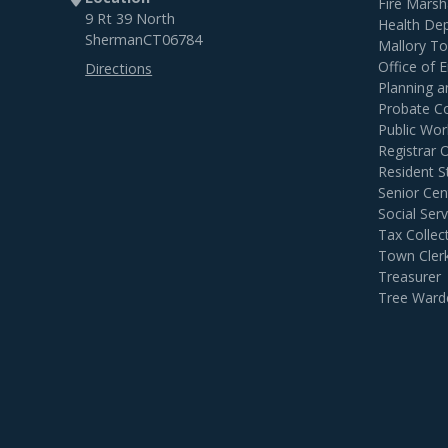
Fire Marsh
9 Rt 39 North
Health De
Sherman
CT
06784
Mallory T
Office of
Directions
Planning 
Probate C
Public Wor
Registrar 
Resident S
Senior Cen
Social Serv
Tax Collec
Town Cler
Treasurer
Tree Ward