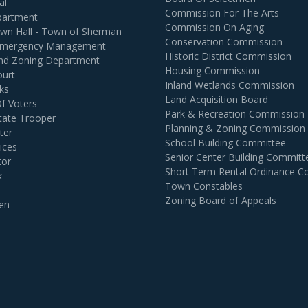
al
Commission For The Arts
partment
Commission On Aging
own Hall - Town of Sherman
Conservation Commission
 Emergency Management
Historic District Commission
and Zoning Department
Housing Commission
ourt
Inland Wetlands Commission
ks
Land Acquisition Board
Of Voters
Park & Recreation Commission
tate Trooper
Planning & Zoning Commission
ter
School Building Committee
ices
Senior Center Building Committ
tor
Short Term Rental Ordinance 
k
Town Constables
Zoning Board of Appeals
en