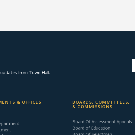
d updates from Town Hall.
ENTS & OFFICES
BOARDS, COMMITTEES,
& COMMISSIONS
Board Of Assessment Appeals
Department
Board of Education
rtment
Board Of Selectmen