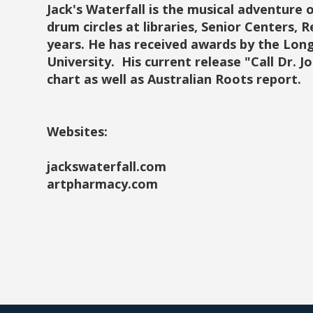
Jack's Waterfall is the musical adventure of
drum circles at libraries, Senior Centers, 
years. He has received awards by the Lon
University. His current release "Call Dr. J
chart as well as Australian Roots report.
Websites:
jackswaterfall.com
artpharmacy.com