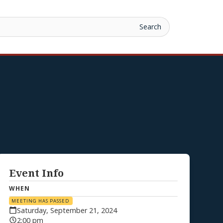
Event Info
WHEN
MEETING HAS PASSED
Saturday, September 21, 2024
2:00 pm