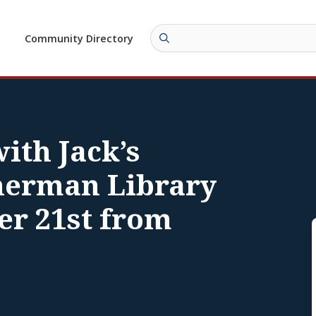
Community Directory
ith Jack’s
herman Library
er 21st from