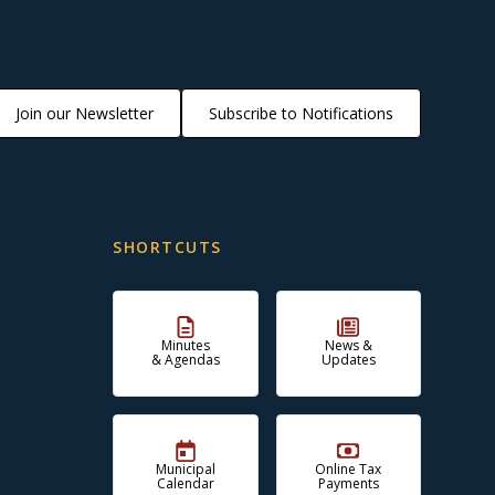
Join our Newsletter
Subscribe to Notifications
SHORTCUTS
Minutes
News &
& Agendas
Updates
Municipal
Online Tax
Calendar
Payments