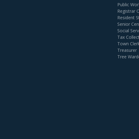
Public Wor
Registrar 
Resident S
Senior Cen
Social Serv
Tax Collec
Town Cler
Treasurer
Tree Ward