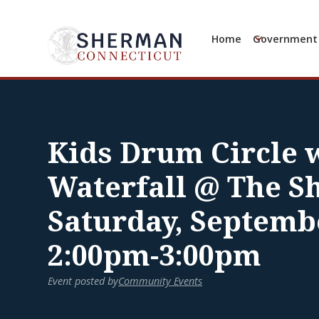
Home
Government
Kids Drum Circle w
Waterfall @ The S
Saturday, Septemb
2:00pm-3:00pm
Event posted by
Community Events