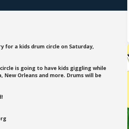
y for a kids drum circle on Saturday,
circle is going to have kids giggling while
a, New Orleans and more. Drums will be
d!
org