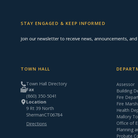
STAY ENGAGED & KEEP INFORMED
Join our newsletter to receive news, announcements, an
TOWN HALL
DEPARTM
Town Hall Directory
Assessor
Fax
Building 
(860) 350-5041
Fire Depa
Location
Fire Marsh
9 Rt 39 North
Health De
Sherman
CT
06784
Mallory T
Office of
Directions
Planning 
Probate C