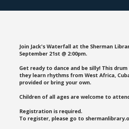
Join Jack's Waterfall at the Sherman Librar
September 21st @ 2:00pm.
Get ready to dance and be silly! This drum 
they learn rhythms from West Africa, Cub
provided or bring your own.
Children of all ages are welcome to atten
Registration is required.
To register, please go to shermanlibrary.