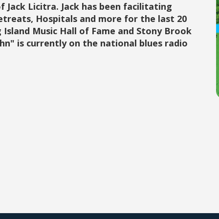
 Jack Licitra. Jack has been facilitating
Retreats, Hospitals and more for the last 20
g Island Music Hall of Fame and Stony Brook
ohn" is currently on the national blues radio