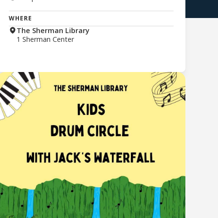
WHERE
The Sherman Library
1 Sherman Center