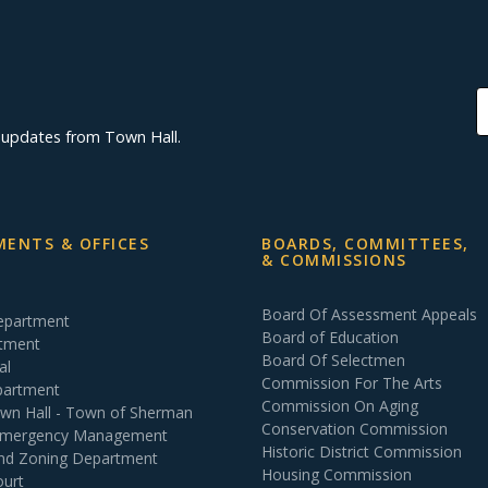
d updates from Town Hall.
ENTS & OFFICES
BOARDS, COMMITTEES,
& COMMISSIONS
Board Of Assessment Appeals
Department
Board of Education
rtment
Board Of Selectmen
al
Commission For The Arts
partment
Commission On Aging
own Hall - Town of Sherman
Conservation Commission
 Emergency Management
Historic District Commission
and Zoning Department
Housing Commission
ourt