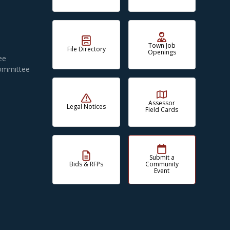
Town Job
File Directory
Openings
ee
Committee
Assessor
Legal Notices
Field Cards
Submit a
Bids & RFPs
Community
Event