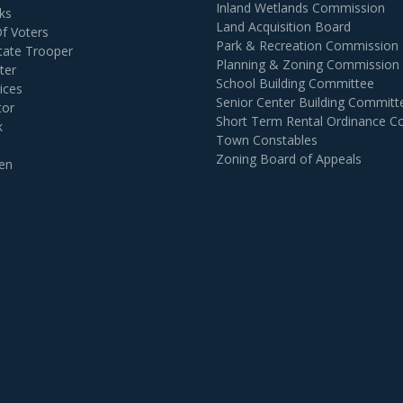
Inland Wetlands Commission
ks
Land Acquisition Board
Of Voters
Park & Recreation Commission
tate Trooper
Planning & Zoning Commission
ter
School Building Committee
ices
Senior Center Building Committ
tor
Short Term Rental Ordinance 
k
Town Constables
Zoning Board of Appeals
en