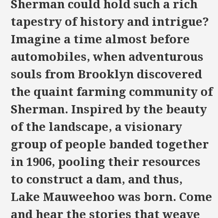
Sherman could hold such a rich
tapestry of history and intrigue?
Imagine a time almost before
automobiles, when adventurous
souls from Brooklyn discovered
the quaint farming community of
Sherman. Inspired by the beauty
of the landscape, a visionary
group of people banded together
in 1906, pooling their resources
to construct a dam, and thus,
Lake Mauweehoo was born. Come
and hear the stories that weave