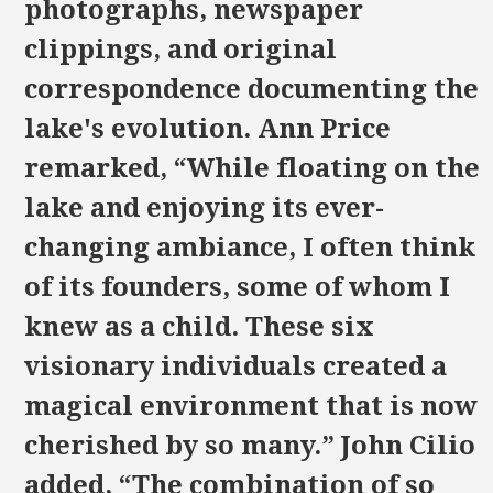
photographs, newspaper
clippings, and original
correspondence documenting the
lake's evolution. Ann Price
remarked, “While floating on the
lake and enjoying its ever-
changing ambiance, I often think
of its founders, some of whom I
knew as a child. These six
visionary individuals created a
magical environment that is now
cherished by so many.” John Cilio
added, “The combination of so