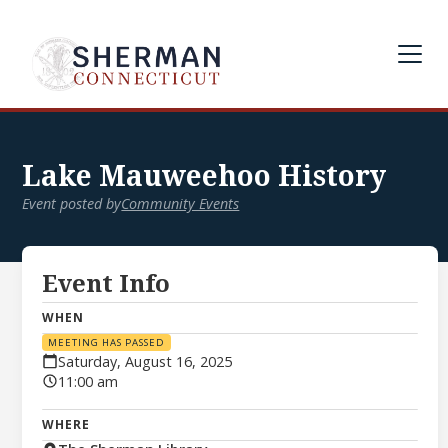
Lake Mauweehoo History
Event posted by
Community Events
Event Info
WHEN
MEETING HAS PASSED
Saturday, August 16, 2025
11:00 am
WHERE