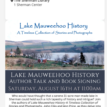
The Sherman Library
1 Sherman Center