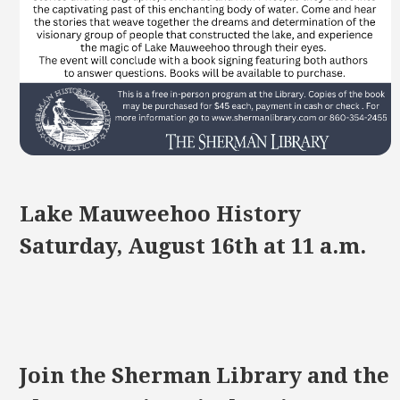
Lake Mauweehoo History
Saturday, August 16th at 11 a.m.
Join the Sherman Library and the