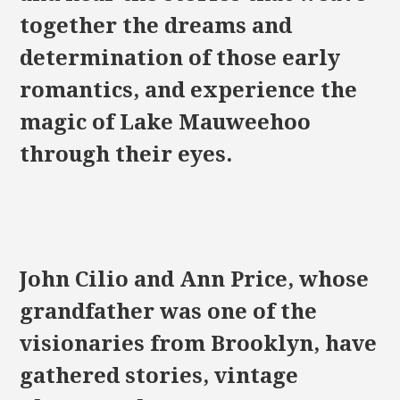
together the dreams and
determination of those early
romantics, and experience the
magic of Lake Mauweehoo
through their eyes.
John Cilio and Ann Price, whose
grandfather was one of the
visionaries from Brooklyn, have
gathered stories, vintage