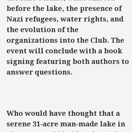
before the lake, the presence of
Nazi refugees, water rights, and
the evolution of the
organizations into the Club. The
event will conclude with a book
signing featuring both authors to
answer questions.
Who would have thought that a
serene 31-acre man-made lake in