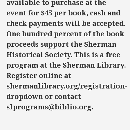
available to purchase at the
event for $45 per book, cash and
check payments will be accepted.
One hundred percent of the book
proceeds support the Sherman
Historical Society. This is a free
program at the Sherman Library.
Register online at
shermanlibrary.org/registration-
dropdown or contact
slprograms@biblio.org.