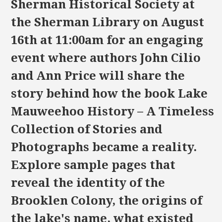
Sherman Historical Society at
the Sherman Library on August
16th at 11:00am for an engaging
event where authors John Cilio
and Ann Price will share the
story behind how the book Lake
Mauweehoo History – A Timeless
Collection of Stories and
Photographs became a reality.
Explore sample pages that
reveal the identity of the
Brooklen Colony, the origins of
the lake's name, what existed