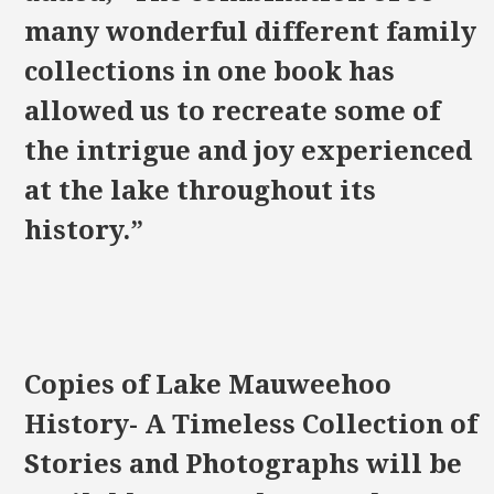
many wonderful different family
collections in one book has
allowed us to recreate some of
the intrigue and joy experienced
at the lake throughout its
history.”
Copies of Lake Mauweehoo
History- A Timeless Collection of
Stories and Photographs will be