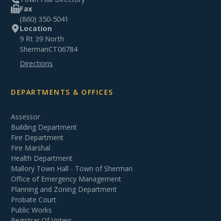
Fax
(860) 350-5041
Location
9 Rt 39 North
Sherman
CT
06784
Directions
DEPARTMENTS & OFFICES
Assessor
Building Department
Fire Department
Fire Marshal
Health Department
Mallory Town Hall - Town of Sherman
Office of Emergency Management
Planning and Zoning Department
Probate Court
Public Works
Registrar Of Voters