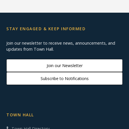
STAY ENGAGED & KEEP INFORMED
Join our newsletter to receive news, announcements, and
updates from Town Hall.
Join our Newsletter
Subscribe to Notifications
TOWN HALL
Town Hall Directory