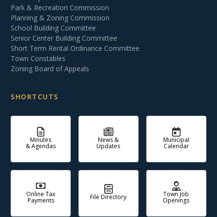
Park & Recreation Commission
Planning & Zoning Commission
School Building Committee
Senior Center Building Committee
Short Term Rental Ordinance Committee
Town Constables
Zoning Board of Appeals
SHORTCUTS
Minutes
News &
Municipal
& Agendas
Updates
Calendar
Online Tax
Town Job
File Directory
Payments
Openings