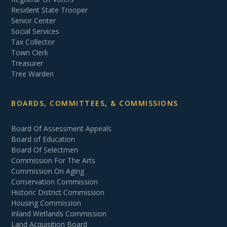
Resident State Trooper
Senior Center
Social Services
Tax Collector
Town Clerk
Treasurer
Tree Warden
BOARDS, COMMITTEES, & COMMISSIONS
Board Of Assessment Appeals
Board of Education
Board Of Selectmen
Commission For The Arts
Commission On Aging
Conservation Commission
Historic District Commission
Housing Commission
Inland Wetlands Commission
Land Acquisition Board