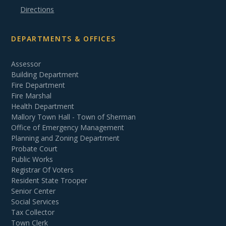
Directions
DEPARTMENTS & OFFICES
Assessor
Building Department
Fire Department
Fire Marshal
Health Department
Mallory Town Hall - Town of Sherman
Office of Emergency Management
Planning and Zoning Department
Probate Court
Public Works
Registrar Of Voters
Resident State Trooper
Senior Center
Social Services
Tax Collector
Town Clerk