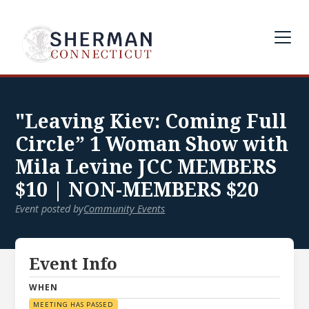
"Leaving Kiev: Coming Full
Circle” 1 Woman Show with
Mila Levine JCC MEMBERS
$10 | NON-MEMBERS $20
Event posted by
Community Events
Event Info
WHEN
MEETING HAS PASSED