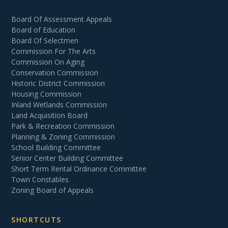
Board Of Assessment Appeals
Board of Education
Board Of Selectmen
Commission For The Arts
Commission On Aging
Conservation Commission
Historic District Commission
Housing Commission
Inland Wetlands Commission
Land Acquisition Board
Park & Recreation Commission
Planning & Zoning Commission
School Building Committee
Senior Center Building Committee
Short Term Rental Ordinance Committee
Town Constables
Zoning Board of Appeals
SHORTCUTS