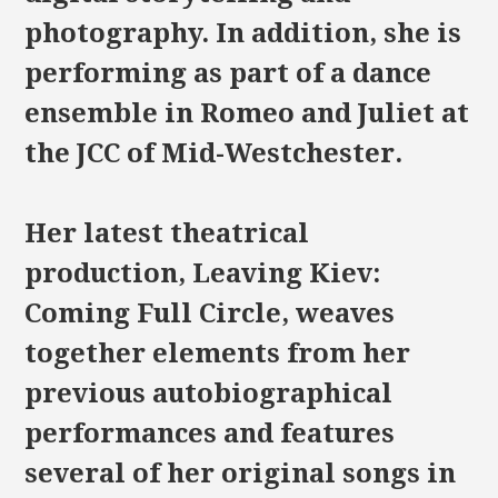
photography. In addition, she is
performing as part of a dance
ensemble in Romeo and Juliet at
the JCC of Mid-Westchester.
Her latest theatrical
production, Leaving Kiev:
Coming Full Circle, weaves
together elements from her
previous autobiographical
performances and features
several of her original songs in