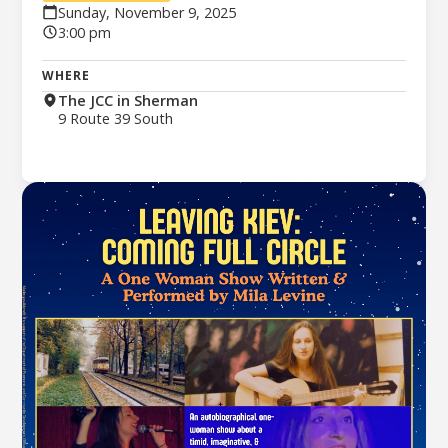
Sunday, November 9, 2025
3:00 pm
WHERE
The JCC in Sherman
9 Route 39 South