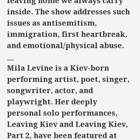
leaving home we always carry
inside. The show addresses such
issues as antisemitism,
immigration, first heartbreak,
and emotional/physical abuse.
__
Mila Levine is a Kiev-born
performing artist, poet, singer,
songwriter, actor, and
playwright. Her deeply
personal solo performances,
Leaving Kiev and Leaving Kiev,
Part 2, have been featured at