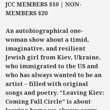
JCC MEMBERS $10 | NON-
MEMBERS $20
An autobiographical one-
woman show about a timid,
imaginative, and resilient
Jewish girl from Kiev, Ukraine,
who immigrated to the US and
who has always wanted to be an
artist – filled with original
songs and poetry. “Leaving Kiev:
Coming Full Circle” is about