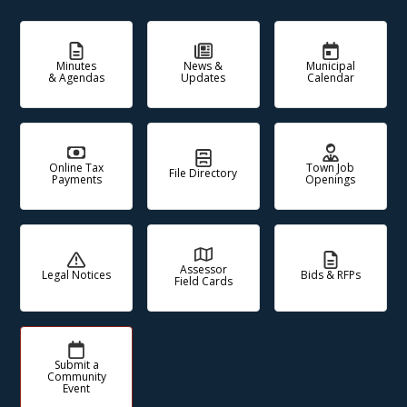
Minutes
News &
Municipal
& Agendas
Updates
Calendar
Online Tax
Town Job
File Directory
Payments
Openings
Assessor
Legal Notices
Bids & RFPs
Field Cards
Submit a
Community
Event