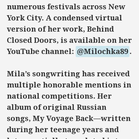
numerous festivals across New
York City. A condensed virtual
version of her work, Behind
Closed Doors, is available on her
YouTube channel:
@Milochka89
.
Mila’s songwriting has received
multiple honorable mentions in
national competitions. Her
album of original Russian
songs, My Voyage Back—written
during her teenage years and