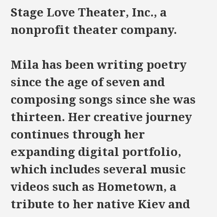
Stage Love Theater, Inc., a
nonprofit theater company.
Mila has been writing poetry
since the age of seven and
composing songs since she was
thirteen. Her creative journey
continues through her
expanding digital portfolio,
which includes several music
videos such as Hometown, a
tribute to her native Kiev and