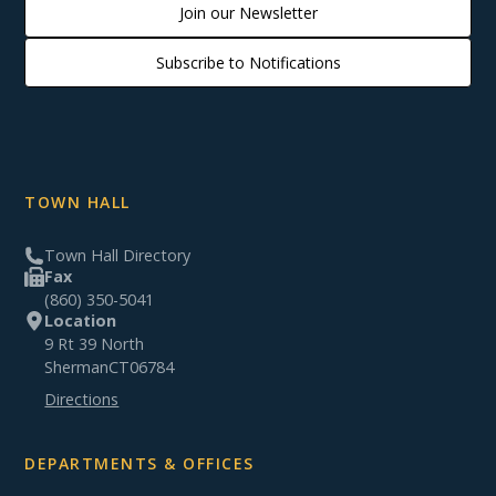
Join our Newsletter
Subscribe to Notifications
TOWN HALL
Town Hall Directory
Fax
(860) 350-5041
Location
9 Rt 39 North
Sherman
CT
06784
Directions
DEPARTMENTS & OFFICES