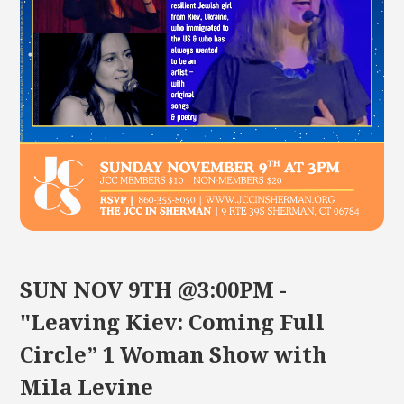
SUN NOV 9TH @3:00PM -
"Leaving Kiev: Coming Full
Circle” 1 Woman Show with
Mila Levine