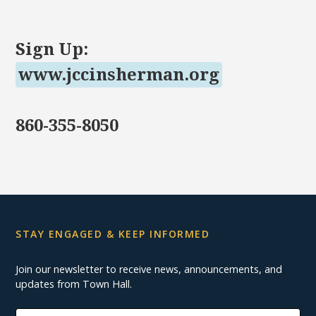
Sign Up:
www.jccinsherman.org
860-355-8050
STAY ENGAGED & KEEP INFORMED
Join our newsletter to receive news, announcements, and
updates from Town Hall.