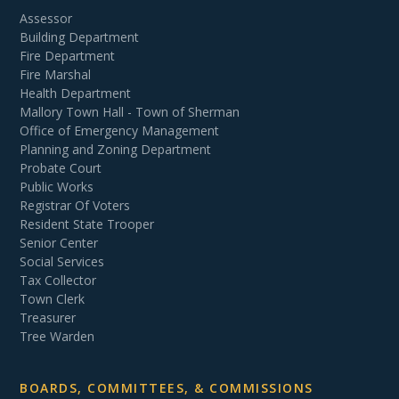
Assessor
Building Department
Fire Department
Fire Marshal
Health Department
Mallory Town Hall - Town of Sherman
Office of Emergency Management
Planning and Zoning Department
Probate Court
Public Works
Registrar Of Voters
Resident State Trooper
Senior Center
Social Services
Tax Collector
Town Clerk
Treasurer
Tree Warden
BOARDS, COMMITTEES, & COMMISSIONS