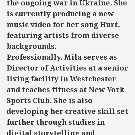
the ongoing war in Ukraine. She
is currently producing a new
music video for her song Hurt,
featuring artists from diverse
backgrounds.
Professionally, Mila serves as
Director of Activities at a senior
living facility in Westchester
and teaches fitness at New York
Sports Club. She is also
developing her creative skill set
further through studies in
digital storytelling and