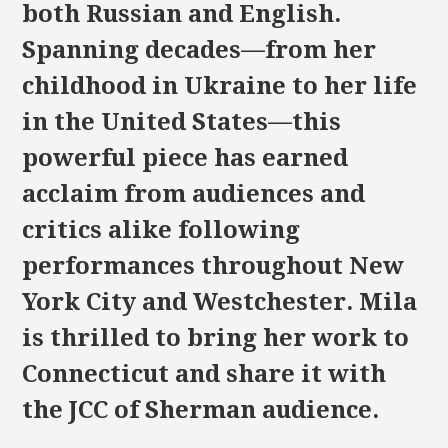
both Russian and English.
Spanning decades—from her
childhood in Ukraine to her life
in the United States—this
powerful piece has earned
acclaim from audiences and
critics alike following
performances throughout New
York City and Westchester. Mila
is thrilled to bring her work to
Connecticut and share it with
the JCC of Sherman audience.