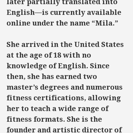
later partially translated into
English—is currently available
online under the name “Mila.”
She arrived in the United States
at the age of 18 with no
knowledge of English. Since
then, she has earned two
master’s degrees and numerous
fitness certifications, allowing
her to teach a wide range of
fitness formats. She is the
founder and artistic director of