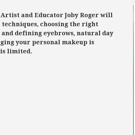
Artist and Educator Joby Roger will
techniques, choosing the right
 and defining eyebrows, natural day
ging your personal makeup is
is limited.