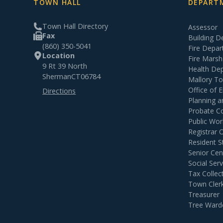
TOWN HALL
DEPARTM
Town Hall Directory
Assessor
Fax
Building 
(860) 350-5041
Fire Depa
Location
Fire Marsh
9 Rt 39 North
Health De
Sherman
CT
06784
Mallory T
Office of
Directions
Planning 
Probate C
Public Wor
Registrar 
Resident S
Senior Cen
Social Serv
Tax Collec
Town Cler
Treasurer
Tree Ward