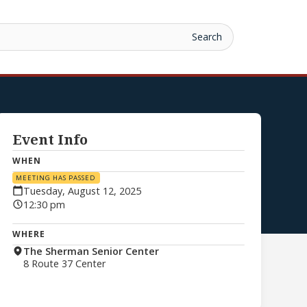
Event Info
WHEN
MEETING HAS PASSED
Tuesday, August 12, 2025
12:30 pm
WHERE
The Sherman Senior Center
8 Route 37 Center