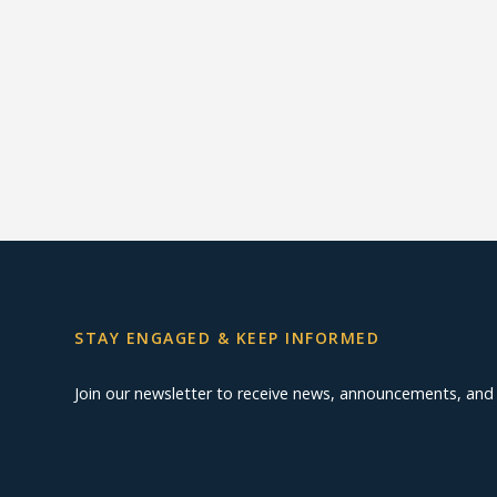
STAY ENGAGED & KEEP INFORMED
Join our newsletter to receive news, announcements, an