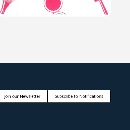
Join our Newsletter
Subscribe to Notifications