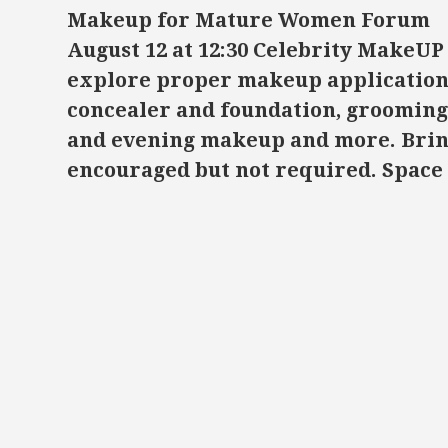
Makeup for Mature Women Forum
August 12 at 12:30
Celebrity MakeUP 
explore proper makeup application 
concealer and foundation, grooming
and evening makeup and more. Brin
encouraged but not required. Space 