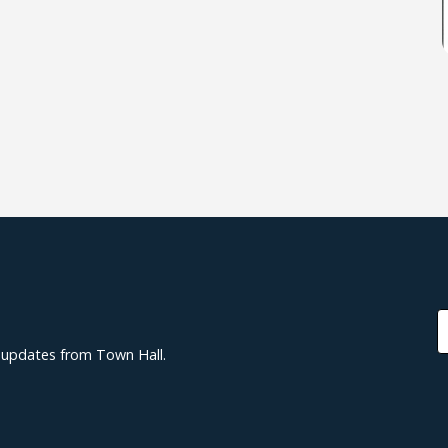
d updates from Town Hall.