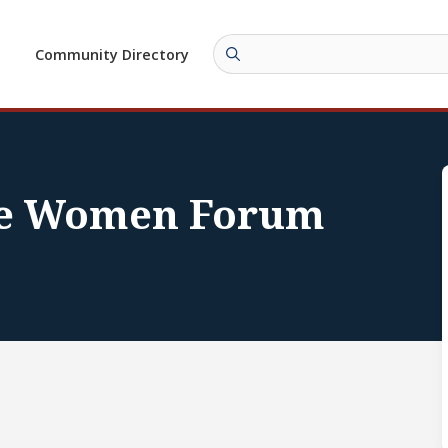
Community Directory
re Women Forum