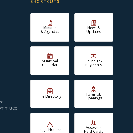
SHORTCUTS
Minutes
News &
& Agendas
Updates
Municipal
Online Tax
Calendar
Payments
Town Job
File Directory
Openings
ee
Committee
Assessor
Legal Notices
Field Cards