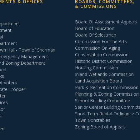
ENTS & OFFICES
BOARDS, COMMITTEES,
& COMMISSIONS
Board Of Assessment Appeals
Department
Board of Education
rtment
Board Of Selectmen
al
Commission For The Arts
partment
Commission On Aging
own Hall - Town of Sherman
Conservation Commission
 Emergency Management
Historic District Commission
and Zoning Department
Housing Commission
ourt
Inland Wetlands Commission
ks
Land Acquisition Board
Of Voters
Park & Recreation Commission
tate Trooper
Planning & Zoning Commission
ter
School Building Committee
ices
Senior Center Building Committ
tor
Short Term Rental Ordinance 
k
Town Constables
Zoning Board of Appeals
en