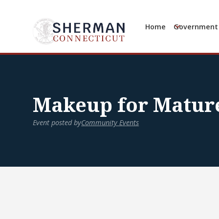
Home
Government
Makeup for Matu
Event posted by
Community Events