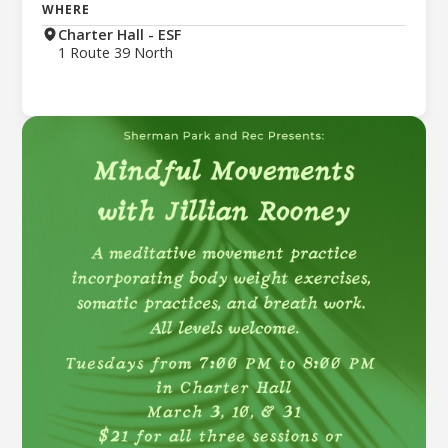
WHERE
Charter Hall - ESF
1 Route 39 North