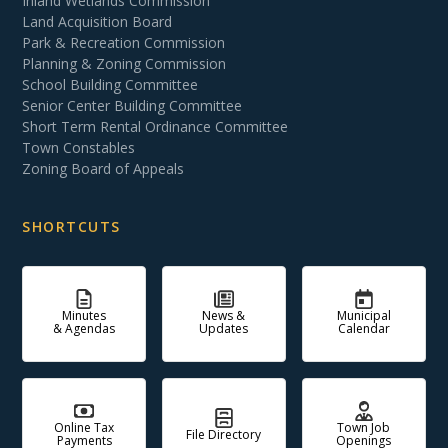
Inland Wetlands Commission
Land Acquisition Board
Park & Recreation Commission
Planning & Zoning Commission
School Building Committee
Senior Center Building Committee
Short Term Rental Ordinance Committee
Town Constables
Zoning Board of Appeals
SHORTCUTS
Minutes
News &
Municipal
& Agendas
Updates
Calendar
Online Tax
Town Job
File Directory
Payments
Openings