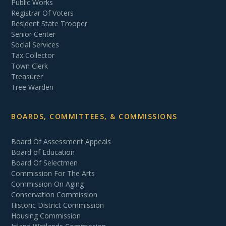
Public Works
Registrar Of Voters
Resident State Trooper
Senior Center
Social Services
Tax Collector
Town Clerk
Treasurer
Tree Warden
BOARDS, COMMITTEES, & COMMISSIONS
Board Of Assessment Appeals
Board of Education
Board Of Selectmen
Commission For The Arts
Commission On Aging
Conservation Commission
Historic District Commission
Housing Commission