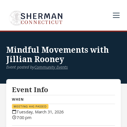
Mindful Movements with
Jillian Rooney
Event posted by
Community Events
Event Info
WHEN
MEETING HAS PASSED
Tuesday, March 31, 2026
7:00 pm