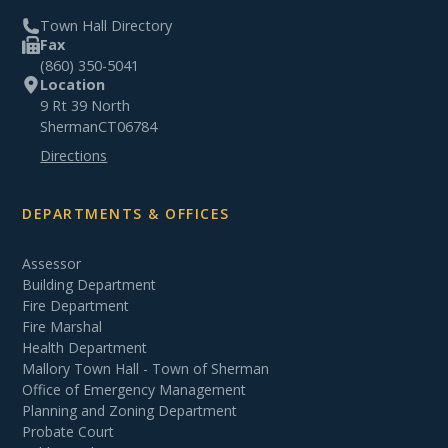
Town Hall Directory
Fax
(860) 350-5041
Location
9 Rt 39 North
Sherman
CT
06784
Directions
DEPARTMENTS & OFFICES
Assessor
Building Department
Fire Department
Fire Marshal
Health Department
Mallory Town Hall - Town of Sherman
Office of Emergency Management
Planning and Zoning Department
Probate Court