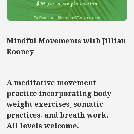
Mindful Movements with Jillian
Rooney
A meditative movement
practice incorporating body
weight exercises, somatic
practices, and breath work.
All levels welcome.