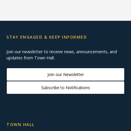
STAY ENGAGED & KEEP INFORMED
Join our newsletter to receive news, announcements, and
updates from Town Hall.
Join our Newsletter
Subscribe to Notifications
TOWN HALL