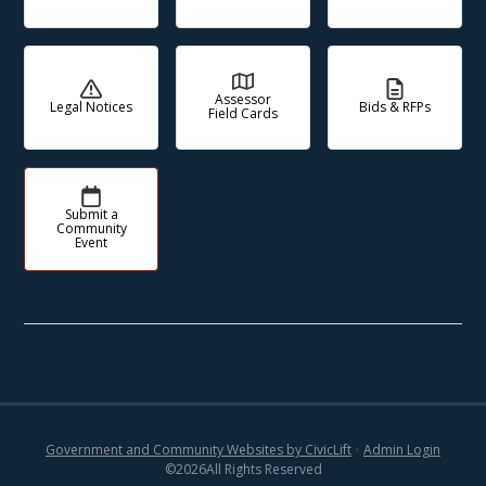
Assessor
Legal Notices
Bids & RFPs
Field Cards
Submit a
Community
Event
Government and Community Websites by CivicLift
•
Admin Login
©
2026
All Rights Reserved